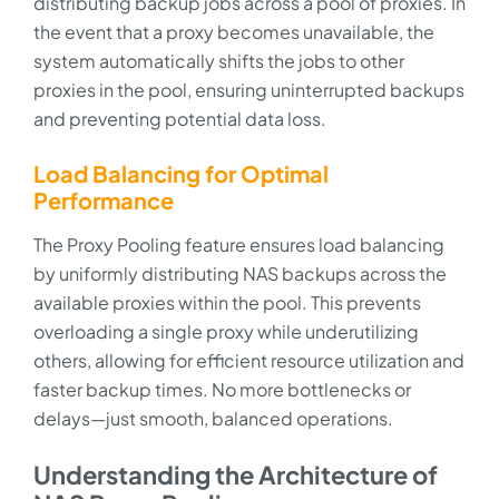
distributing backup jobs across a pool of proxies. In
the event that a proxy becomes unavailable, the
system automatically shifts the jobs to other
proxies in the pool, ensuring uninterrupted backups
and preventing potential data loss.
Load Balancing for Optimal
Performance
The Proxy Pooling feature ensures load balancing
by uniformly distributing NAS backups across the
available proxies within the pool. This prevents
overloading a single proxy while underutilizing
others, allowing for efficient resource utilization and
faster backup times. No more bottlenecks or
delays—just smooth, balanced operations.
Understanding the Architecture of