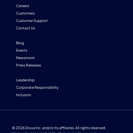
Careers
Customers
Customer Support
Contact Us
Blog
Events
Newsroom
Press Releases
Leadership
Corporate Responsibility
Inclusion
© 2026 Druva Inc. and/or its affiliates. All rights reserved.