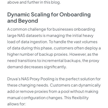
above and further in this blog.
Dynamic Scaling for Onboarding
and Beyond
A common challenge for businesses onboarding
large NAS datasets is managing the initial heavy
load of data ingestion. To handle the vast volumes
of data during this phase, customers often deploy a
higher number of backup proxies. However, as the
need transitions to incremental backups, the proxy
demand decreases significantly.
Druva’s NAS Proxy Pooling is the perfect solution for
these changing needs. Customers can dynamically
add or remove proxies from a pool without making
manual configuration changes. This flexibility
allows for: