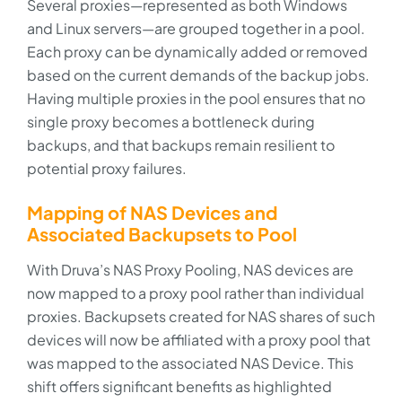
Several proxies—represented as both Windows
and Linux servers—are grouped together in a pool.
Each proxy can be dynamically added or removed
based on the current demands of the backup jobs.
Having multiple proxies in the pool ensures that no
single proxy becomes a bottleneck during
backups, and that backups remain resilient to
potential proxy failures.
Mapping of NAS Devices and
Associated Backupsets to Pool
With Druva’s NAS Proxy Pooling, NAS devices are
now mapped to a proxy pool rather than individual
proxies. Backupsets created for NAS shares of such
devices will now be affiliated with a proxy pool that
was mapped to the associated NAS Device. This
shift offers significant benefits as highlighted