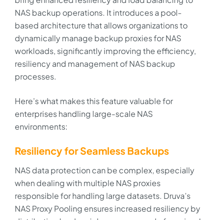
NAS backup operations. It introduces a pool-
based architecture that allows organizations to
dynamically manage backup proxies for NAS
workloads, significantly improving the efficiency,
resiliency and management of NAS backup
processes.
Here’s what makes this feature valuable for
enterprises handling large-scale NAS
environments:
Resiliency for Seamless Backups
NAS data protection can be complex, especially
when dealing with multiple NAS proxies
responsible for handling large datasets. Druva’s
NAS Proxy Pooling ensures increased resiliency by