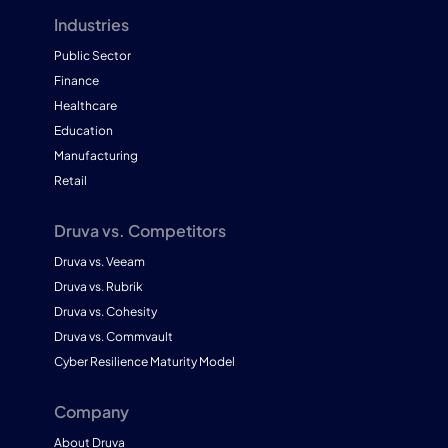
Industries
Public Sector
Finance
Healthcare
Education
Manufacturing
Retail
Druva vs. Competitors
Druva vs. Veeam
Druva vs. Rubrik
Druva vs. Cohesity
Druva vs. Commvault
Cyber Resilience Maturity Model
Company
About Druva