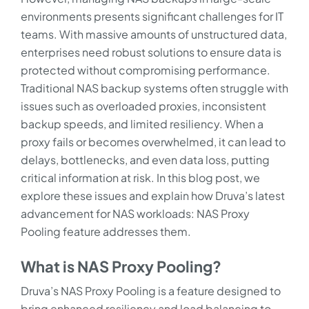
environments presents significant challenges for IT
teams. With massive amounts of unstructured data,
enterprises need robust solutions to ensure data is
protected without compromising performance.
Traditional NAS backup systems often struggle with
issues such as overloaded proxies, inconsistent
backup speeds, and limited resiliency. When a
proxy fails or becomes overwhelmed, it can lead to
delays, bottlenecks, and even data loss, putting
critical information at risk. In this blog post, we
explore these issues and explain how Druva’s latest
advancement for NAS workloads: NAS Proxy
Pooling feature addresses them.
What is NAS Proxy Pooling?
Druva’s NAS Proxy Pooling is a feature designed to
bring enhanced resiliency and load balancing to