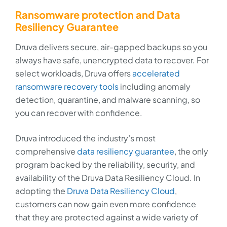
Ransomware protection and Data
Resiliency Guarantee
Druva delivers secure, air-gapped backups so you
always have safe, unencrypted data to recover. For
select workloads, Druva offers
accelerated
ransomware recovery tools
including anomaly
detection, quarantine, and malware scanning, so
you can recover with confidence.
Druva introduced the industry’s most
comprehensive
data resiliency guarantee
, the only
program backed by the reliability, security, and
availability of the Druva Data Resiliency Cloud. In
adopting the
Druva Data Resiliency Cloud
,
customers can now gain even more confidence
that they are protected against a wide variety of