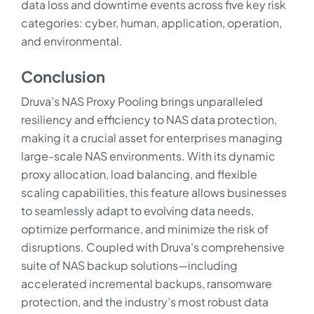
data loss and downtime events across five key risk
categories: cyber, human, application, operation,
and environmental.
Conclusion
Druva’s NAS Proxy Pooling brings unparalleled
resiliency and efficiency to NAS data protection,
making it a crucial asset for enterprises managing
large-scale NAS environments. With its dynamic
proxy allocation, load balancing, and flexible
scaling capabilities, this feature allows businesses
to seamlessly adapt to evolving data needs,
optimize performance, and minimize the risk of
disruptions. Coupled with Druva’s comprehensive
suite of NAS backup solutions—including
accelerated incremental backups, ransomware
protection, and the industry’s most robust data