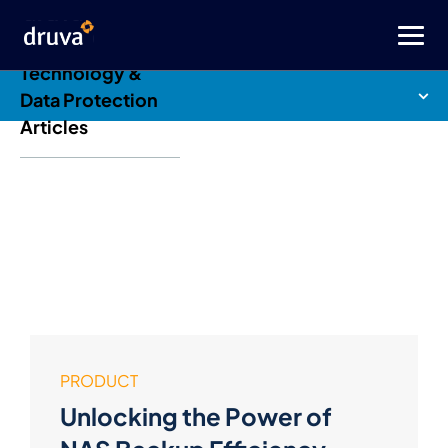
Druva Blog: Cloud
Technology &
Data Protection
Articles
PRODUCT
Unlocking the Power of