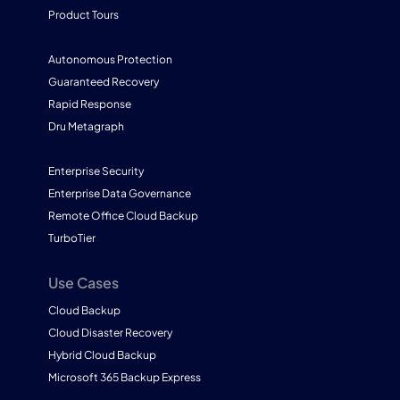
Product Tours
Autonomous Protection
Guaranteed Recovery
Rapid Response
Dru Metagraph
Enterprise Security
Enterprise Data Governance
Remote Office Cloud Backup
TurboTier
Use Cases
Cloud Backup
Cloud Disaster Recovery
Hybrid Cloud Backup
Microsoft 365 Backup Express