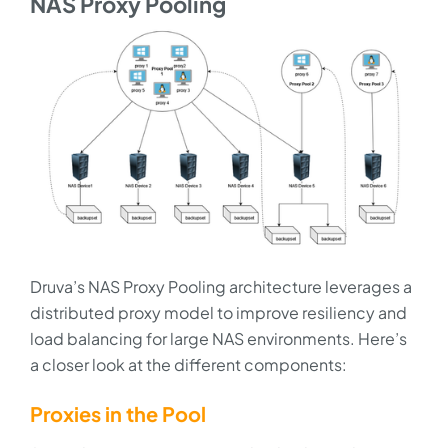
NAS Proxy Pooling
Druva’s NAS Proxy Pooling architecture leverages a
distributed proxy model to improve resiliency and
load balancing for large NAS environments. Here’s
a closer look at the different components:
Proxies in the Pool