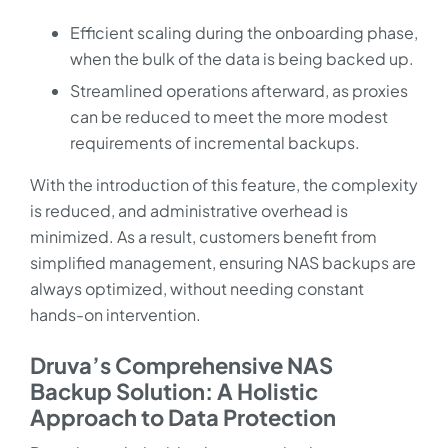
Efficient scaling during the onboarding phase,
when the bulk of the data is being backed up.
Streamlined operations afterward, as proxies
can be reduced to meet the more modest
requirements of incremental backups.
With the introduction of this feature, the complexity
is reduced, and administrative overhead is
minimized. As a result, customers benefit from
simplified management, ensuring NAS backups are
always optimized, without needing constant
hands-on intervention.
Druva’s Comprehensive NAS
Backup Solution: A Holistic
Approach to Data Protection