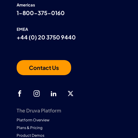
Americas
1-800-375-0160
EMEA
+44 (0) 20 3750 9440
Contact Us
The Druva Platform
Platform Overview
Plans & Pricing
Product Demos