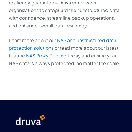
resiliency guarantee—Druva empowers
organizations to safeguard their unstructured data
with confidence, streamline backup operations,
and enhance overall data resiliency.
Learn more about our
NAS and unstructured data
protection solutions
or read more about our latest
feature
NAS Proxy Pooling
today and ensure your
NAS data is always protected, no matter the scale.