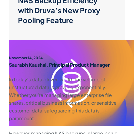
NAS Backup Efficiency
with Druva’s New Proxy
Pooling Feature
November 14, 2024
Saurabh Kaushal, Principal Product Manager
In today's data-driven world, the volume of
unstructured data is growing exponentially.
Whether you're managing large enterprise file
shares, critical business information, or sensitive
customer data, safeguarding this data is
paramount.
However, managing NAS backups in large-scale