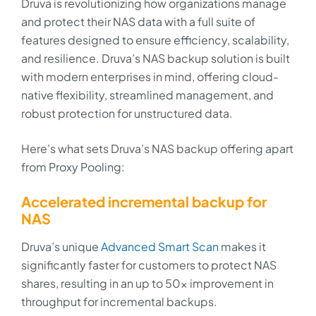
Druva is revolutionizing how organizations manage
and protect their NAS data with a full suite of
features designed to ensure efficiency, scalability,
and resilience. Druva’s NAS backup solution is built
with modern enterprises in mind, offering cloud-
native flexibility, streamlined management, and
robust protection for unstructured data.
Here’s what sets Druva’s NAS backup offering apart
from Proxy Pooling:
Accelerated incremental backup for
NAS
Druva’s unique
Advanced Smart Scan
makes it
significantly faster for customers to protect NAS
shares, resulting in an up to 50x improvement in
throughput for incremental backups.