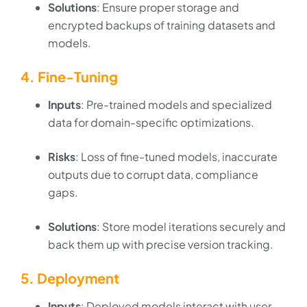
Solutions
: Ensure proper storage and
encrypted backups of training datasets and
models.
4. Fine-Tuning
Inputs
: Pre-trained models and specialized
data for domain-specific optimizations.
Risks
: Loss of fine-tuned models, inaccurate
outputs due to corrupt data, compliance
gaps.
Solutions
: Store model iterations securely and
back them up with precise version tracking.
5. Deployment
Inputs
: Deployed models interact with user