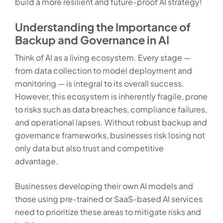
build a more resilient and future-proof AI strategy!
Understanding the Importance of
Backup and Governance in AI
Think of AI as a living ecosystem. Every stage —
from data collection to model deployment and
monitoring — is integral to its overall success.
However, this ecosystem is inherently fragile, prone
to risks such as data breaches, compliance failures,
and operational lapses. Without robust backup and
governance frameworks, businesses risk losing not
only data but also trust and competitive
advantage.
Businesses developing their own AI models and
those using pre-trained or SaaS-based AI services
need to prioritize these areas to mitigate risks and