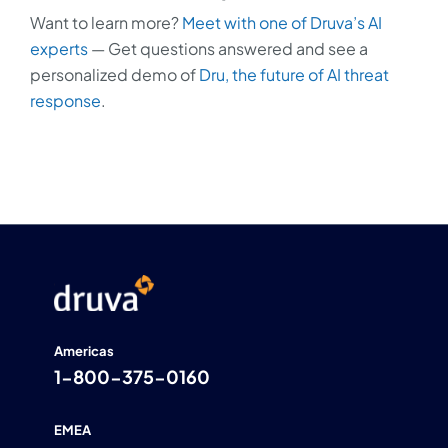
Want to learn more?
Meet with one of Druva’s AI
experts
— Get questions answered and see a
personalized demo of
Dru, the future of AI threat
response
.
Americas
1-800-375-0160
EMEA