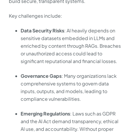
build secure, transparent systems.
Key challenges include:
Data Security Risks
: AI heavily depends on
sensitive datasets embedded in LLMs and
enriched by content through RAGs. Breaches
or unauthorized access could lead to
significant reputational and financial losses.
Governance Gaps
: Many organizations lack
comprehensive systems to govern data
inputs, outputs, and models, leading to
compliance vulnerabilities.
Emerging Regulations
: Laws such as GDPR
and the AI Act demand transparency, ethical
AI use, and accountability. Without proper