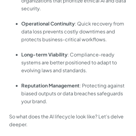
organizations that prioritize ethical AI and data
security.
Operational Continuity
: Quick recovery from
data loss prevents costly downtimes and
protects business-critical workflows.
Long-term Viability
: Compliance-ready
systems are better positioned to adapt to
evolving laws and standards.
Reputation Management
: Protecting against
biased outputs or data breaches safeguards
your brand.
So what does the AI lifecycle look like? Let’s delve
deeper.