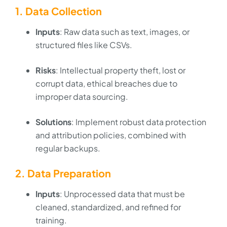
1. Data Collection
Inputs
: Raw data such as text, images, or
structured files like CSVs.
Risks
: Intellectual property theft, lost or
corrupt data, ethical breaches due to
improper data sourcing.
Solutions
: Implement robust data protection
and attribution policies, combined with
regular backups.
2. Data Preparation
Inputs
: Unprocessed data that must be
cleaned, standardized, and refined for
training.