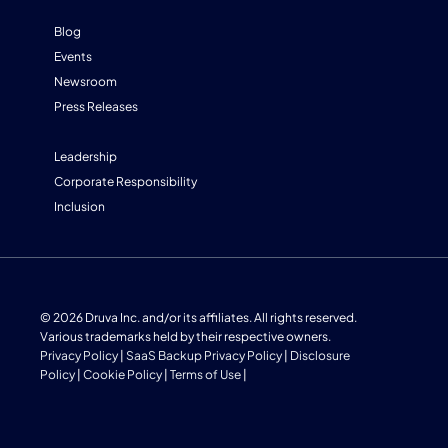
Blog
Events
Newsroom
Press Releases
Leadership
Corporate Responsibility
Inclusion
© 2026 Druva Inc. and/or its affiliates. All rights reserved.
Various trademarks held by their respective owners.
Privacy Policy
|
SaaS Backup Privacy Policy
|
Disclosure
Policy
|
Cookie Policy
|
Terms of Use
|