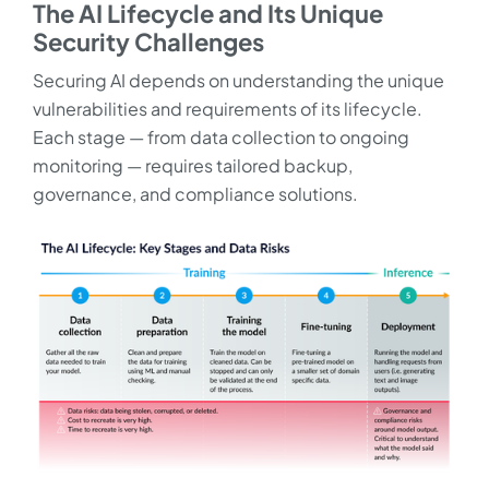
The AI Lifecycle and Its Unique
Security Challenges
Securing AI depends on understanding the unique
vulnerabilities and requirements of its lifecycle.
Each stage — from data collection to ongoing
monitoring — requires tailored backup,
governance, and compliance solutions.