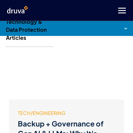
Druva Blog: Cloud
Technology &
Data Protection
Articles
TECH/ENGINEERING
Backup + Governance of