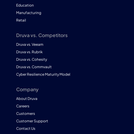
Education
Manufacturing
Retail
Druva vs. Competitors
Druva vs. Veeam
Druva vs. Rubrik
Druva vs. Cohesity
Druva vs. Commvault
Cyber Resilience Maturity Model
Company
About Druva
Careers
Customers
Customer Support
Contact Us