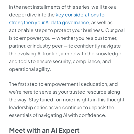
In the next installments of this series, we’ll take a
deeper dive into the
key considerations to
strengthen your AI data governance
, as well as
actionable steps to protect your business. Our goal
is to empower you — whether you're a customer,
partner, or industry peer — to confidently navigate
the evolving AI frontier, armed with the knowledge
and tools to ensure security, compliance, and
operational agility.
The first step to empowerment is education, and
we’re here to serve as your trusted resource along
the way. Stay tuned for more insights in this thought
leadership series as we continue to unpack the
essentials of navigating AI with confidence.
Meet with an AI Expert