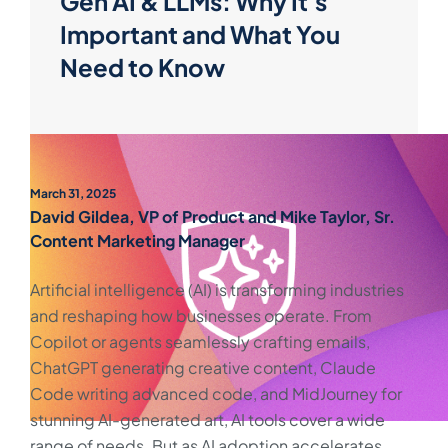
Gen AI & LLMs: Why It's
Important and What You
Need to Know
March 31, 2025
David Gildea, VP of Product and Mike Taylor, Sr.
Content Marketing Manager
Artificial intelligence (AI) is transforming industries
and reshaping how businesses operate. From
Copilot or agents seamlessly crafting emails,
ChatGPT generating creative content, Claude
Code writing advanced code, and MidJourney for
stunning AI-generated art, AI tools cover a wide
range of needs. But as AI adoption accelerates,