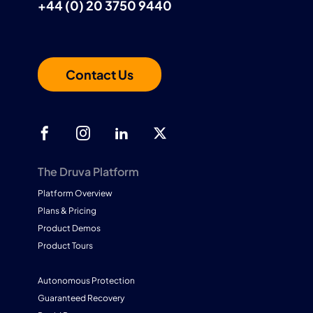
+44 (0) 20 3750 9440
Contact Us
The Druva Platform
Platform Overview
Plans & Pricing
Product Demos
Product Tours
Autonomous Protection
Guaranteed Recovery