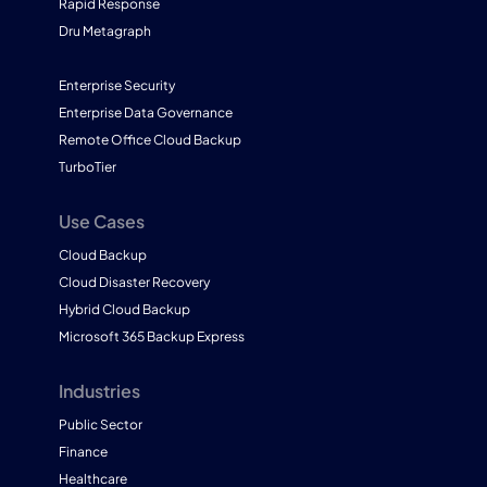
Rapid Response
Dru Metagraph
Enterprise Security
Enterprise Data Governance
Remote Office Cloud Backup
TurboTier
Use Cases
Cloud Backup
Cloud Disaster Recovery
Hybrid Cloud Backup
Microsoft 365 Backup Express
Industries
Public Sector
Finance
Healthcare