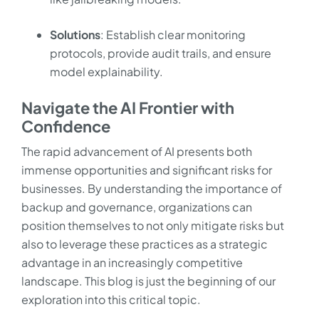
Solutions
: Establish clear monitoring
protocols, provide audit trails, and ensure
model explainability.
Navigate the AI Frontier with
Confidence
The rapid advancement of AI presents both
immense opportunities and significant risks for
businesses. By understanding the importance of
backup and governance, organizations can
position themselves to not only mitigate risks but
also to leverage these practices as a strategic
advantage in an increasingly competitive
landscape. This blog is just the beginning of our
exploration into this critical topic.