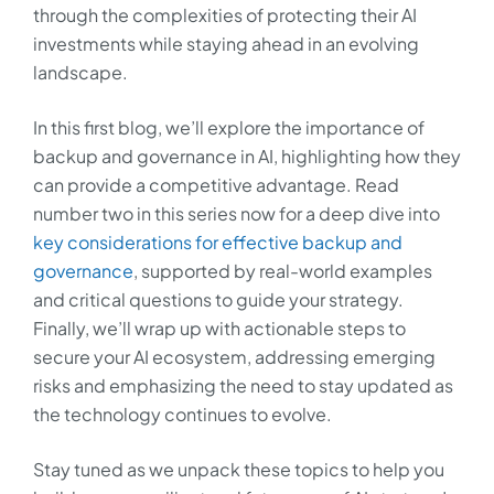
through the complexities of protecting their AI
investments while staying ahead in an evolving
landscape.
In this first blog, we’ll explore the importance of
backup and governance in AI, highlighting how they
can provide a competitive advantage. Read
number two in this series now for a deep dive into
key considerations for effective backup and
governance
, supported by real-world examples
and critical questions to guide your strategy.
Finally, we’ll wrap up with actionable steps to
secure your AI ecosystem, addressing emerging
risks and emphasizing the need to stay updated as
the technology continues to evolve.
Stay tuned as we unpack these topics to help you