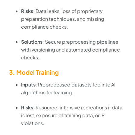
Risks
: Data leaks, loss of proprietary
preparation techniques, and missing
compliance checks.
Solutions
: Secure preprocessing pipelines
with versioning and automated compliance
checks.
3. Model Training
Inputs
: Preprocessed datasets fed into AI
algorithms for learning.
Risks
: Resource-intensive recreations if data
is lost, exposure of training data, or IP
violations.