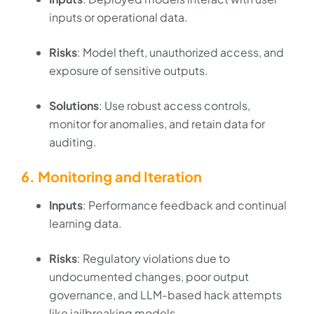
inputs or operational data.
Risks
: Model theft, unauthorized access, and
exposure of sensitive outputs.
Solutions
: Use robust access controls,
monitor for anomalies, and retain data for
auditing.
6. Monitoring and Iteration
Inputs
: Performance feedback and continual
learning data.
Risks
: Regulatory violations due to
undocumented changes, poor output
governance, and LLM-based hack attempts
like jailbreaking models.