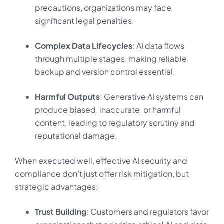
precautions, organizations may face
significant legal penalties.
Complex Data Lifecycles
: AI data flows
through multiple stages, making reliable
backup and version control essential.
Harmful Outputs
: Generative AI systems can
produce biased, inaccurate, or harmful
content, leading to regulatory scrutiny and
reputational damage.
When executed well, effective AI security and
compliance don’t just offer risk mitigation, but
strategic advantages:
Trust Building
: Customers and regulators favor