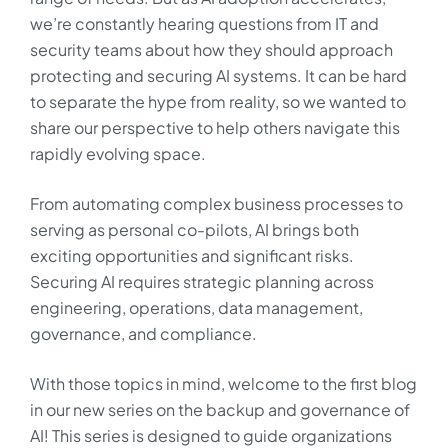
we’re constantly hearing questions from IT and
security teams about how they should approach
protecting and securing AI systems. It can be hard
to separate the hype from reality, so we wanted to
share our perspective to help others navigate this
rapidly evolving space.
From automating complex business processes to
serving as personal co-pilots, AI brings both
exciting opportunities and significant risks.
Securing AI requires strategic planning across
engineering, operations, data management,
governance, and compliance.
With those topics in mind, welcome to the first blog
in our new series on the backup and governance of
AI! This series is designed to guide organizations