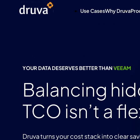
Use Cases
Why Druva
Pro
YOUR DATA DESERVES BETTER THAN
VEEAM
Balancing hi
TCO isn’t a fle
Druva turns your cost stack into clear sav