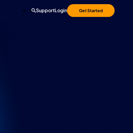
Support
Login
Get Started