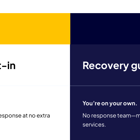
troubleshooting.
t-in
Recovery g
You’re on your own.
esponse at no extra
No response team—mus
services.