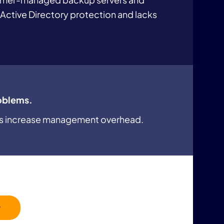
 Active Directory protection and lacks
oblems.
ls increase management overhead.
r
 for configuration, monitoring, and