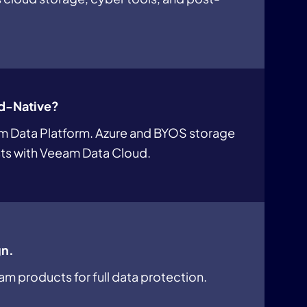
d-Native?
am Data Platform. Azure and BYOS storage
s with Veeam Data Cloud.
gn.
am products for full data protection.