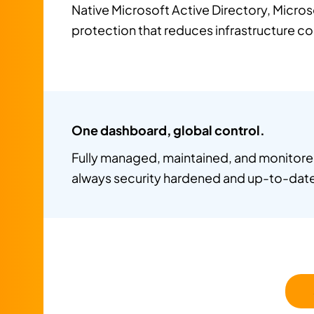
Native Microsoft Active Directory, Micros
protection that reduces infrastructure c
One dashboard, global control.
Fully managed, maintained, and monitored
always security hardened and up-to-dat
Fewer admins. Fewer headaches.
Automation and SaaS delivery reduce tea