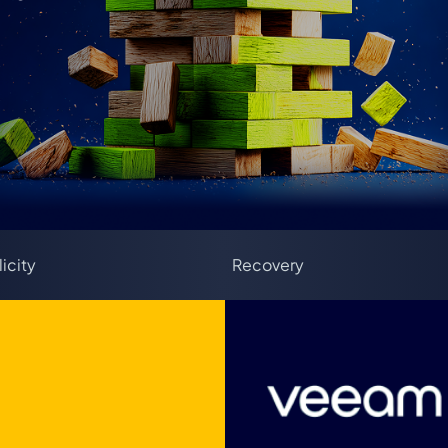
icity
Recovery