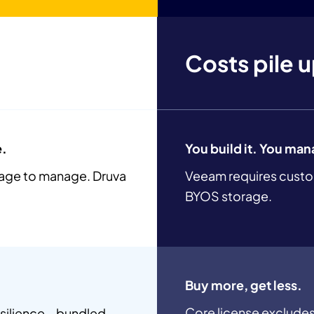
Costs pile 
e.
You build it. You man
rage to manage. Druva
Veeam requires custo
BYOS storage.
Buy more, get less.
Core license excludes
resilience—bundled