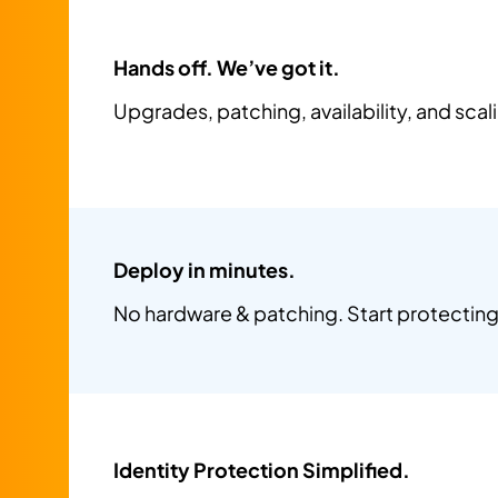
Hands off. We’ve got it.
Upgrades, patching, availability, and sca
Deploy in minutes.
No hardware & patching. Start protecting 
Identity Protection Simplified.