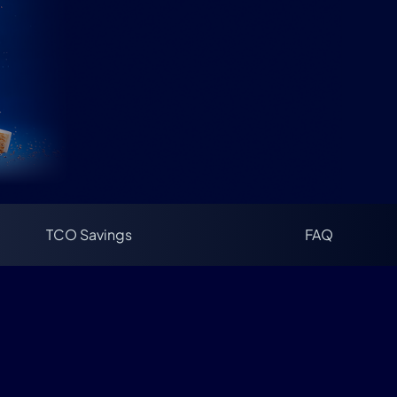
TCO Savings
FAQ