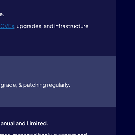
e.
 CVEs
, upgrades, and infrastructure
grade, & patching regularly.
Manual and Limited.
omer-managed backup servers and