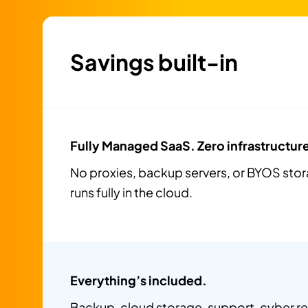
Savings built-in
Fully Managed SaaS. Zero infrastructur
No proxies, backup servers, or BYOS sto
runs fully in the cloud.
Everything’s included.
Backup, cloud storage, support, cyber 