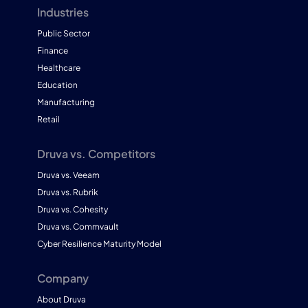
Industries
Public Sector
Finance
Healthcare
Education
Manufacturing
Retail
Druva vs. Competitors
Druva vs. Veeam
Druva vs. Rubrik
Druva vs. Cohesity
Druva vs. Commvault
Cyber Resilience Maturity Model
Company
About Druva