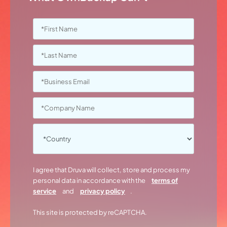
I agree that Druva will collect, store and process my
personal data in accordance with the
terms of
service
and
privacy policy
.
This site is protected by reCAPTCHA.