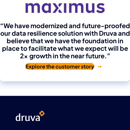
“We have modernized and future-proofed
our data resilience solution with Druva and
believe that we have the foundation in
place to facilitate what we expect will be
2x growth in the near future.”
Explore the customer story