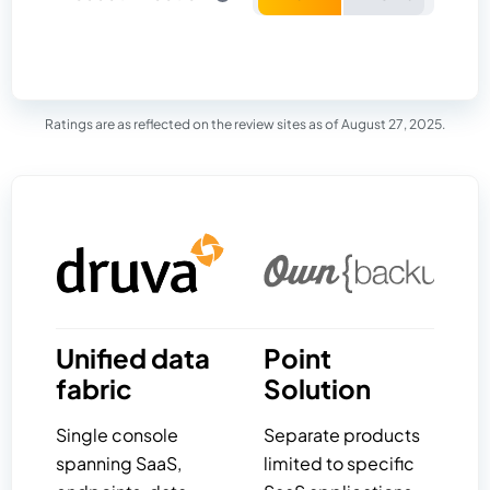
Ratings are as reflected on the review sites as of August 27, 2025.
Unified data
Point
fabric
Solution
Single console
Separate products
spanning SaaS,
limited to specific