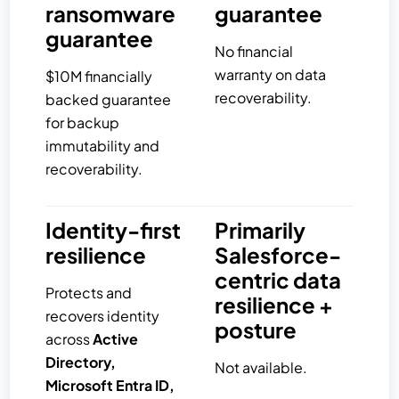
ransomware
guarantee
guarantee
No financial
warranty on data
$10M financially
recoverability.
backed guarantee
for backup
immutability and
recoverability.
Identity-first
Primarily
resilience
Salesforce-
centric data
Protects and
resilience +
recovers identity
posture
across
Active
Directory,
Not available.
Microsoft Entra ID,