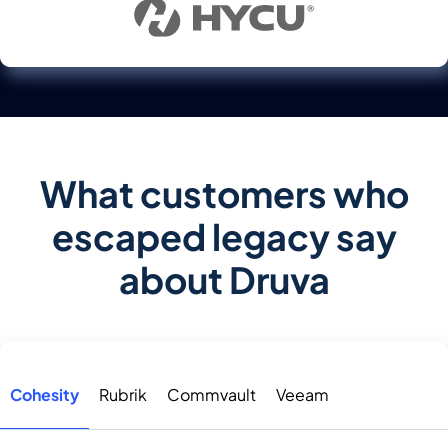
What customers who
escaped legacy say
about Druva
Cohesity
Rubrik
Commvault
Veeam