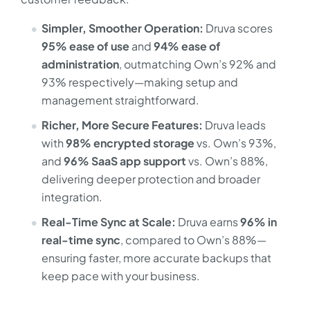
Simpler, Smoother Operation:
Druva scores
95% ease of use
and
94% ease of
administration
, outmatching Own’s 92% and
93% respectively—making setup and
management straightforward.
Richer, More Secure Features:
Druva leads
with
98% encrypted storage
vs. Own’s 93%,
and
96% SaaS app support
vs. Own’s 88%,
delivering deeper protection and broader
integration.
Real-Time Sync at Scale:
Druva earns
96% in
real-time sync
, compared to Own’s 88%—
ensuring faster, more accurate backups that
keep pace with your business.