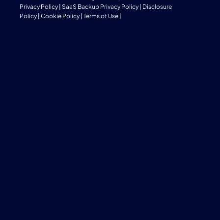
Privacy Policy
|
SaaS Backup Privacy Policy
|
Disclosure
Policy
|
Cookie Policy
|
Terms of Use
|