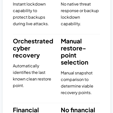
Instant lockdown
No native threat
capability to
response or backup
protect backups
lockdown
during live attacks.
capability.
Orchestrated
Manual
cyber
restore-
recovery
point
selection
Automatically
identifies the last
Manual snapshot
known clean restore
comparison to
point.
determine viable
recovery points.
Financial
No financial