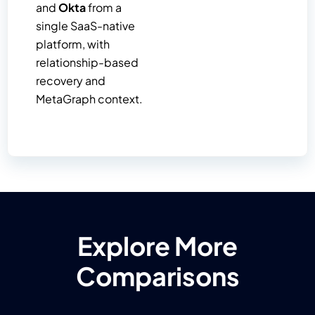
and
Okta
from a
single SaaS-native
platform, with
relationship-based
recovery and
MetaGraph context.
Explore More
Comparisons