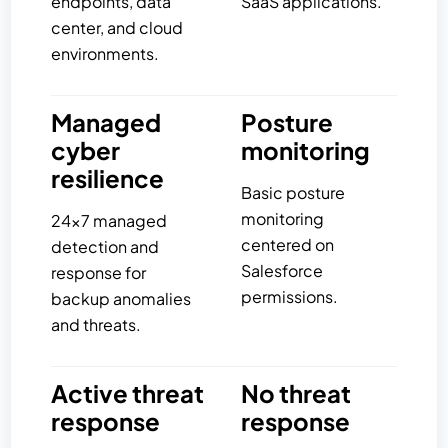
endpoints, data
SaaS applications.
center, and cloud
environments.
Managed
Posture
cyber
monitoring
resilience
Basic posture
monitoring
24×7 managed
centered on
detection and
Salesforce
response for
permissions.
backup anomalies
and threats.
Active threat
No threat
response
response