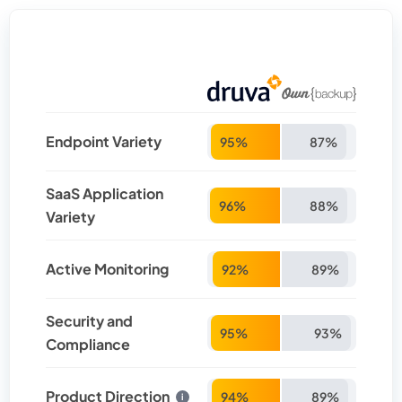
Endpoint Variety
95%
87%
SaaS Application
96%
88%
Variety
Active Monitoring
92%
89%
Security and
95%
93%
Compliance
Product Direction
94%
89%
i