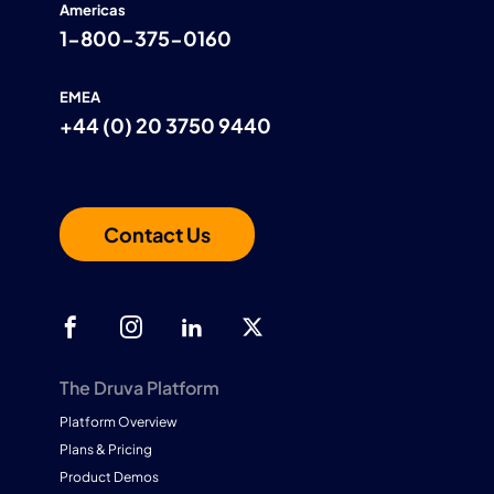
Americas
1-800-375-0160
EMEA
+44 (0) 20 3750 9440
Contact Us
The Druva Platform
Platform Overview
Plans & Pricing
Product Demos