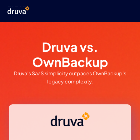
Druva vs.
OwnBackup
Druva’s SaaS simplicity outpaces OwnBackup's
legacy complexity.