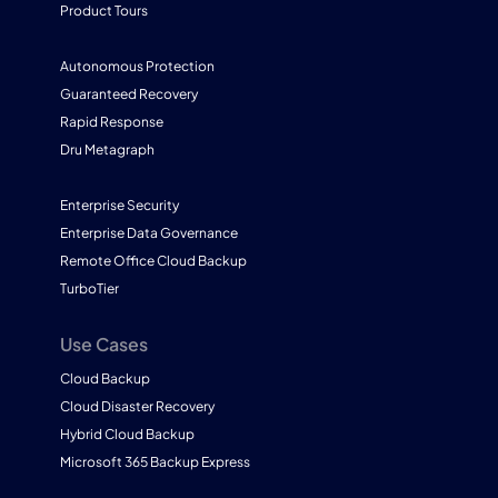
Product Tours
Autonomous Protection
Guaranteed Recovery
Rapid Response
Dru Metagraph
Enterprise Security
Enterprise Data Governance
Remote Office Cloud Backup
TurboTier
Use Cases
Cloud Backup
Cloud Disaster Recovery
Hybrid Cloud Backup
Microsoft 365 Backup Express