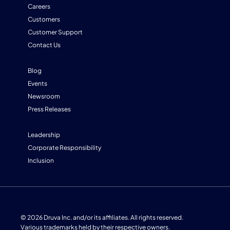
Careers
Customers
Customer Support
Contact Us
Blog
Events
Newsroom
Press Releases
Leadership
Corporate Responsibility
Inclusion
© 2026 Druva Inc. and/or its affiliates. All rights reserved.
Various trademarks held by their respective owners.