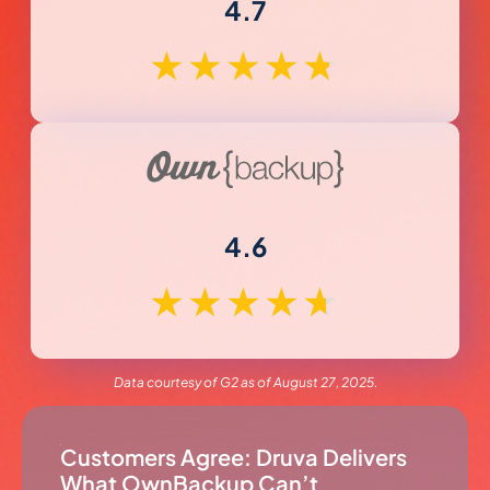
4.7
★
★
★
★
★
4.6
★
★
★
★
★
Data courtesy of G2 as of August 27, 2025.
Customers Agree: Druva Delivers
What OwnBackup Can’t