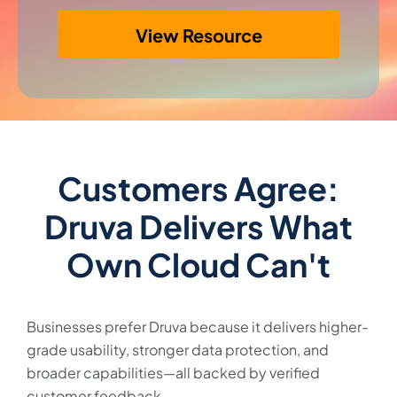
View Resource
Customers Agree:
Druva Delivers What
Own Cloud Can't
Businesses prefer Druva because it delivers higher-
grade usability, stronger data protection, and
broader capabilities—all backed by verified
customer feedback.