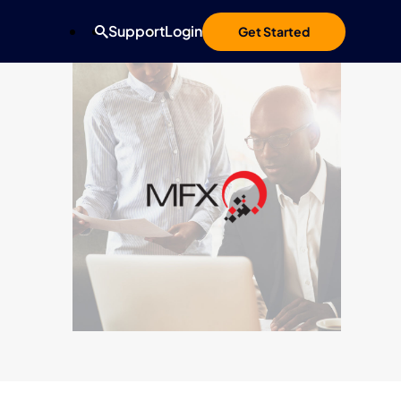
Support
Login
Get Started