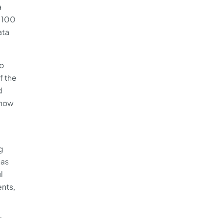
a
e 100
ata
oo
f the
d
 now
g
has
l
ents,