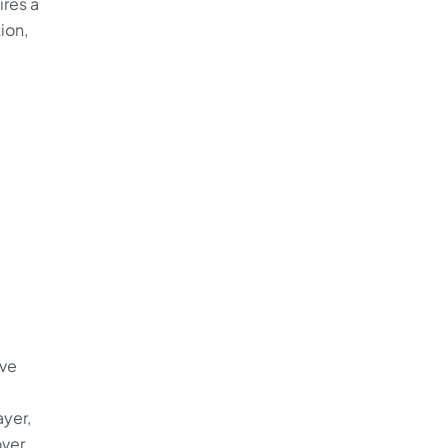
ires a
ion,
ive
yer,
over