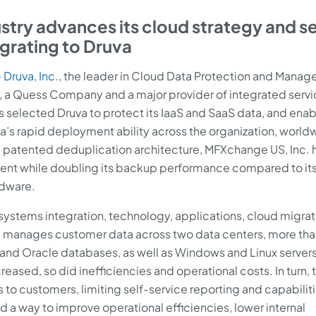
stry advances its cloud strategy and s
grating to Druva
–
Druva, Inc.
, the leader in Cloud Data Protection and Mana
, a Quess Company and a major provider of integrated servi
 selected Druva to protect its IaaS and SaaS data, and enabl
’s rapid deployment ability across the organization, world
nd patented deduplication architecture, MFXchange US, Inc. 
cent while doubling its backup performance compared to it
rdware.
 systems integration, technology, applications, cloud migrat
nd manages customer data across two data centers, more th
and Oracle databases, as well as Windows and Linux servers
ased, so did inefficiencies and operational costs. In turn, t
s to customers, limiting self-service reporting and capabiliti
a way to improve operational efficiencies, lower internal