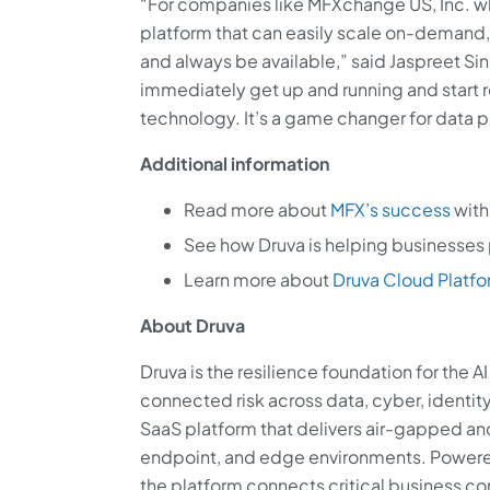
“For companies like MFXchange US, Inc. whi
platform that can easily scale on-demand,
and always be available,” said Jaspreet Si
immediately get up and running and start r
technology. It’s a game changer for data p
Additional information
Read more about
MFX’s success
with
See how Druva is helping businesses
Learn more about
Druva Cloud Platf
About Druva
Druva is the resilience foundation for the 
connected risk across data, cyber, identity
SaaS platform that delivers air-gapped a
endpoint, and edge environments. Powered
the platform connects critical business co