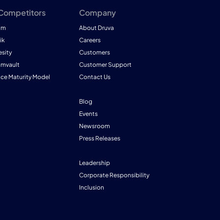
 Competitors
Company
am
About Druva
ik
Careers
esity
Customers
mmvault
Customer Support
nce Maturity Model
Contact Us
Blog
Events
Newsroom
Press Releases
Leadership
Corporate Responsibility
Inclusion