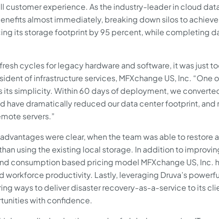
 customer experience. As the industry-leader in cloud dat
benefits almost immediately, breaking down silos to achiev
ucing its storage footprint by 95 percent, while completing d
resh cycles for legacy hardware and software, it was just t
sident of infrastructure services, MFXchange US, Inc. “One o
s its simplicity. Within 60 days of deployment, we converte
nd have dramatically reduced our data center footprint, and
emote servers.”
 advantages were clear, when the team was able to restore a
han using the existing local storage. In addition to improvin
 and consumption based pricing model MFXchange US, Inc. 
workforce productivity. Lastly, leveraging Druva’s powerfu
ng ways to deliver disaster recovery-as-a-service to its cli
unities with confidence.