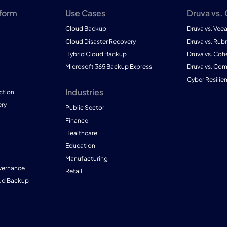
tform
Use Cases
Druva vs.
Cloud Backup
Druva vs. Vee
Cloud Disaster Recovery
Druva vs. Rubr
Hybrid Cloud Backup
Druva vs. Coh
Microsoft 365 Backup Express
Druva vs. Co
Cyber Resilie
Industries
ction
ry
Public Sector
Finance
Healthcare
Education
Manufacturing
vernance
Retail
ud Backup