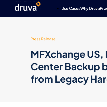
Use Cases
Why Druva
Pro
Press Release
MFXchange US, I
Center Backup b
from Legacy Ha