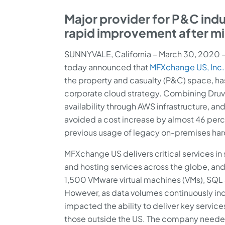
Major provider for P&C indu
rapid improvement after mi
SUNNYVALE, California – March 30, 2020 
today announced that
MFXchange US, Inc.
the property and casualty (P&C) space, has
corporate cloud strategy. Combining Druva
availability through AWS infrastructure, a
avoided a cost increase by almost 46 per
previous usage of legacy on-premises ha
MFXchange US delivers critical services in
and hosting services across the globe, a
1,500 VMware virtual machines (VMs), SQL 
However, as data volumes continuously incre
impacted the ability to deliver key service
those outside the US. The company needed 