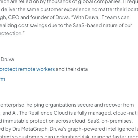
ch are relied on by thousands of global companies, IT requ
 deliver the same customer experience no matter their locat
ngh, CEO and founder of Druva. “With Druva, IT teams can
ealizing cost savings due to the SaaS-based nature of our
rotection.”
 Druva
protect remote workers
and their data
orm
AI enterprise, helping organizations secure and recover from
, and AI. The Resilience Cloud is a fully managed, cloud-nat
nd immutable protection across cloud, SaaS, on-premises,
 by Dru MetaGraph, Druva’s graph-powered intelligence la
ntext so customers can understand risk, respond faster, rec