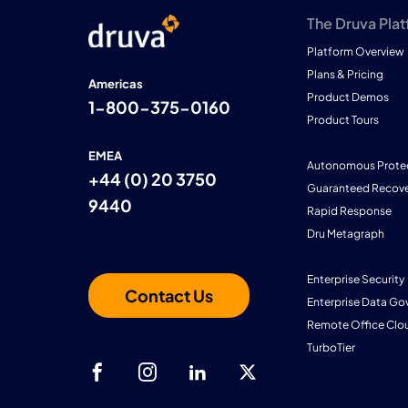
The Druva Pla
Platform Overview
Plans & Pricing
Americas
Product Demos
1-800-375-0160
Product Tours
EMEA
Autonomous Prote
+44 (0) 20 3750
Guaranteed Recove
9440
Rapid Response
Dru Metagraph
Enterprise Security
Contact Us
Enterprise Data Go
Remote Office Clo
TurboTier