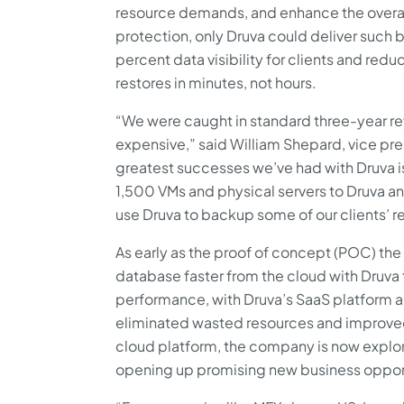
resource demands, and enhance the overall
protection, only Druva could deliver such 
percent data visibility for clients and red
restores in minutes, not hours.
“We were caught in standard three-year ref
expensive,” said William Shepard, vice pre
greatest successes we’ve had with Druva i
1,500 VMs and physical servers to Druva a
use Druva to backup some of our clients’ r
As early as the proof of concept (POC) the
database faster from the cloud with Druva t
performance, with Druva’s SaaS platform
eliminated wasted resources and improved 
cloud platform, the company is now explori
opening up promising new business opport