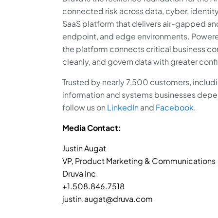
connected risk across data, cyber, identity
SaaS platform that delivers air-gapped a
endpoint, and edge environments. Powered
the platform connects critical business co
cleanly, and govern data with greater con
Trusted by nearly 7,500 customers, includi
information and systems businesses depend
follow us on
LinkedIn
and
Facebook
.
Media Contact:
Justin Augat
VP, Product Marketing & Communications
Druva Inc.
+1.508.846.7518
justin.augat@druva.com