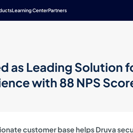
ducts
Learning Center
Partners
 as Leading Solution f
ence with 88 NPS Scor
ionate customer base helps Druva sec