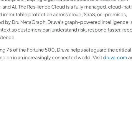
, and AI. The Resilience Cloud is a fully managed, cloud-nat
nd immutable protection across cloud, SaaS, on-premises,
 by Dru MetaGraph, Druva’s graph-powered intelligence la
ntext so customers can understand risk, respond faster, rec
fidence.
ng 75 of the Fortune 500, Druva helps safeguard the critical
 on in an increasingly connected world. Visit
druva.com
a