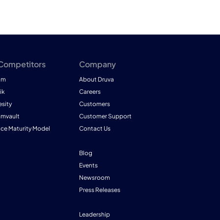
 Competitors
Company
am
About Druva
ik
Careers
esity
Customers
mmvault
Customer Support
nce Maturity Model
Contact Us
Blog
Events
Newsroom
Press Releases
Leadership