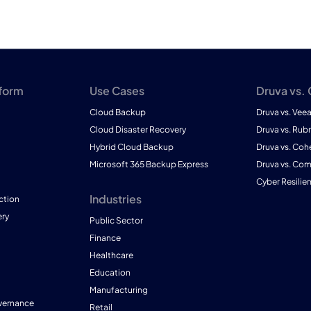
tform
Use Cases
Druva vs.
Cloud Backup
Druva vs. Vee
Cloud Disaster Recovery
Druva vs. Rubr
Hybrid Cloud Backup
Druva vs. Coh
Microsoft 365 Backup Express
Druva vs. Co
Cyber Resilie
Industries
ction
ry
Public Sector
Finance
Healthcare
Education
Manufacturing
vernance
Retail