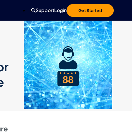
Support
Login
Get Started
or
e
ure