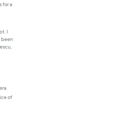
 for a
t. I
y been
cescu,
era
ice of