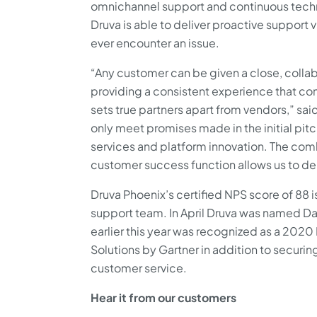
omnichannel support and continuous techno
Druva is able to deliver proactive support 
ever encounter an issue.
“Any customer can be given a close, collab
providing a consistent experience that con
sets true partners apart from vendors,” sa
only meet promises made in the initial pit
services and platform innovation. The comb
customer success function allows us to del
Druva Phoenix’s certified NPS score of 88 i
support team. In April Druva was named 
earlier this year was recognized as a 202
Solutions by Gartner in addition to securin
customer service.
Hear it from our customers