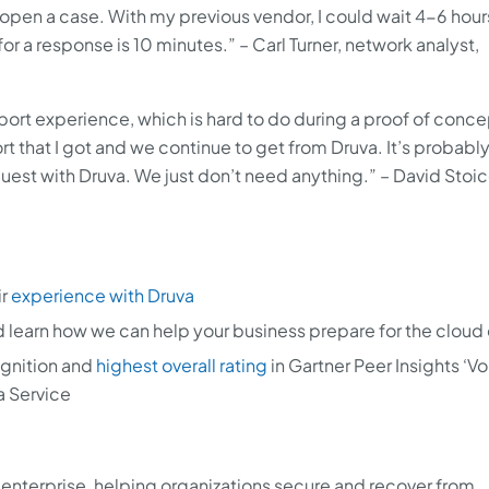
open a case. With my previous vendor, I could wait 4-6 hours
for a response is 10 minutes.” – Carl Turner, network analyst,
ort experience, which is hard to do during a proof of concep
rt that I got and we continue to get from Druva. It’s probabl
uest with Druva. We just don’t need anything.” – David Stoi
ir
experience with Druva
 learn how we can help your business prepare for the cloud 
gnition and
highest overall rating
in Gartner Peer Insights ‘Vo
a Service
AI enterprise, helping organizations secure and recover from