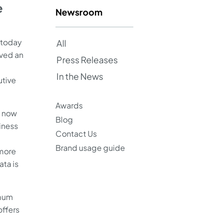
e
Newsroom
 today
All
ved an
Press Releases
In the News
utive
Awards
e now
Blog
iness
Contact Us
Brand usage guide
 more
ata is
imum
offers