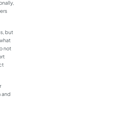
nally,
sers
s, but
 what
o not
ort
ct
r
h and