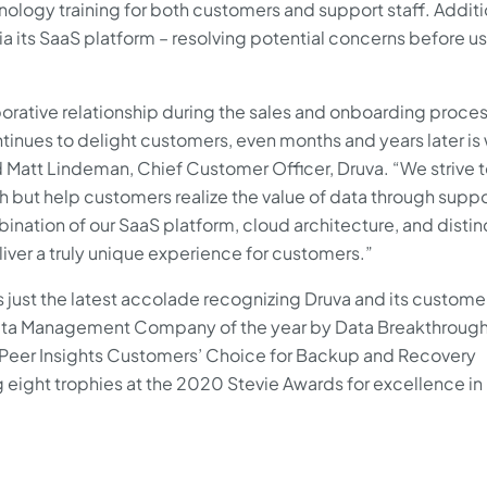
logy training for both customers and support staff. Additio
via its SaaS platform – resolving potential concerns before u
orative relationship during the sales and onboarding proces
tinues to delight customers, even months and years later is
id Matt Lindeman, Chief Customer Officer, Druva. “We strive t
ch but help customers realize the value of data through supp
ination of our SaaS platform, cloud architecture, and distin
iver a truly unique experience for customers.”
s just the latest accolade recognizing Druva and its custome
Data Management Company of the year by Data Breakthroug
0 Peer Insights Customers’ Choice for Backup and Recovery
g eight trophies at the 2020 Stevie Awards for excellence in