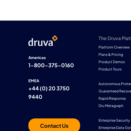
The Druva Pla
Platform Overview
Plans & Pricing
Americas
Product Demos
1-800-375-0160
Product Tours
EMEA
Autonomous Prote
+44 (0) 20 3750
Guaranteed Recove
9440
Rapid Response
Dru Metagraph
Enterprise Security
Contact Us
Enterprise Data Go