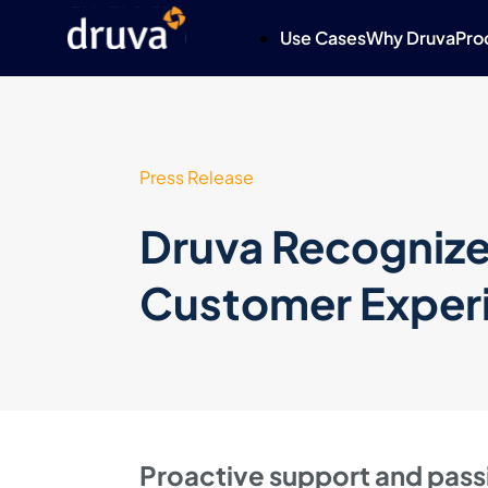
Use Cases
Why Druva
Pro
Press Release
Druva Recognized
Customer Experi
Proactive support and pass