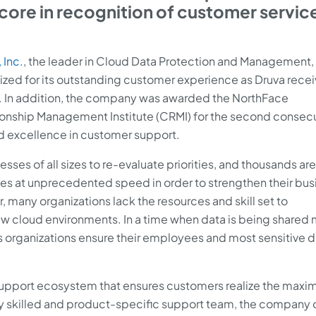
score in recognition of customer servic
 Inc.
, the leader in Cloud Data Protection and Management,
d for its outstanding customer experience as Druva recei
8. In addition, the company was awarded the NorthFace
onship Management Institute (CRMI) for the second consec
d excellence in customer support.
ses of all sizes to re-evaluate priorities, and thousands ar
tives at unprecedented speed in order to strengthen their bus
, many organizations lack the resources and skill set to
w cloud environments. In a time when data is being shared
ps organizations ensure their employees and most sensitive d
 support ecosystem that ensures customers realize the max
hly skilled and product-specific support team, the company 