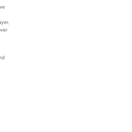
ive
yer,
over
nd