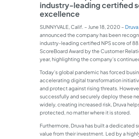
industry-leading certified 
excellence
SUNNYVALE, Calif. ‒ June 18, 2020 ‒
Druva,
announced the company has been recognize
industry-leading certified NPS score of 8
ScoreBoard Award by the Customer Relati
year, highlighting the company’s continue
Today’s global pandemic has forced busines
accelerating digital transformation initia
and protect against rising threats. However
successfully and securely deploy these ne
widely, creating increased risk, Druva hel
protected, no matter where it is stored.
Furthermore, Druva has built a dedicated
value from their investment. Led by a hig