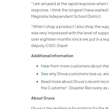
“I am amazed at the rapid response when I 
response. I think the longest I have waited 
Magnolia Independent School District
“When I shop a product I also shop the supp
was very impressed with the level of suppo
over eighteen months since we put in a req
deputy CISO, Expel
Additional information
Hear from more customers about the
See
why Druva customers love us, and
Read more about Druva’s recent reco
the Customer’: Disaster Recovery as 
About Druva
Druva is the resilience foundation for the 