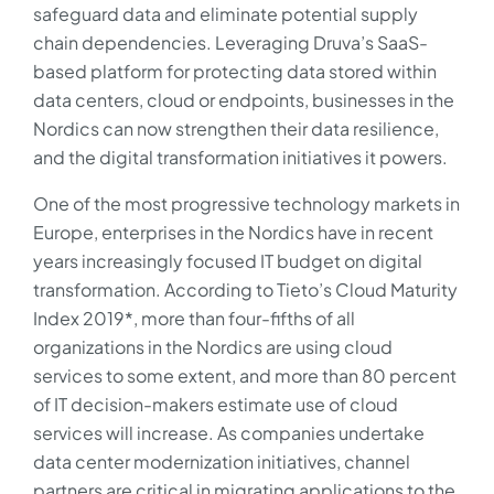
safeguard data and eliminate potential supply
chain dependencies. Leveraging Druva’s SaaS-
based platform for protecting data stored within
data centers, cloud or endpoints, businesses in the
Nordics can now strengthen their data resilience,
and the digital transformation initiatives it powers.
One of the most progressive technology markets in
Europe, enterprises in the Nordics have in recent
years increasingly focused IT budget on digital
transformation. According to Tieto’s Cloud Maturity
Index 2019*, more than four-fifths of all
organizations in the Nordics are using cloud
services to some extent, and more than 80 percent
of IT decision-makers estimate use of cloud
services will increase. As companies undertake
data center modernization initiatives, channel
partners are critical in migrating applications to the