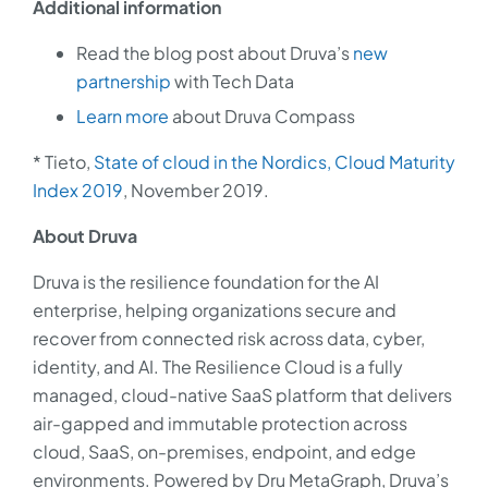
Additional information
Read the blog post about Druva’s
new
partnership
with Tech Data
Learn more
about Druva Compass
* Tieto,
State of cloud in the Nordics, Cloud Maturity
Index 2019
, November 2019.
About Druva
Druva is the resilience foundation for the AI
enterprise, helping organizations secure and
recover from connected risk across data, cyber,
identity, and AI. The Resilience Cloud is a fully
managed, cloud-native SaaS platform that delivers
air-gapped and immutable protection across
cloud, SaaS, on-premises, endpoint, and edge
environments. Powered by Dru MetaGraph, Druva’s