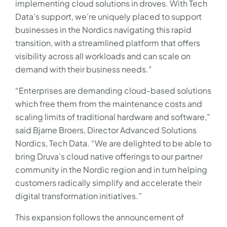
implementing cloud solutions in droves. With Tech
Data’s support, we’re uniquely placed to support
businesses in the Nordics navigating this rapid
transition, with a streamlined platform that offers
visibility across all workloads and can scale on
demand with their business needs.”
“Enterprises are demanding cloud-based solutions
which free them from the maintenance costs and
scaling limits of traditional hardware and software,”
said Bjarne Broers, Director Advanced Solutions
Nordics, Tech Data. “We are delighted to be able to
bring Druva’s cloud native offerings to our partner
community in the Nordic region and in turn helping
customers radically simplify and accelerate their
digital transformation initiatives.”
This expansion follows the announcement of