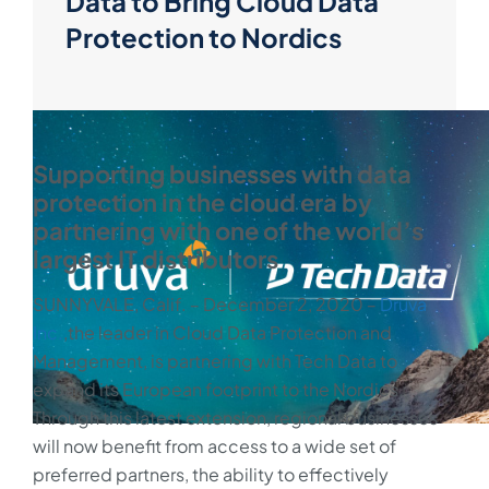
Data to Bring Cloud Data
Protection to Nordics
Supporting businesses with data
protection in the cloud era by
partnering with one of the world’s
largest IT distributors
SUNNYVALE, Calif. ‒ December 2, 2020 ‒
Druva
Inc.
,the leader in Cloud Data Protection and
Management, is partnering with Tech Data to
expand its European footprint to the Nordics.
Through this latest extension, regional businesses
will now benefit from access to a wide set of
preferred partners, the ability to effectively