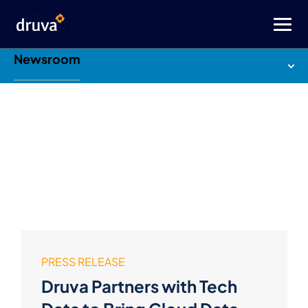
Newsroom
PRESS RELEASE
Druva Partners with Tech