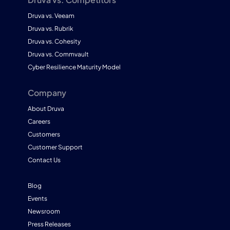
Druva vs. Veeam
Druva vs. Rubrik
Druva vs. Cohesity
Druva vs. Commvault
Cyber Resilience Maturity Model
Company
About Druva
Careers
Customers
Customer Support
Contact Us
Blog
Events
Newsroom
Press Releases