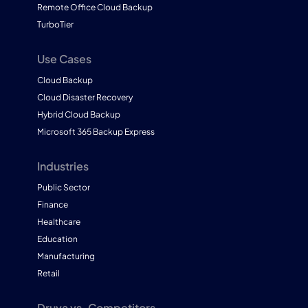
Remote Office Cloud Backup
TurboTier
Use Cases
Cloud Backup
Cloud Disaster Recovery
Hybrid Cloud Backup
Microsoft 365 Backup Express
Industries
Public Sector
Finance
Healthcare
Education
Manufacturing
Retail
Druva vs. Competitors