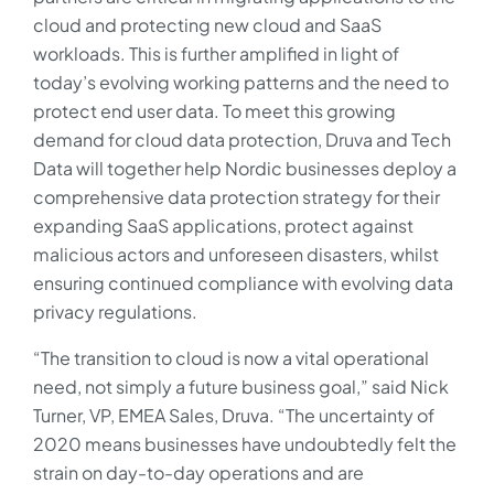
cloud and protecting new cloud and SaaS
workloads. This is further amplified in light of
today’s evolving working patterns and the need to
protect end user data. To meet this growing
demand for cloud data protection, Druva and Tech
Data will together help Nordic businesses deploy a
comprehensive data protection strategy for their
expanding SaaS applications, protect against
malicious actors and unforeseen disasters, whilst
ensuring continued compliance with evolving data
privacy regulations.
“The transition to cloud is now a vital operational
need, not simply a future business goal,” said Nick
Turner, VP, EMEA Sales, Druva. “The uncertainty of
2020 means businesses have undoubtedly felt the
strain on day-to-day operations and are