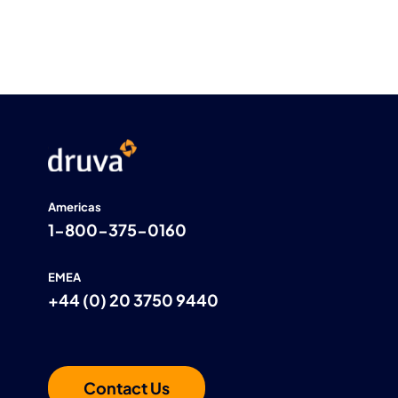
Americas
1-800-375-0160
EMEA
+44 (0) 20 3750 9440
Contact Us