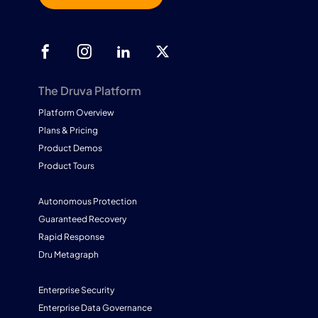
The Druva Platform
Platform Overview
Plans & Pricing
Product Demos
Product Tours
Autonomous Protection
Guaranteed Recovery
Rapid Response
Dru Metagraph
Enterprise Security
Enterprise Data Governance