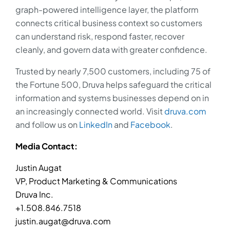
graph-powered intelligence layer, the platform
connects critical business context so customers
can understand risk, respond faster, recover
cleanly, and govern data with greater confidence.
Trusted by nearly 7,500 customers, including 75 of
the Fortune 500, Druva helps safeguard the critical
information and systems businesses depend on in
an increasingly connected world. Visit
druva.com
and follow us on
LinkedIn
and
Facebook
.
Media Contact:
Justin Augat
VP, Product Marketing & Communications
Druva Inc.
+1.508.846.7518
justin.augat@druva.com