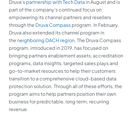
Druva’s
partnership with Tech Data
in August and is
part of the company’s continued focus on
empowering its channel partners and resellers
through the
Druva Compass
program. In February,
Druva also extended its channel program in
the
neighboring DACH region
. The Druva Compass
program, introduced in 2019, has focused on
bringing partners enablement assets, accreditation
programs, data insights, targeted sales plays and
go-to-market resources to help their customers
transition to a comprehensive cloud-based data
protection solution. Through all of these efforts, the
program aims to help partners position their own
business for predictable, long term, recurring
revenue.