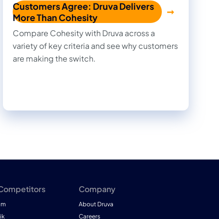
Customers Agree: Druva Delivers
More Than Cohesity
Compare Cohesity with Druva across a
variety of key criteria and see why customers
are making the switch.
 Competitors
Company
am
About Druva
ik
Careers