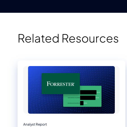
Related Resources
Analyst Report