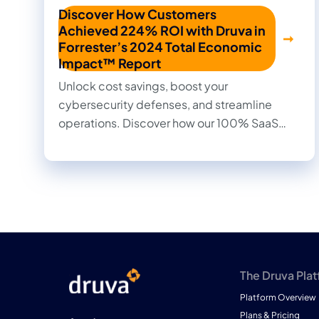
Discover How Customers
Achieved 224% ROI with Druva in
Forrester’s 2024 Total Economic
Impact™ Report
Unlock cost savings, boost your
cybersecurity defenses, and streamline
operations. Discover how our 100% SaaS
approach to data protection transformed
outcomes for our customers in this 2024
Forrester Total Economic Impact™ study.
Read firsthand the benefits they achieved
and the impact it made on their businesses.
The Druva Pla
Platform Overview
Plans & Pricing