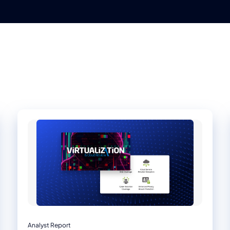
Analyst Report