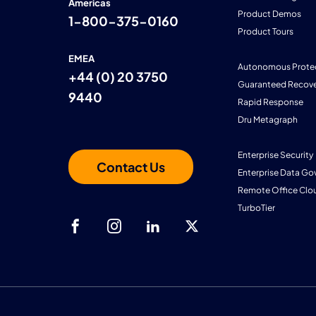
Americas
Product Demos
1-800-375-0160
Product Tours
EMEA
Autonomous Prote
+44 (0) 20 3750
Guaranteed Recove
9440
Rapid Response
Dru Metagraph
Enterprise Security
Contact Us
Enterprise Data Go
Remote Office Clo
TurboTier