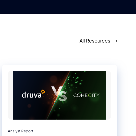
All Resources
Analyst Report