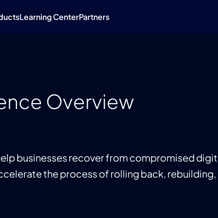
ducts
Learning Center
Partners
lience Overview
 help businesses recover from compromised digital
ccelerate the process of rolling back, rebuilding, 