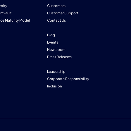
esity
Customers
mmvault
Customer Support
nce Maturity Model
Contact Us
Blog
Events
Newsroom
Press Releases
Leadership
Corporate Responsibility
Inclusion