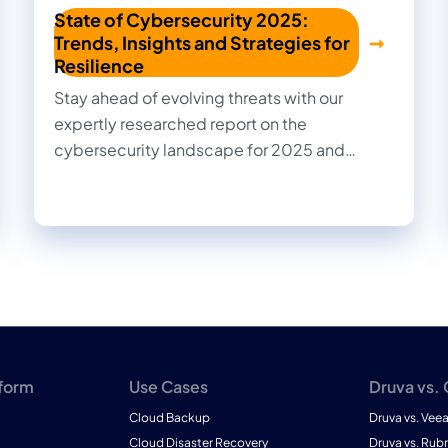
State of Cybersecurity 2025:
Trends, Insights and Strategies for
Resilience
Stay ahead of evolving threats with our
expertly researched report on the
cybersecurity landscape for 2025 and
beyond. Cut through the noise with practical
insights, informed recommendations, and
actionable strategies to strengthen your
organization's security posture.
tform
Use Cases
Druva vs.
Cloud Backup
Druva vs. Vee
Cloud Disaster Recovery
Druva vs. Rubr