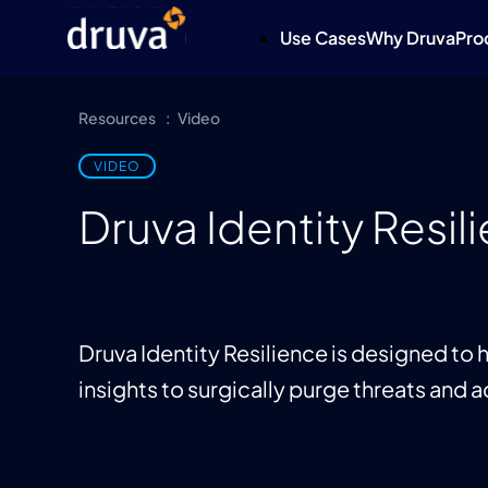
Use Cases
Why Druva
Pro
Resources
Video
VIDEO
Druva Identity Resi
Druva Identity Resilience is designed to
insights to surgically purge threats and a