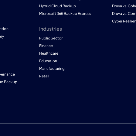
Hybrid Cloud Backup
Druva vs. Coh
Microsoft 365 Backup Express
Druva vs. Co
Cyber Resilie
Industries
ction
ry
Public Sector
Finance
Healthcare
Education
Manufacturing
vernance
Retail
ud Backup