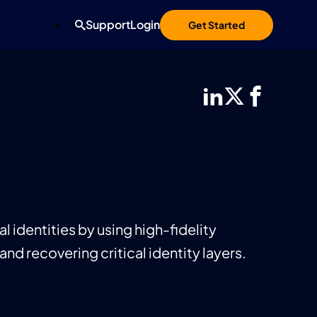
Support
Login
Get Started
 identities by using high-fidelity
and recovering critical identity layers.