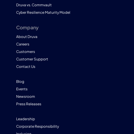
Druva vs. Commvault
Cyber Resilience Maturity Model
Company
About Druva
Careers
Customers
Customer Support
Contact Us
Blog
Events
Newsroom
Press Releases
Leadership
Corporate Responsibility
Inclusion