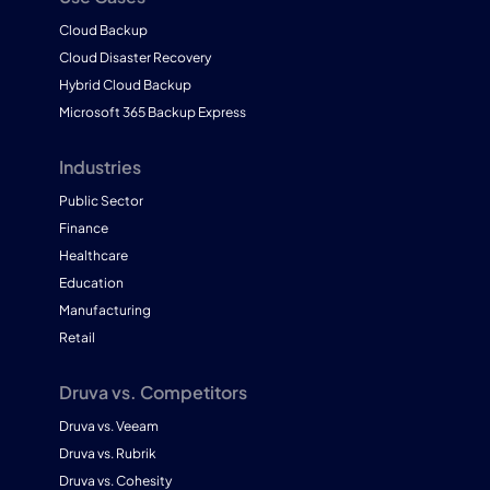
Cloud Backup
Cloud Disaster Recovery
Hybrid Cloud Backup
Microsoft 365 Backup Express
Industries
Public Sector
Finance
Healthcare
Education
Manufacturing
Retail
Druva vs. Competitors
Druva vs. Veeam
Druva vs. Rubrik
Druva vs. Cohesity