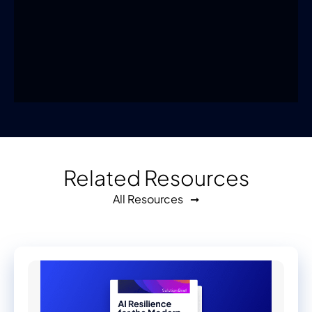
Related Resources
All Resources