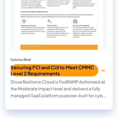
Solution Brief
Securing FCI and CUI to Meet CMMC
Level 2 Requirements
Druva Resiliece Cloud is FedRAMP Authorized at
the Moderate impact level and delivers a fully
managed SaaS platform purpose-built for cyber
resilience. By combining securely stored
backups in a separate cloud tenant, FIPS 140-2
validated AES-256 encryption, granular access