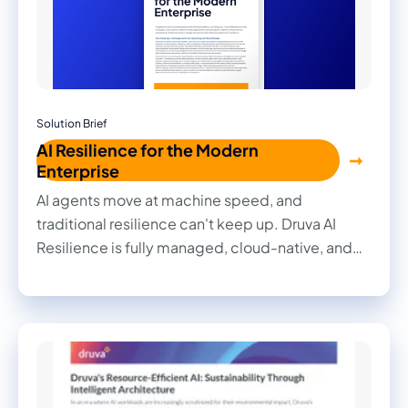
Solution Brief
AI Resilience for the Modern
Enterprise
AI agents move at machine speed, and
traditional resilience can't keep up. Druva AI
Resilience is fully managed, cloud-native, and
built to help organizations recover, govern,
defend, and accelerate enterprise AI.
Understand what changed and restore clean
data with speed and confidence.