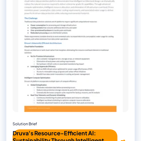
Solution Brief
Druva's Resource-Efficient AI:
Sustainability Through Intelligent