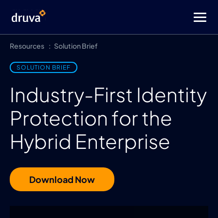
Resources
Solution Brief
SOLUTION BRIEF
Industry-First Identity
Protection for the
Hybrid Enterprise
Download Now