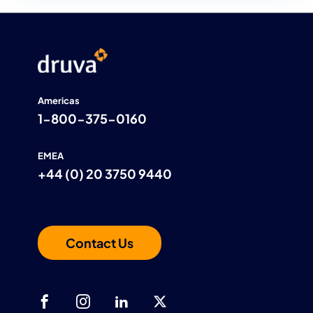
controls, and continuous threat monitoring,
Druva helps customers protect FCI and CUI,
accelerate CMMC 2.0 Level 2 readiness, and
recover quickly from cyber events.
Americas
1-800-375-0160
EMEA
+44 (0) 20 3750 9440
Contact Us