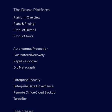
The Druva Platform
Platform Overview
Plans & Pricing
Product Demos
Product Tours
Autonomous Protection
Guaranteed Recovery
Rapid Response
Dru Metagraph
Enterprise Security
Enterprise Data Governance
Remote Office Cloud Backup
TurboTier
Use Cases