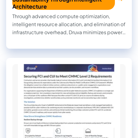
Architecture
Through advanced compute optimization,
intelligent resource allocation, and elimination of
infrastructure overhead, Druva minimizes power
consumption, data center cooling requirements,
and associated water usage to deliver powerful
AI-driven data protection while reducing
environmental footprint.