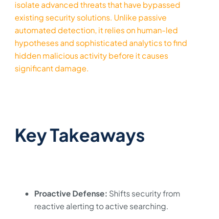
isolate advanced threats that have bypassed
existing security solutions. Unlike passive
automated detection, it relies on human-led
hypotheses and sophisticated analytics to find
hidden malicious activity before it causes
significant damage.
Key Takeaways
Proactive Defense:
Shifts security from
reactive alerting to active searching.