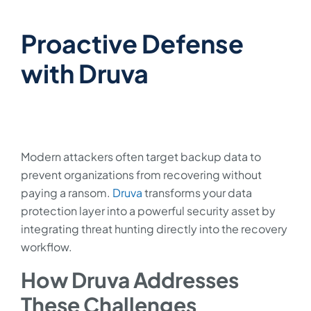
Proactive Defense
with Druva
Modern attackers often target backup data to
prevent organizations from recovering without
paying a ransom.
Druva
transforms your data
protection layer into a powerful security asset by
integrating threat hunting directly into the recovery
workflow.
How Druva Addresses
These Challenges