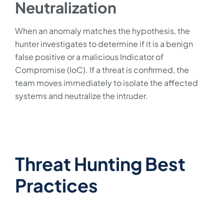
Neutralization
When an anomaly matches the hypothesis, the
hunter investigates to determine if it is a benign
false positive or a malicious Indicator of
Compromise (IoC). If a threat is confirmed, the
team moves immediately to isolate the affected
systems and neutralize the intruder.
Threat Hunting Best
Practices