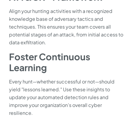
Align your hunting activities with a recognized
knowledge base of adversary tactics and
techniques. This ensures your team covers all
potential stages of an attack, from initial access to
data exfiltration.
Foster Continuous
Learning
Every hunt—whether successful or not—should
yield "lessons learned." Use these insights to
update your automated detection rules and
improve your organization’s overall cyber
resilience.