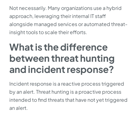
Not necessarily. Many organizations use a hybrid
approach, leveraging their internal IT staff
alongside managed services or automated threat-
insight tools to scale their efforts.
What is the difference
between threat hunting
and incident response?
Incident response is a reactive process triggered
by an alert. Threat hunting is a proactive process
intended to find threats that have not yet triggered
an alert.