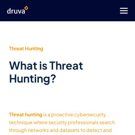
Threat Hunting
What is Threat
Hunting?
Threat hunting
is a proactive cybersecurity
technique where security professionals search
through networks and datasets to detect and