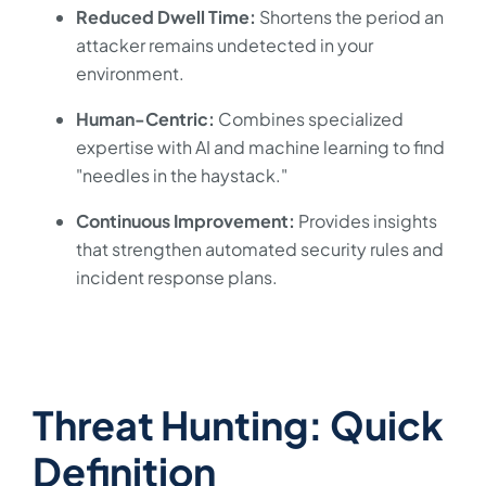
Reduced Dwell Time:
Shortens the period an
attacker remains undetected in your
environment.
Human-Centric:
Combines specialized
expertise with AI and machine learning to find
"needles in the haystack."
Continuous Improvement:
Provides insights
that strengthen automated security rules and
incident response plans.
Threat Hunting: Quick
Definition