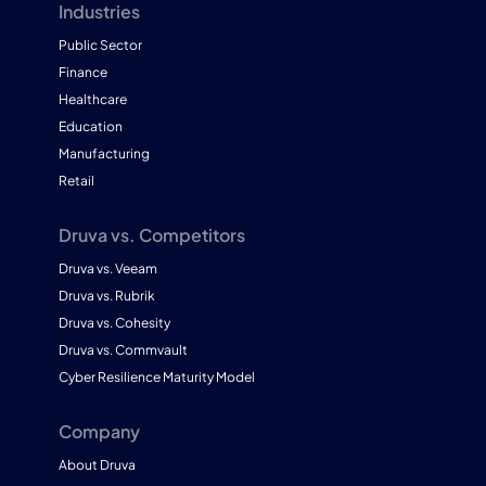
Industries
Public Sector
Finance
Healthcare
Education
Manufacturing
Retail
Druva vs. Competitors
Druva vs. Veeam
Druva vs. Rubrik
Druva vs. Cohesity
Druva vs. Commvault
Cyber Resilience Maturity Model
Company
About Druva