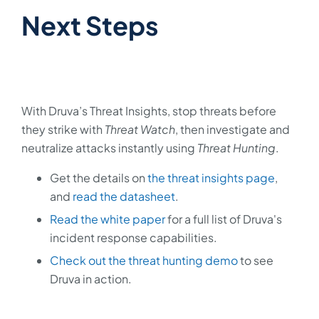
Next Steps
With Druva’s Threat Insights, stop threats before
they strike with
Threat Watch
, then investigate and
neutralize attacks instantly using
Threat Hunting
.
Get the details on
the threat insights page
,
and
read the datasheet
.
Read the white paper
for a full list of Druva's
incident response capabilities.
Check out the threat hunting demo
to see
Druva in action.