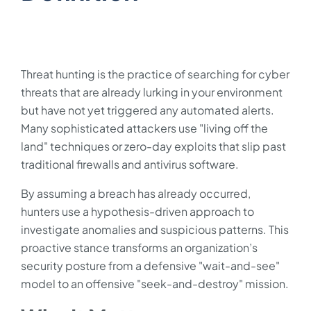
Threat hunting is the practice of searching for cyber
threats that are already lurking in your environment
but have not yet triggered any automated alerts.
Many sophisticated attackers use "living off the
land" techniques or zero-day exploits that slip past
traditional firewalls and antivirus software.
By assuming a breach has already occurred,
hunters use a hypothesis-driven approach to
investigate anomalies and suspicious patterns. This
proactive stance transforms an organization’s
security posture from a defensive "wait-and-see"
model to an offensive "seek-and-destroy" mission.