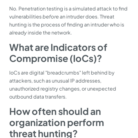
No. Penetration testing is a simulated attack to find
vulnerabilities
before
an intruder does. Threat
hunting is the process of finding an intruder who is
already
inside the network.
What are Indicators of
Compromise (IoCs)?
IoCs are digital "breadcrumbs" left behind by
attackers, such as unusual IP addresses,
unauthorized registry changes, or unexpected
outbound data transfers.
How often should an
organization perform
threat hunting?