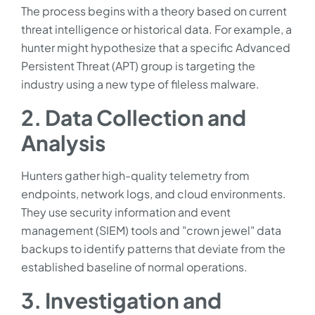
The process begins with a theory based on current
threat intelligence or historical data. For example, a
hunter might hypothesize that a specific Advanced
Persistent Threat (APT) group is targeting the
industry using a new type of fileless malware.
2. Data Collection and
Analysis
Hunters gather high-quality telemetry from
endpoints, network logs, and cloud environments.
They use security information and event
management (SIEM) tools and "crown jewel" data
backups to identify patterns that deviate from the
established baseline of normal operations.
3. Investigation and