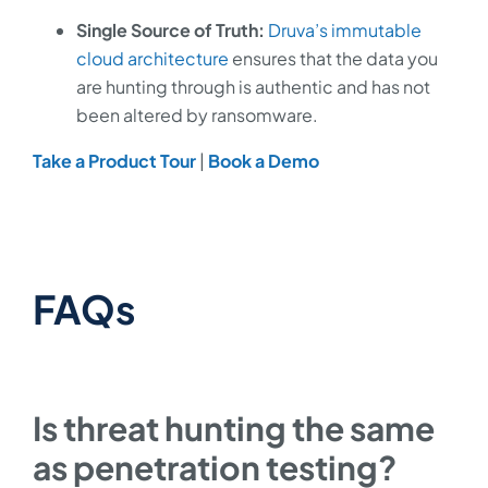
Single Source of Truth:
Druva’s immutable
cloud architecture
ensures that the data you
are hunting through is authentic and has not
been altered by ransomware.
Take a Product Tour
|
Book a Demo
FAQs
Is threat hunting the same
as penetration testing?