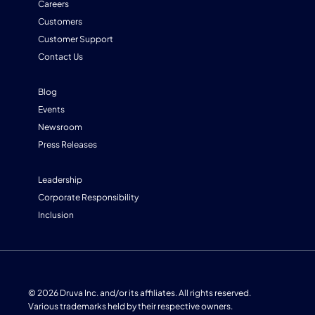
Careers
Customers
Customer Support
Contact Us
Blog
Events
Newsroom
Press Releases
Leadership
Corporate Responsibility
Inclusion
© 2026 Druva Inc. and/or its affiliates. All rights reserved.
Various trademarks held by their respective owners.