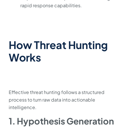
rapid response capabilities.
How Threat Hunting
Works
Effective threat hunting follows a structured
process to turn raw data into actionable
intelligence.
1. Hypothesis Generation