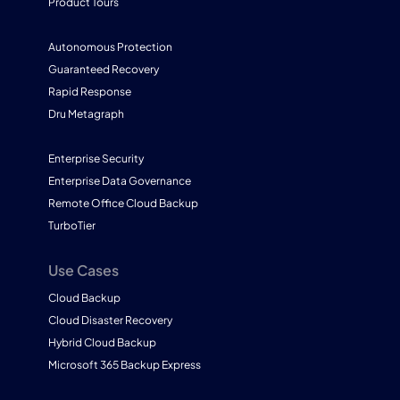
Product Tours
Autonomous Protection
Guaranteed Recovery
Rapid Response
Dru Metagraph
Enterprise Security
Enterprise Data Governance
Remote Office Cloud Backup
TurboTier
Use Cases
Cloud Backup
Cloud Disaster Recovery
Hybrid Cloud Backup
Microsoft 365 Backup Express