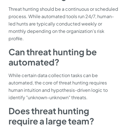
Threat hunting should be a continuous or scheduled
process. While automated tools run 24/7, human-
led hunts are typically conducted weekly or
monthly depending on the organization's risk
profile.
Can threat hunting be
automated?
While certain data collection tasks can be
automated, the core of threat hunting requires
human intuition and hypothesis-driven logic to
identify "unknown-unknown" threats.
Does threat hunting
require a large team?