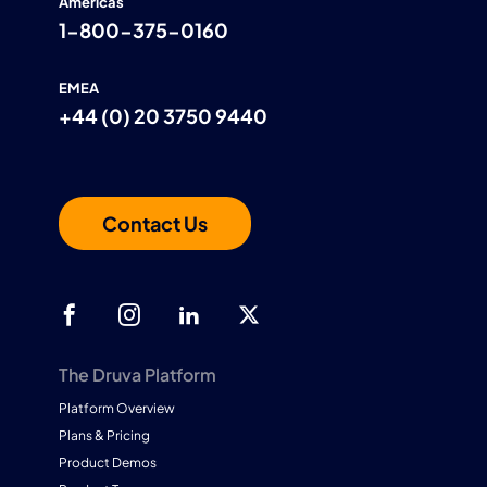
Americas
1-800-375-0160
EMEA
+44 (0) 20 3750 9440
Contact Us
The Druva Platform
Platform Overview
Plans & Pricing
Product Demos