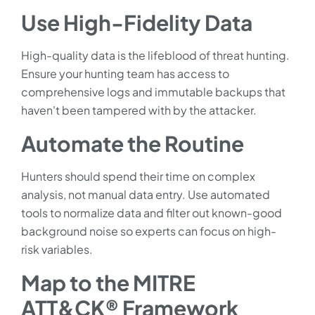
Use High-Fidelity Data
High-quality data is the lifeblood of threat hunting.
Ensure your hunting team has access to
comprehensive logs and immutable backups that
haven't been tampered with by the attacker.
Automate the Routine
Hunters should spend their time on complex
analysis, not manual data entry. Use automated
tools to normalize data and filter out known-good
background noise so experts can focus on high-
risk variables.
Map to the MITRE
ATT&CK® Framework