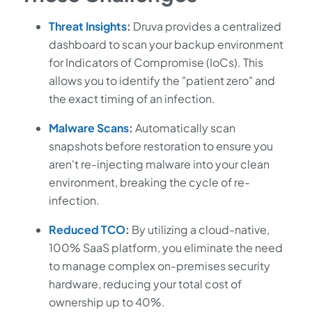
Threat Insights
:
Druva provides a centralized
dashboard to scan your backup environment
for Indicators of Compromise (IoCs). This
allows you to identify the "patient zero" and
the exact timing of an infection.
Malware Scans
:
Automatically scan
snapshots before restoration to ensure you
aren't re-injecting malware into your clean
environment, breaking the cycle of re-
infection.
Reduced TCO
:
By utilizing a cloud-native,
100% SaaS platform, you eliminate the need
to manage complex on-premises security
hardware, reducing your total cost of
ownership up to 40%.