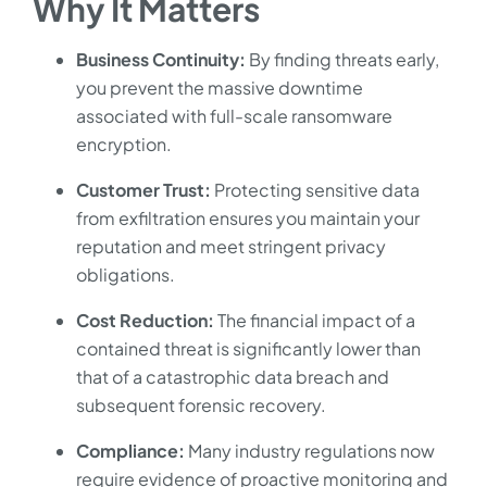
Why It Matters
Business Continuity:
By finding threats early,
you prevent the massive downtime
associated with full-scale ransomware
encryption.
Customer Trust:
Protecting sensitive data
from exfiltration ensures you maintain your
reputation and meet stringent privacy
obligations.
Cost Reduction:
The financial impact of a
contained threat is significantly lower than
that of a catastrophic data breach and
subsequent forensic recovery.
Compliance:
Many industry regulations now
require evidence of proactive monitoring and