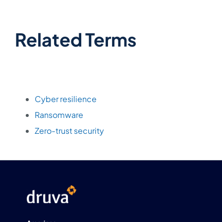
Related Terms
Cyber resilience
Ransomware
Zero-trust security