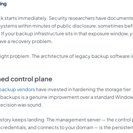
ing
ck starts immediately. Security researchers have document
systems within minutes of public disclosure, sometimes bef
If your backup infrastructure sits in that exposure window, 
ave a recovery problem.
 right problem. The architecture of legacy backup software i
ned control plane
backup vendors
have invested in hardening the storage tier.
e backups is a genuine improvement over a standard Windo
decision was sound.
history keeps landing. The management server — the control
 credentials, and connects to your domain — is the persisten