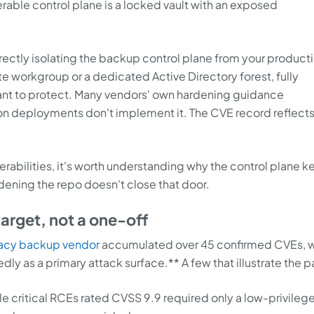
erable control plane is a locked vault with an exposed
orrectly isolating the backup control plane from your product
te workgroup or a dedicated Active Directory forest, fully
ant to protect. Many vendors' own hardening guidance
n deployments don't implement it. The CVE record reflects
erabilities, it's worth understanding why the control plane 
dening the repo doesn't close that door.
target, not a one-off
gacy backup vendor
accumulated over 45 confirmed CVEs, w
 as a primary attack surface.** A few that illustrate the p
ple critical RCEs rated CVSS 9.9 required only a low-privileg