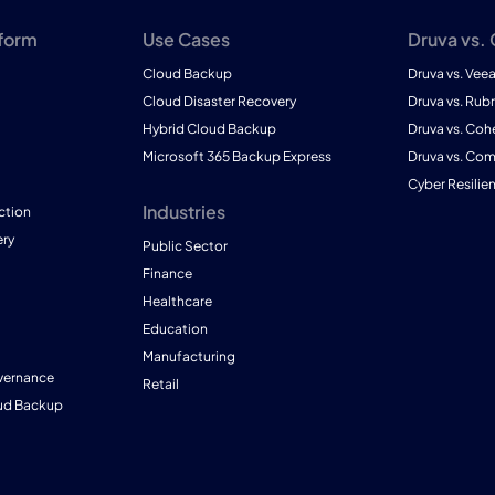
tform
Use Cases
Druva vs.
Cloud Backup
Druva vs. Vee
Cloud Disaster Recovery
Druva vs. Rubr
Hybrid Cloud Backup
Druva vs. Coh
Microsoft 365 Backup Express
Druva vs. Co
Cyber Resilie
Industries
ction
ry
Public Sector
Finance
Healthcare
Education
Manufacturing
vernance
Retail
ud Backup