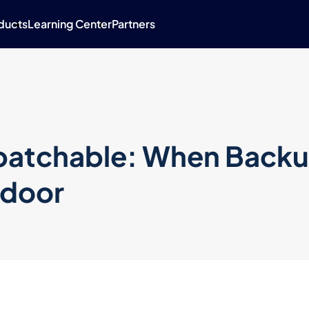
ducts
Learning Center
Partners
npatchable: When Back
kdoor