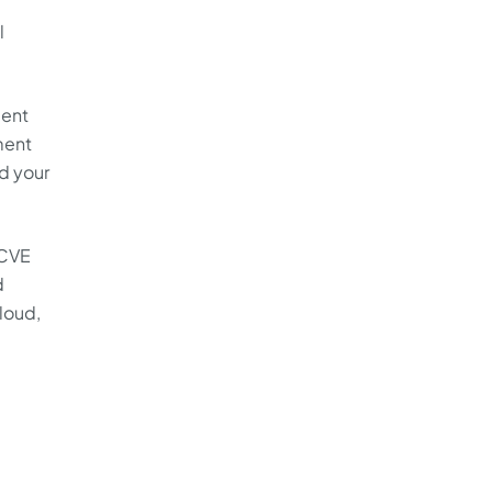
l
ment
ment
d your
 CVE
d
loud,