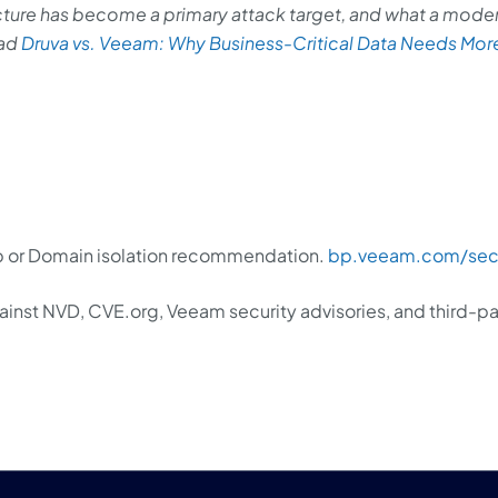
cture has become a primary attack target, and what a mode
ead
Druva vs. Veeam: Why Business-Critical Data Needs Mor
 or Domain isolation recommendation.
bp.veeam.com/secu
inst NVD, CVE.org, Veeam security advisories, and third-pa