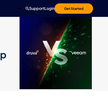
Support
Login
Get Started
up