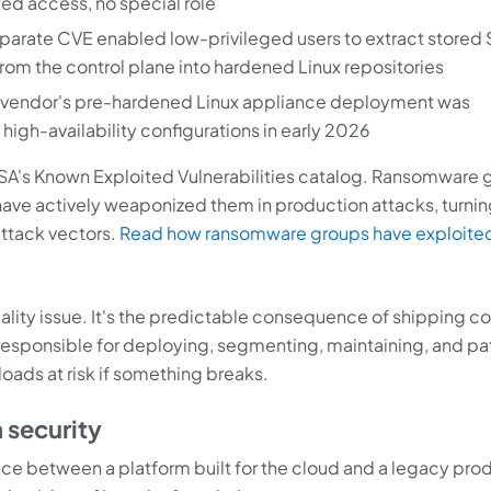
ed access, no special role
 separate CVE enabled low-privileged users to extract stored
from the control plane into hardened Linux repositories
e vendor's pre-hardened Linux appliance deployment was
 high-availability configurations in early 2026
ISA's Known Exploited Vulnerabilities catalog. Ransomware 
 have actively weaponized them in production attacks, turni
ttack vectors.
Read how ransomware groups have exploite
 quality issue. It's the predictable consequence of shipping 
responsible for deploying, segmenting, maintaining, and pa
oads at risk if something breaks.
 security
ence between a platform built for the cloud and a legacy pro