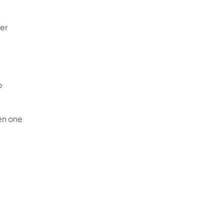
er
o
en one