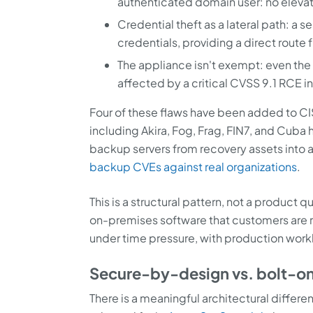
authenticated domain user: no elevat
Credential theft as a lateral path: a
credentials, providing a direct route 
The appliance isn't exempt: even th
affected by a critical CVSS 9.1 RCE in
Four of these flaws have been added to C
including Akira, Fog, Frag, FIN7, and Cuba
backup servers from recovery assets into a
backup CVEs against real organizations
.
This is a structural pattern, not a product
on-premises software that customers are 
under time pressure, with production workl
Secure-by-design vs. bolt-on
There is a meaningful architectural differ