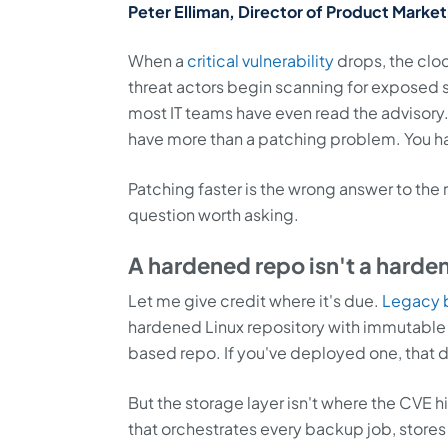
Peter Elliman, Director of Product Market
When a
critical vulnerability
drops, the clo
threat actors begin scanning for exposed 
most IT teams have even read the advisory. 
have more than a patching problem. You h
Patching faster is the wrong answer to the
question worth asking.
A hardened repo isn't a harde
Let me give credit where it's due.
Legacy 
hardened Linux repository with immutabl
based repo. If you've deployed one, that 
But the storage layer isn't where the CVE 
that orchestrates every backup job, stores