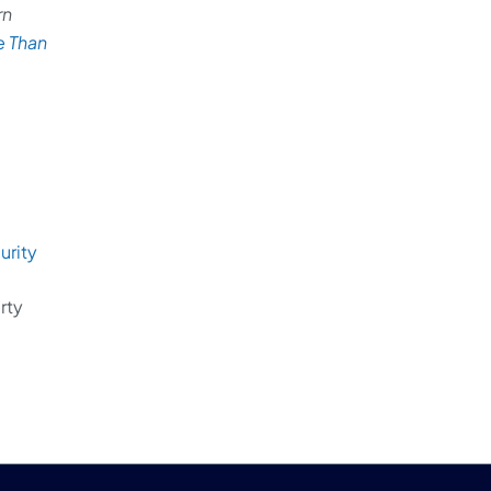
rn
e Than
rity
rty