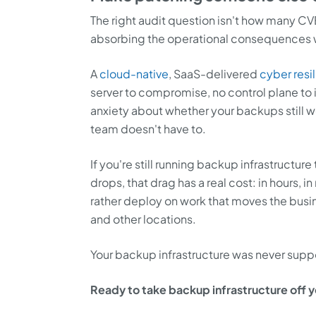
The right audit question isn't how many CVE
absorbing the operational consequences 
A
cloud-native
, SaaS-delivered
cyber resi
server to compromise, no control plane t
anxiety about whether your backups still w
team doesn't have to.
If you're still running backup infrastructure
drops, that drag has a real cost: in hours,
rather deploy on work that moves the busin
and other locations.
Your backup infrastructure was never supposed
Ready to take backup infrastructure off you