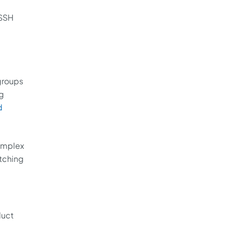
 SSH
groups
ng
d
complex
tching
duct