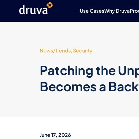
Use Cases
Why Druva
Pro
News/Trends, Security
Patching the U
Becomes a Bac
June 17, 2026