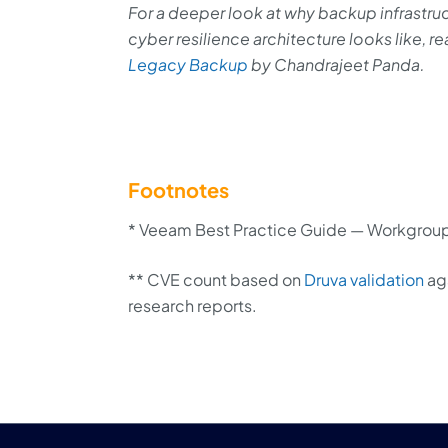
For a deeper look at why backup infrastru
cyber resilience architecture looks like, r
Legacy Backup
by Chandrajeet Panda.
Footnotes
* Veeam Best Practice Guide — Workgroup
** CVE count based on
Druva validation
aga
research reports.