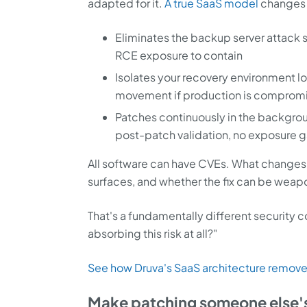
adapted for it.
A true SaaS model
changes t
Eliminates the backup server attac
RCE exposure to contain
Isolates your recovery environment l
movement if production is comprom
Patches continuously in the backgro
post-patch validation, no exposure 
All software can have CVEs. What changes
surfaces, and whether the fix can be weap
That's a fundamentally different security 
absorbing this risk at all?"
See how Druva's SaaS architecture removes
Make patching someone else'