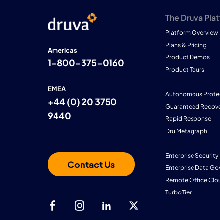
The Druva Pla
Platform Overview
Plans & Pricing
Americas
Product Demos
1-800-375-0160
Product Tours
EMEA
Autonomous Prote
+44 (0) 20 3750
Guaranteed Recove
9440
Rapid Response
Dru Metagraph
Enterprise Security
Contact Us
Enterprise Data Go
Remote Office Clo
TurboTier