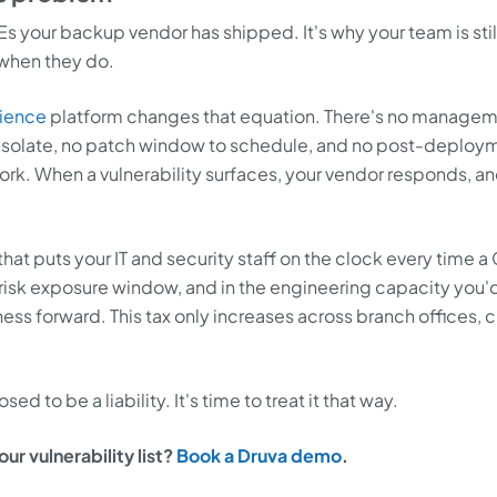
s your backup vendor has shipped. It's why your team is stil
when they do.
lience
platform changes that equation. There's no manage
o isolate, no patch window to schedule, and no post-deploy
ork. When a vulnerability surfaces, your vendor responds, an
 that puts your IT and security staff on the clock every time a
 in risk exposure window, and in the engineering capacity you'
ess forward. This tax only increases across branch offices, c
 to be a liability. It's time to treat it that way.
r vulnerability list?
Book a Druva demo
.