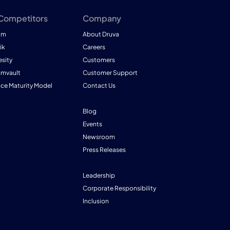
 Competitors
Company
am
About Druva
ik
Careers
esity
Customers
mmvault
Customer Support
nce Maturity Model
Contact Us
Blog
Events
Newsroom
Press Releases
Leadership
Corporate Responsibility
Inclusion