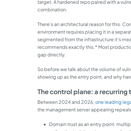
target. A hardened repo paired with a vuln
combination.
There's an architectural reason for this. C
environment requires placing it in a separa
segmented from the infrastructure it's me
recommends exactly this.* Most productio
gap directly.
So before we talk about the volume of vuln
showing up as the entry point, and why har
The control plane: a recurring 
Between 2024 and 2026,
one leading le
the management server appearing repeatedly
Domain trust as an entry point: multi