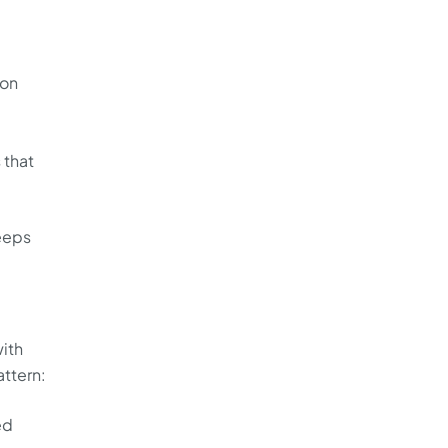
ion
 that
keeps
ith
attern:
ed