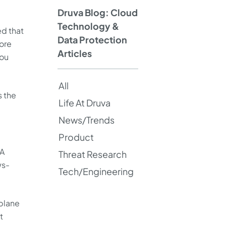
Druva Blog: Cloud
Technology &
ed that
Data Protection
ore
Articles
you
All
s the
Life At Druva
News/Trends
Product
 A
Threat Research
ws-
Tech/Engineering
 plane
t