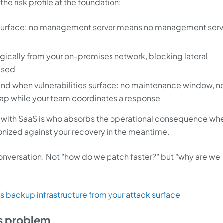
he risk profile at the foundation:
k surface: no management server means no management serv
ogically from your on-premises network, blocking lateral
ised
und when vulnerabilities surface: no maintenance window, n
gap while your team coordinates a response
 with SaaS is who absorbs the operational consequence wh
onized against your recovery in the meantime.
conversation. Not "how do we patch faster?" but "why are we
 backup infrastructure from your attack surface
s problem