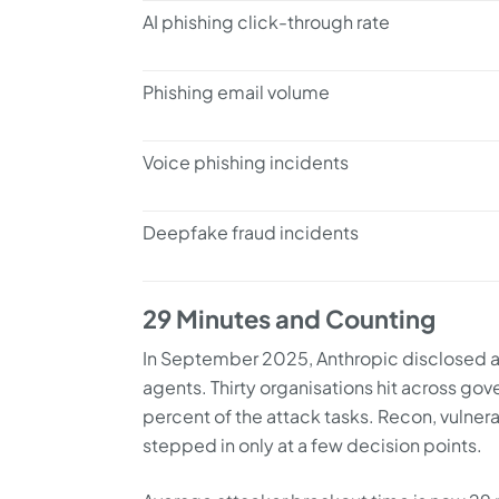
AI phishing click-through rate
Phishing email volume
Voice phishing incidents
Deepfake fraud incidents
29 Minutes and Counting
In September 2025, Anthropic disclosed a 
agents. Thirty organisations hit across gov
percent of the attack tasks. Recon, vulner
stepped in only at a few decision points.