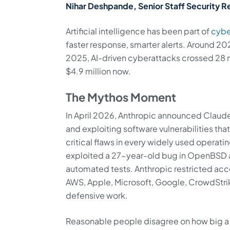
Nihar Deshpande, Senior Staff Security R
Artificial intelligence has been part of
cybe
faster response, smarter alerts. Around 20
2025, AI-driven cyberattacks crossed 28 m
$4.9 million now.
The Mythos Moment
In April 2026, Anthropic announced Claud
and exploiting software vulnerabilities that
critical flaws in every widely used operati
exploited a 27-year-old bug in OpenBSD an
automated tests. Anthropic restricted acc
AWS, Apple, Microsoft, Google, CrowdStri
defensive work.
Reasonable people disagree on how big a d