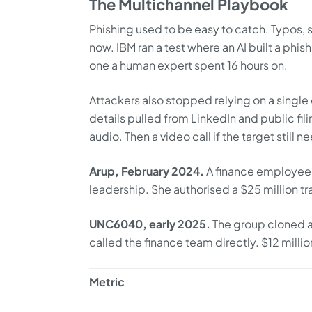
The Multichannel Playbook
Phishing used to be easy to catch. Typos,
now. IBM ran a test where an AI built a phi
one a human expert spent 16 hours on.
Attackers also stopped relying on a single 
details pulled from LinkedIn and public fil
audio. Then a video call if the target still 
Arup, February 2024.
A finance employee 
leadership. She authorised a $25 million tr
UNC6040, early 2025.
The group cloned a
called the finance team directly. $12 milli
Metric