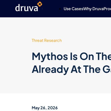
Use Cases
Why Druva
Pro
Threat Research
Mythos Is On The
Already At The G
May 26, 2026