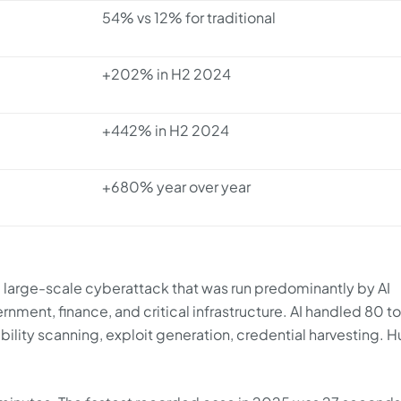
54% vs 12% for traditional
+202% in H2 2024
+442% in H2 2024
+680% year over year
large-scale cyberattack that was run predominantly by AI
ernment, finance, and critical infrastructure. AI handled 80 t
ability scanning, exploit generation, credential harvesting.