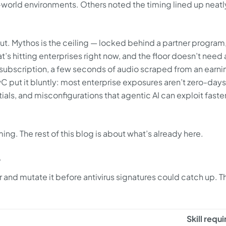
l-world environments. Others noted the timing lined up neatl
bout. Mythos is the ceiling — locked behind a partner program
t’s hitting enterprises right now, and the floor doesn’t need 
subscription, a few seconds of audio scraped from an earni
 put it bluntly: most enterprise exposures aren’t zero-days
tials, and misconfigurations that agentic AI can exploit faste
ng. The rest of this blog is about what’s already here.
e
er and mutate it before antivirus signatures could catch up. 
Skill requ