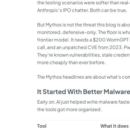
the testing scenarios were softer than rea
Anthropic’s IPO chatter. Both can be true.
But Mythos is not the threat this blog is a
monitored, defensive-only. The floor is wha
frontier model. It needs a $200 WormGPT 
call, and an unpatched CVE from 2023. PwC
They’re known vulnerabilities, stale creden
more cheaply than ever before.
The Mythos headlines are about what’s comi
It Started With Better Malwar
Early on, AI just helped write malware fast
the tools got more organized.
Tool
What it does