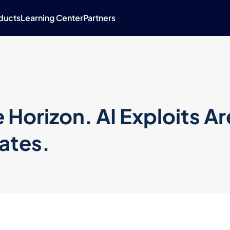
ducts
Learning Center
Partners
 Horizon. AI Exploits Ar
ates.