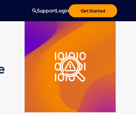
Support
Login
Get Started
e