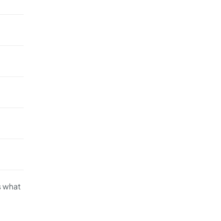
s what