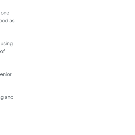
 gone
good as
 using
 of
enior
ng and