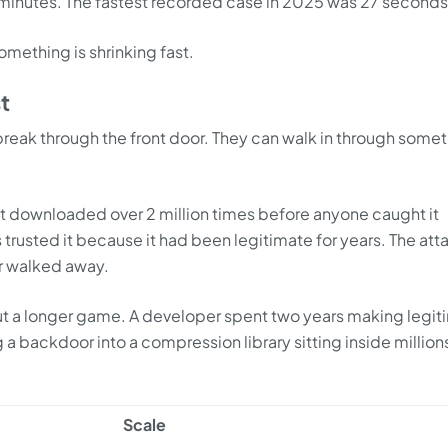
 minutes. The fastest recorded case in 2025 was 27 seconds
mething is shrinking fast.
t
break through the front door. They can walk in through some
downloaded over 2 million times before anyone caught it
trusted it because it had been legitimate for years. The att
ner walked away.
ut a longer game. A developer spent two years making legit
a backdoor into a compression library sitting inside million
Scale