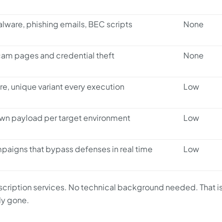
lware, phishing emails, BEC scripts
None
am pages and credential theft
None
, unique variant every execution
Low
own payload per target environment
Low
paigns that bypass defenses in real time
Low
ription services. No technical background needed. That i
ly gone.