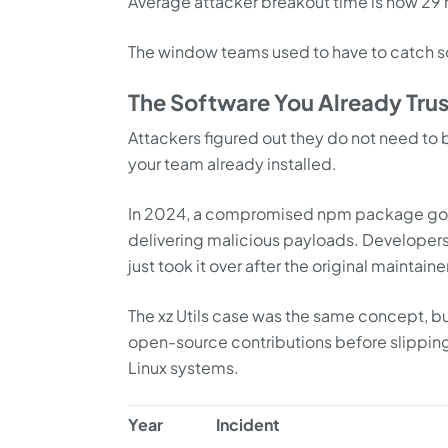
Average attacker breakout time is now 29
The window teams used to have to catch so
The Software You Already Trus
Attackers figured out they do not need to 
your team already installed.
In 2024, a compromised npm package got 
delivering malicious payloads. Developers 
just took it over after the original maintai
The xz Utils case was the same concept, b
open-source contributions before slipping 
Linux systems.
Year
Incident