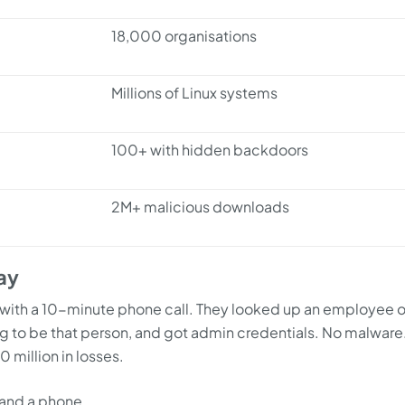
18,000 organisations
Millions of Linux systems
100+ with hidden backdoors
2M+ malicious downloads
ay
with a 10-minute phone call. They looked up an employee 
ng to be that person, and got admin credentials. No malware
 million in losses.
n and a phone.