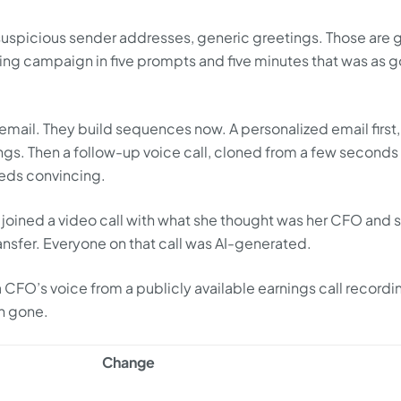
 suspicious sender addresses, generic greetings. Those are
shing campaign in five prompts and five minutes that was as 
email. They build sequences now. A personalized email first,
ings. Then a follow-up voice call, cloned from a few seconds
needs convincing.
joined a video call with what she thought was her CFO and s
ansfer. Everyone on that call was AI-generated.
 CFO’s voice from a publicly available earnings call recordi
on gone.
Change