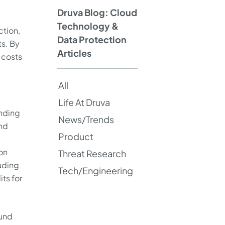
Druva Blog: Cloud
Technology &
ction,
Data Protection
ts. By
Articles
 costs
All
Life At Druva
inding
News/Trends
und
Product
on
Threat Research
luding
Tech/Engineering
ts for
ound