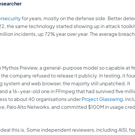
esearcher
rsecurity
for years, mostly on the defense side. Better dete
22, the same technology started showing up in attack toolki
illion incidents, up 72% year over year. The average breach
e Mythos Preview, a general-purpose model so capable at f
 the company refused to release it publicly. In testing, it fo
ng system and web browser, the majority still unpatched. It
d a 16-year-old one in FFmpeg that had survived five milli
ess to about 40 organisations under
Project Glasswing
, inc
ke, Palo Alto Networks, and committed $100M in usage credi
eal this is. Some independent reviewers, including AISI, f