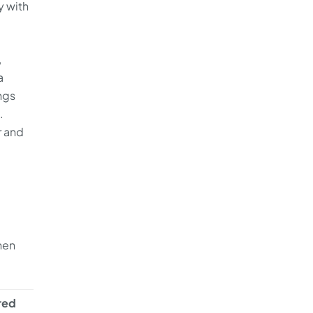
y with
,
a
ngs
.
r and
Then
ired