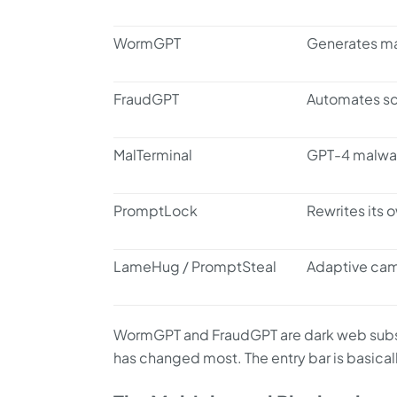
WormGPT
Generates ma
FraudGPT
Automates sc
MalTerminal
GPT-4 malware
PromptLock
Rewrites its 
LameHug / PromptSteal
Adaptive cam
WormGPT and FraudGPT are dark web subsc
has changed most. The entry bar is basical