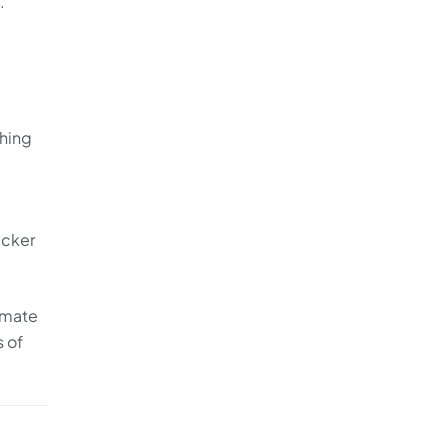
.
thing
acker
imate
s of