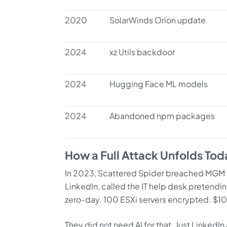
2020
SolarWinds Orion update
2024
xz Utils backdoor
2024
Hugging Face ML models
2024
Abandoned npm packages
How a Full Attack Unfolds Tod
In 2023, Scattered Spider breached MGM 
LinkedIn, called the IT help desk pretendi
zero-day. 100 ESXi servers encrypted. $100
They did not need AI for that. Just LinkedI