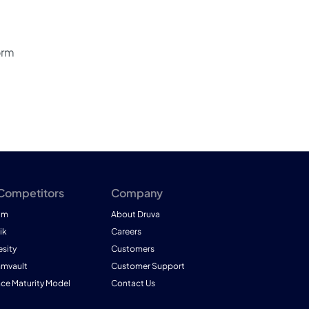
orm
 Competitors
Company
am
About Druva
ik
Careers
esity
Customers
mmvault
Customer Support
nce Maturity Model
Contact Us