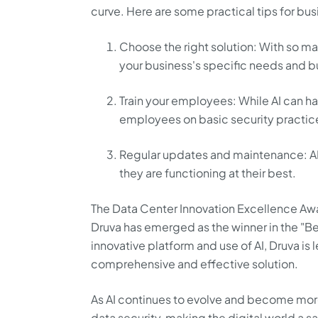
curve. Here are some practical tips for bu
Choose the right solution: With so man
your business's specific needs and 
Train your employees: While AI can han
employees on basic security practice
Regular updates and maintenance: AI
they are functioning at their best.
The Data Center Innovation Excellence Awa
Druva has emerged as the winner in the "Be
innovative platform and use of AI, Druva is
comprehensive and effective solution.
As AI continues to evolve and become mor
data security, making the digital world a s