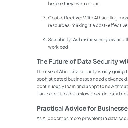
before they even occur.
Cost-effective: With AI handling mos
resources, making it a cost-effective
Scalability: As businesses grow and t
workload.
The Future of Data Security wi
The use of AI in data security is only goin
sophisticated businesses need advanced solut
continuously learn and adapt to new threat
can expect to see a slow down in data br
Practical Advice for Businesse
As AI becomes more prevalent in data secu