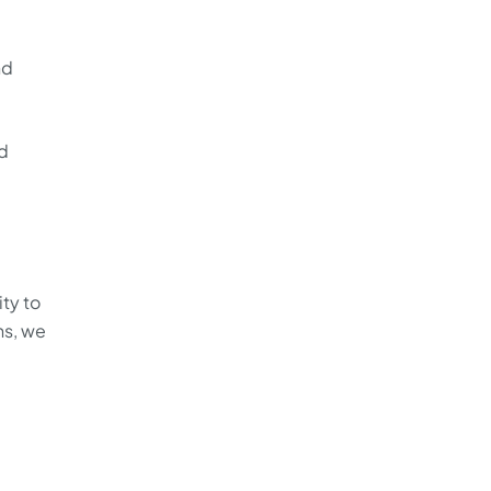
nd
ed
ity to
ns, we