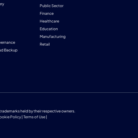
ry
Public Sector
Finance
Healthcare
Education
Manufacturing
vernance
Retail
ud Backup
us trademarks held by their respective owners.
ookie Policy
|
Terms of Use
|