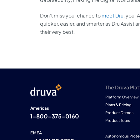
Don’t miss your chance to
meet Dru
, your 
quicker, easier, and smarter as Dru Assis
their very best.
The Druva Pla
Platform Overview
Plans & Pricing
Americas
Product Demos
1-800-375-0160
Product Tours
EMEA
Autonomous Prote