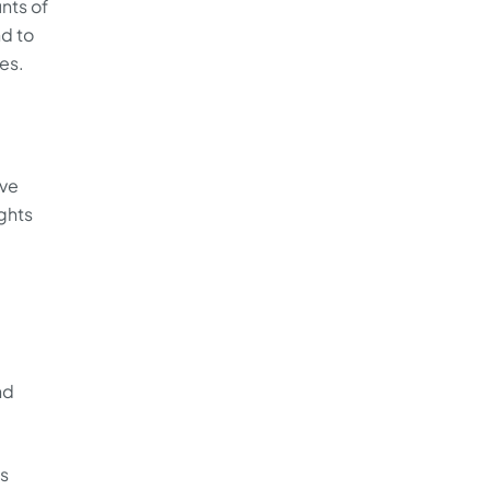
unts of
nd to
es.
,
ive
ights
nd
ts