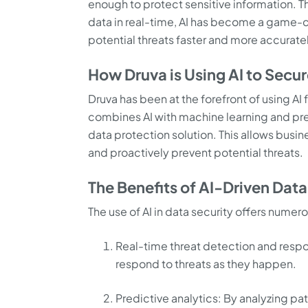
enough to protect sensitive information. Thi
data in real-time, AI has become a game-ch
potential threats faster and more accurate
How Druva is Using AI to Secu
Druva has been at the forefront of using AI 
combines AI with machine learning and pre
data protection solution. This allows busine
and proactively prevent potential threats.
The Benefits of AI-Driven Data
The use of AI in data security offers numer
Real-time threat detection and respon
respond to threats as they happen.
Predictive analytics: By analyzing pat