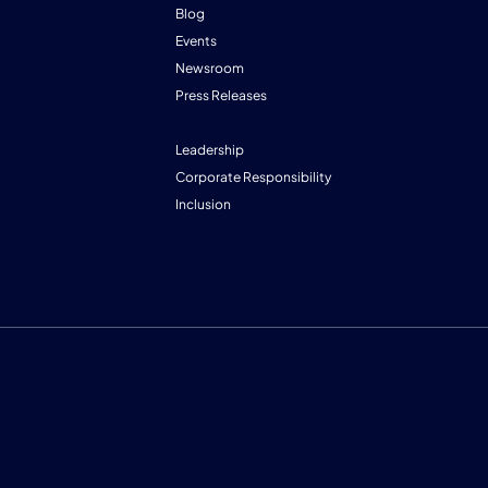
Blog
Events
Newsroom
Press Releases
Leadership
Corporate Responsibility
Inclusion