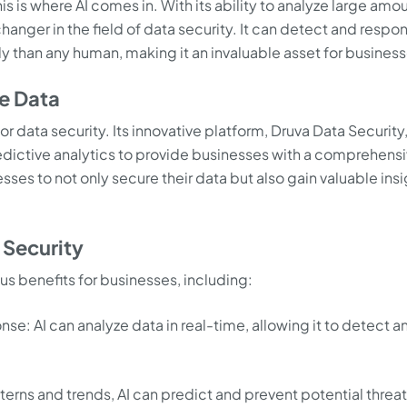
s is where AI comes in. With its ability to analyze large amo
anger in the field of data security. It can detect and respo
ly than any human, making it an invaluable asset for business
re Data
for data security. Its innovative platform, Druva Data Security
dictive analytics to provide businesses with a comprehens
sses to not only secure their data but also gain valuable ins
 Security
ous benefits for businesses, including:
se: AI can analyze data in real-time, allowing it to detect a
terns and trends, AI can predict and prevent potential threa