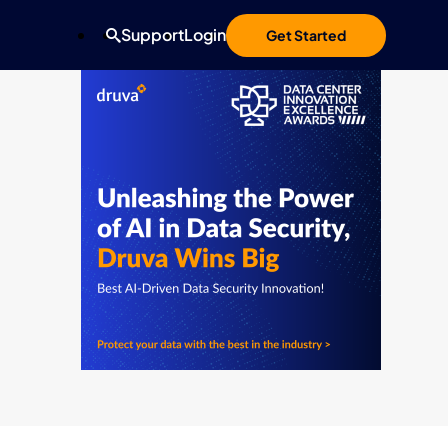
Support
Login
Get Started