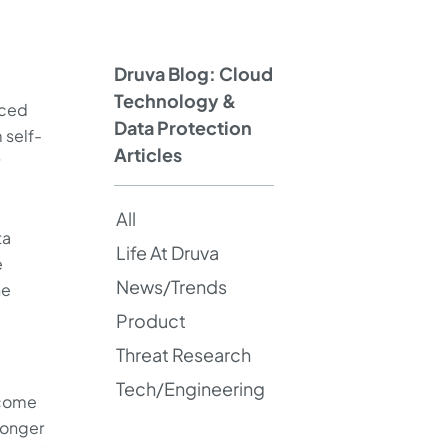
Druva Blog: Cloud
Technology &
uced
Data Protection
 self-
Articles
All
ta
Life At Druva
e
News/Trends
he
Product
Threat Research
Tech/Engineering
become
 longer