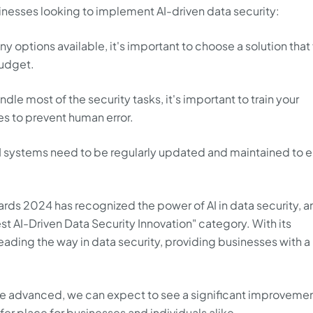
sinesses looking to implement AI-driven data security:
y options available, it's important to choose a solution that 
budget.
dle most of the security tasks, it's important to train your
s to prevent human error.
 systems need to be regularly updated and maintained to 
rds 2024 has recognized the power of AI in data security, a
st AI-Driven Data Security Innovation" category. With its
 leading the way in data security, providing businesses with a
e advanced, we can expect to see a significant improvemen
afer place for businesses and individuals alike.