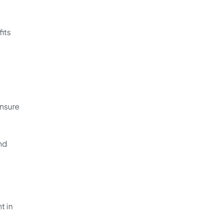
fits
ensure
nd
t in