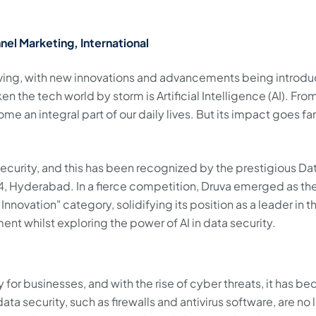
nel Marketing, International
lving, with new innovations and advancements being introd
n the tech world by storm is Artificial Intelligence (AI). From
come an integral part of our daily lives. But its impact goes far
a security, and this has been recognized by the prestigious Da
, Hyderabad. In a fierce competition, Druva emerged as th
Innovation" category, solidifying its position as a leader in t
ent whilst exploring the power of AI in data security.
y for businesses, and with the rise of cyber threats, it has 
ta security, such as firewalls and antivirus software, are no