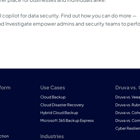
AI copilot for data security. Find out how you can do more —
t and Investigate empower admins and security teams to perf
tform
Use Cases
Druva vs.
Cloud Backup
Druva vs. Vee
Cloud Disaster Recovery
Druva vs. Rubr
Hybrid Cloud Backup
Druva vs. Coh
Microsoft 365 Backup Express
Druva vs. Co
Cyber Resilie
Industries
ction