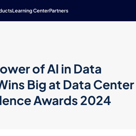
ducts
Learning Center
Partners
ower of AI in Data
Wins Big at Data Center
llence Awards 2024