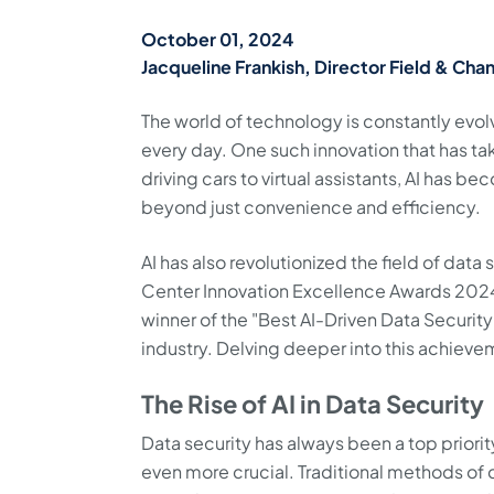
October 01, 2024
Jacqueline Frankish, Director Field & Chan
The world of technology is constantly evo
every day. One such innovation that has take
driving cars to virtual assistants, AI has be
beyond just convenience and efficiency.
AI has also revolutionized the field of dat
Center Innovation Excellence Awards 2024
winner of the "Best AI-Driven Data Security 
industry. Delving deeper into this achievem
The Rise of AI in Data Security
Data security has always been a top priorit
even more crucial. Traditional methods of da