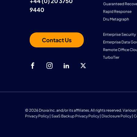
+44 (0) 20 3750
Guaranteed Recove
9440
Rapid Response
Dru Metagraph
Enterprise Security
Contact Us
Enterprise Data Go
Remote Office Clo
TurboTier
© 2026 Druva Inc. and/or its affiliates. All rights reserved. Vario
Privacy Policy
|
SaaS Backup Privacy Policy
|
Disclosure Policy
|
C