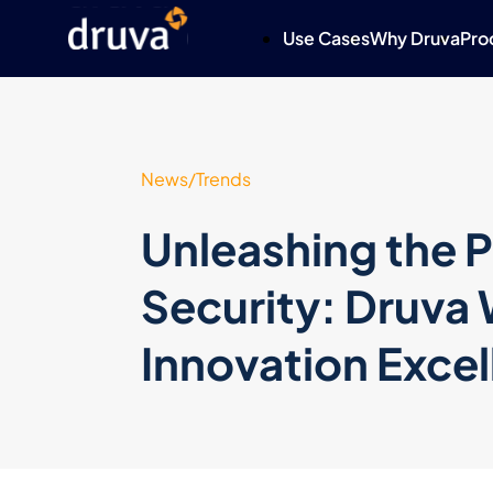
Use Cases
Why Druva
Pro
News/Trends
Unleashing the P
Security: Druva 
Innovation Exce