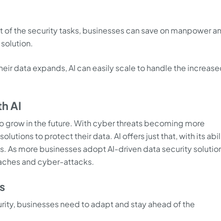
t of the security tasks, businesses can save on manpower a
 solution.
heir data expands, AI can easily scale to handle the increas
th AI
g to grow in the future. With cyber threats becoming more
ions to protect their data. AI offers just that, with its abil
s. As more businesses adopt AI-driven data security solutio
eaches and cyber-attacks.
s
rity, businesses need to adapt and stay ahead of the