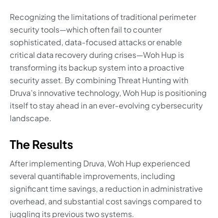
Recognizing the limitations of traditional perimeter
security tools—which often fail to counter
sophisticated, data-focused attacks or enable
critical data recovery during crises—Woh Hup is
transforming its backup system into a proactive
security asset. By combining Threat Hunting with
Druva’s innovative technology, Woh Hup is positioning
itself to stay ahead in an ever-evolving cybersecurity
landscape.
The Results
After implementing Druva, Woh Hup experienced
several quantifiable improvements, including
significant time savings, a reduction in administrative
overhead, and substantial cost savings compared to
juggling its previous two systems.