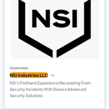
Construction
NSi Industries LLC
NSi’s Firsthand Experience Recovering From
Security Incidents With Druva’s Advanced
Security Solutions