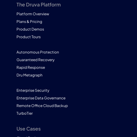
The Druva Platform
Platform Overview
Plans & Pricing
Product Demos
Product Tours
Autonomous Protection
Guaranteed Recovery
Rapid Response
Dru Metagraph
Enterprise Security
Enterprise Data Governance
Remote Office Cloud Backup
TurboTier
Use Cases