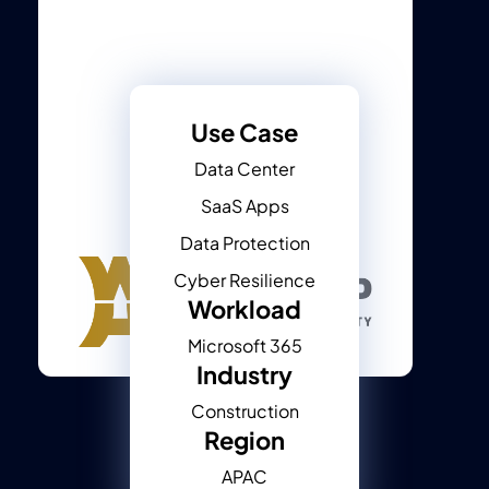
Use Case
Data Center
SaaS Apps
Data Protection
Cyber Resilience
Workload
Microsoft 365
Industry
Construction
Region
APAC