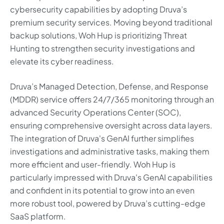
cybersecurity capabilities by adopting Druva’s
premium security services. Moving beyond traditional
backup solutions, Woh Hup is prioritizing Threat
Hunting to strengthen security investigations and
elevate its cyber readiness.
Druva’s Managed Detection, Defense, and Response
(MDDR) service offers 24/7/365 monitoring through an
advanced Security Operations Center (SOC),
ensuring comprehensive oversight across data layers.
The integration of Druva's GenAI further simplifies
investigations and administrative tasks, making them
more efficient and user-friendly. Woh Hup is
particularly impressed with Druva's GenAI capabilities
and confident in its potential to grow into an even
more robust tool, powered by Druva’s cutting-edge
SaaS platform.