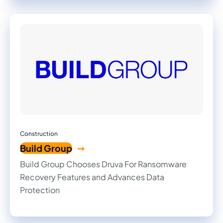
Construction
Build Group
Build Group Chooses Druva For Ransomware
Recovery Features and Advances Data
Protection