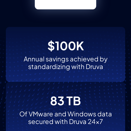
$100K
Annual savings achieved by
standardizing with Druva
83 TB
Of VMware and Windows data
secured with Druva 24x7