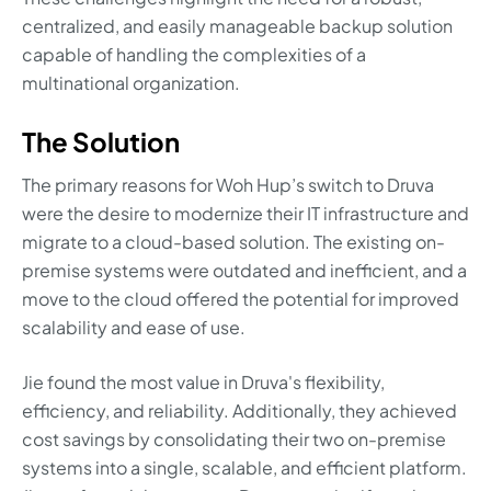
centralized, and easily manageable backup solution
capable of handling the complexities of a
multinational organization.
The Solution
The primary reasons for Woh Hup’s switch to Druva
were the desire to modernize their IT infrastructure and
migrate to a cloud-based solution. The existing on-
premise systems were outdated and inefficient, and a
move to the cloud offered the potential for improved
scalability and ease of use.
Jie found the most value in Druva's flexibility,
efficiency, and reliability. Additionally, they achieved
cost savings by consolidating their two on-premise
systems into a single, scalable, and efficient platform.