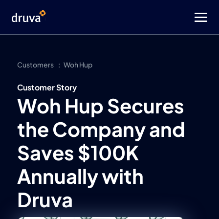
Customers
Woh Hup
Customer Story
Woh Hup Secures
the Company and
Saves $100K
Annually with
Druva