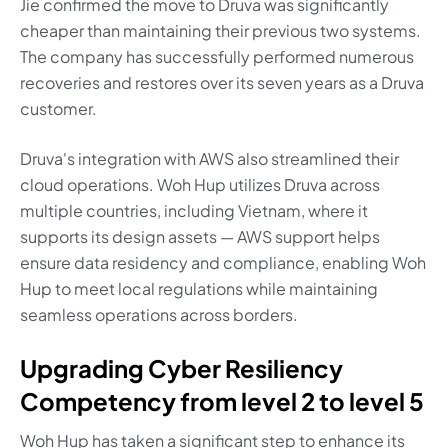
Jie confirmed the move to Druva was significantly
cheaper than maintaining their previous two systems.
The company has successfully performed numerous
recoveries and restores over its seven years as a Druva
customer.
Druva's integration with AWS also streamlined their
cloud operations. Woh Hup utilizes Druva across
multiple countries, including Vietnam, where it
supports its design assets — AWS support helps
ensure data residency and compliance, enabling Woh
Hup to meet local regulations while maintaining
seamless operations across borders.
Upgrading Cyber Resiliency
Competency from level 2 to level 5
Woh Hup has taken a significant step to enhance its