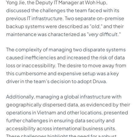
Yong Jie, the Deputy IT Manager at Woh Hup,
discussed the challenges the team faced with its
previous IT infrastructure. Two separate on-premise
backup systems were described as "
old
," and their
maintenance was characterized as "
very difficult
."
The complexity of managing two disparate systems
caused inefficiencies and increased the risk of data
loss or inaccessibility. The desire to move away from
this cumbersome and expensive setup was a key
driver in the team’s decision to adopt Druva.
Additionally, managing a global infrastructure with
geographically dispersed data, as evidenced by their
operations in Vietnam and other locations, presented
further challenges in ensuring data security and
accessibility across international business units.
These challenges highlight the need for a robust,