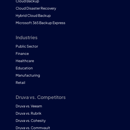
Cloud Backup
Cloud Disaster Recovery
Hybrid Cloud Backup
Microsoft 365 Backup Express
Industries
Public Sector
Finance
Healthcare
Education
Manufacturing
Retail
Druva vs. Competitors
Druva vs. Veeam
Druva vs. Rubrik
Druva vs. Cohesity
Druva vs. Commvault