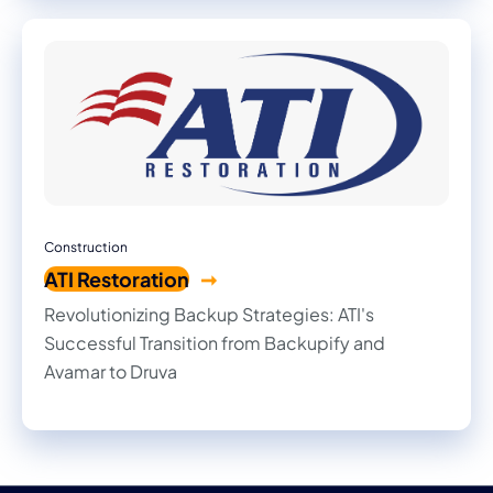
Construction
ATI Restoration
Revolutionizing Backup Strategies: ATI's
Successful Transition from Backupify and
Avamar to Druva