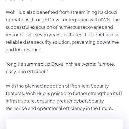
Woh Hup also benefited from streamlining its cloud
operations through Druva's integration with AWS. The
successful execution of numerous recoveries and
restores over seven years illustrates the benefits of a
reliable data security solution, preventing downtime
and lost revenue.
Yong Jie summed up Druva in three words: "
simple,
easy, and efficient
."
With the planned adoption of Premium Security
features, Woh Hup is poised to further strengthen its IT
infrastructure, ensuring greater cybersecurity
resilience and operational efficiency in the future.