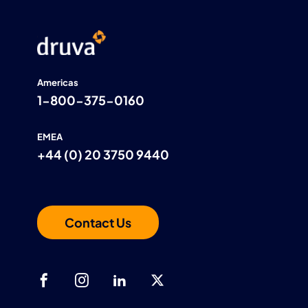
Americas
1-800-375-0160
EMEA
+44 (0) 20 3750 9440
Contact Us