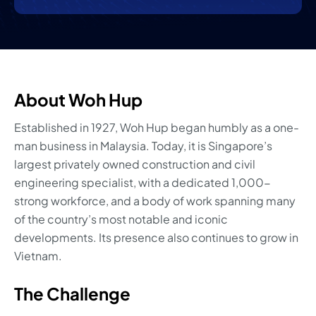
About Woh Hup
Established in 1927, Woh Hup began humbly as a one-
man business in Malaysia. Today, it is Singapore’s
largest privately owned construction and civil
engineering specialist, with a dedicated 1,000-
strong workforce, and a body of work spanning many
of the country’s most notable and iconic
developments. Its presence also continues to grow in
Vietnam.
The Challenge