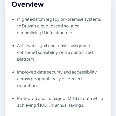
Overview
Migrated from legacy on-premise systems
to Druva’s cloud-based solution,
streamlining IT infrastructure.
Achieved significant cost savings and
enhanced scalability with a centralized
platform.
Improved data security and accessibility
across geographically dispersed
operations.
Protected and managed 83 TB of data while
achieving $100K in annual savings.