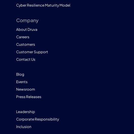
Cyber Resilience Maturity Model
Company
About Druva
Careers
Customers
Customer Support
Contact Us
Blog
Events
Newsroom
Press Releases
Leadership
Corporate Responsibility
Inclusion