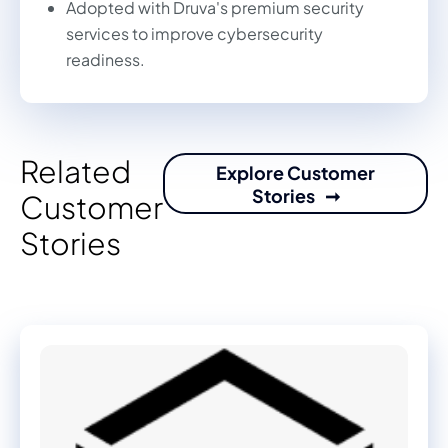
Adopted with Druva's premium security
services to improve cybersecurity
readiness.
Related
Explore Customer
Stories
Customer
Stories