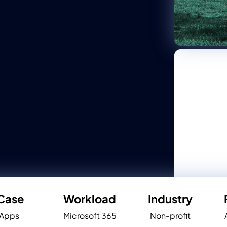
Case
Workload
Industry
 Apps
Microsoft 365
Non-profit