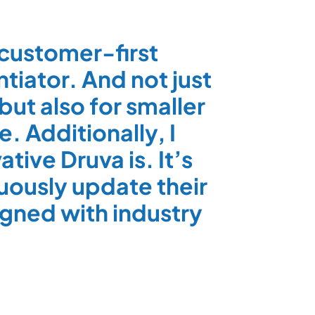
 customer-first
ntiator. And not just
but also for smaller
e. Additionally, I
ive Druva is. It’s
nuously update their
igned with industry