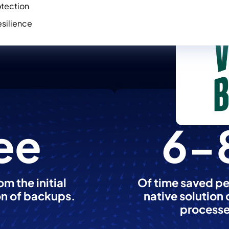
otection
silience
ee
6-
m the initial
Of time saved pe
on of backups.
native solution
processe