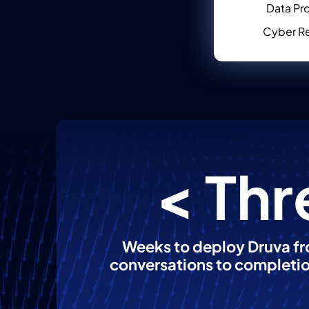
Data Pr
Cyber Re
< Thr
Weeks to deploy Druva fro
conversations to completi