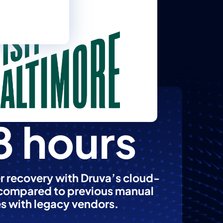
8 hours
r recovery with Druva’s cloud-
 compared to previous manual
s with legacy vendors.