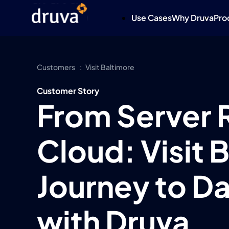
Use Cases
Why Druva
Pro
Customers
Visit Baltimore
Customer Story
From Server 
Cloud: Visit 
Journey to Da
with Druva