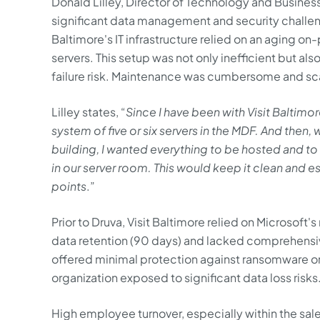
Donald Lilley, Director of Technology and Business 
significant data management and security challen
Baltimore's IT infrastructure relied on an aging o
servers. This setup was not only inefficient but als
failure risk. Maintenance was cumbersome and scal
Lilley states, “
Since I have been with Visit Baltim
system of five or six servers in the MDF. And the
building, I wanted everything to be hosted and t
in our server room. This would keep it clean and e
points
.”
Prior to Druva, Visit Baltimore relied on Microsoft'
data retention (90 days) and lacked comprehensive 
offered minimal protection against ransomware or 
organization exposed to significant data loss risks
High employee turnover, especially within the sa