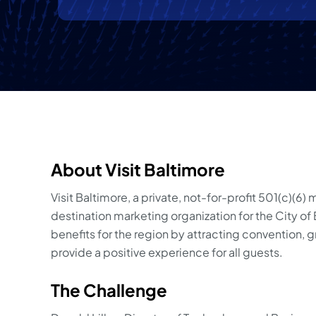
About Visit Baltimore
Visit Baltimore, a private, not-for-profit 501(c)(6)
destination marketing organization for the City o
benefits for the region by attracting convention, gro
provide a positive experience for all guests.
The Challenge