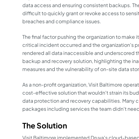
data access and ensuring consistent backups. The
difficult to quickly grant or revoke access to sensi
breaches and compliance issues.
The final factor pushing the organization to make i
critical incident occurred and the organization's p
rendered all data inaccessible and underscored t
backup and recovery solution, highlighting the ina
measures and the vulnerability of on-site data sto
As a non-profit organization, Visit Baltimore opera
cost-effective solution that wouldn't strain its b
data protection and recovery capabilities. Many 
packages including services the team didn't nee
The Solution
Visit Baltimore implemented Druva's cloud-based 