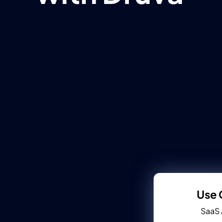
Use 
SaaS