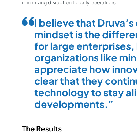
minimizing disruption to daily operations.
I believe that Druva’s
mindset is the differe
for large enterprises, 
organizations like min
appreciate how innovat
clear that they conti
technology to stay al
developments.
The Results