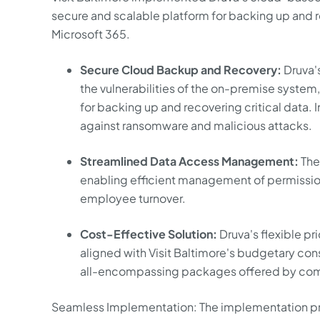
secure and scalable platform for backing up and re
Microsoft 365.
Secure Cloud Backup and Recovery:
Druva'
the vulnerabilities of the on-premise system
for backing up and recovering critical data
against ransomware and malicious attacks.
Streamlined Data Access Management:
The 
enabling efficient management of permission
employee turnover.
Cost-Effective Solution:
Druva's flexible p
aligned with Visit Baltimore's budgetary cons
all-encompassing packages offered by com
Seamless Implementation: The implementation pro