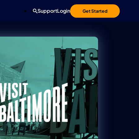
Support
Login
Get Started