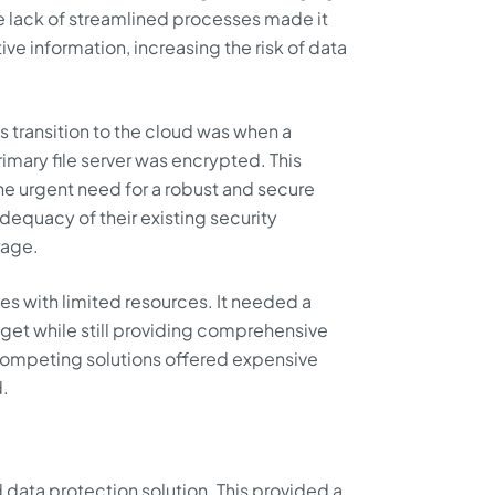
 lack of streamlined processes made it
tive information, increasing the risk of data
ts transition to the cloud was when a
rimary file server was encrypted. This
he urgent need for a robust and secure
dequacy of their existing security
rage.
tes with limited resources. It needed a
udget while still providing comprehensive
competing solutions offered expensive
d.
data protection solution. This provided a