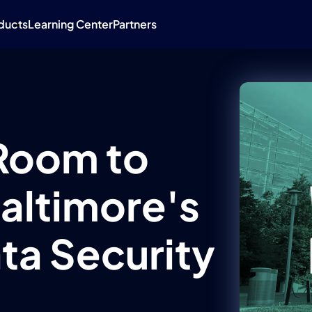
ducts
Learning Center
Partners
Room to
Baltimore's
ta Security