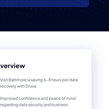
verview
Visit Baltimore is saving 6-8 hours per data
recovery with Druva.
Improved confidence and peace of mind
regarding data security and business