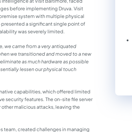
Intelligence at Visit Baltimore, faced
ges before implementing Druva. Visit
n-premise system with multiple physical
o presented a significant single point of
ability was severely limited.
ore, we came from a very antiquated
n, when we transitioned and moved to a new
o eliminate as much hardware as possible
ssentially lessen our physical touch
s native capabilities, which offered limited
security features. The on-site file server
other malicious attacks, leaving the
.
les team, created challenges in managing