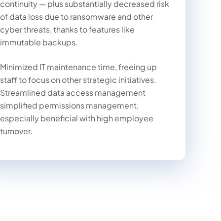
continuity — plus substantially decreased risk
of data loss due to ransomware and other
cyber threats, thanks to features like
immutable backups.
Minimized IT maintenance time, freeing up
staff to focus on other strategic initiatives.
Streamlined data access management
simplified permissions management,
especially beneficial with high employee
turnover.