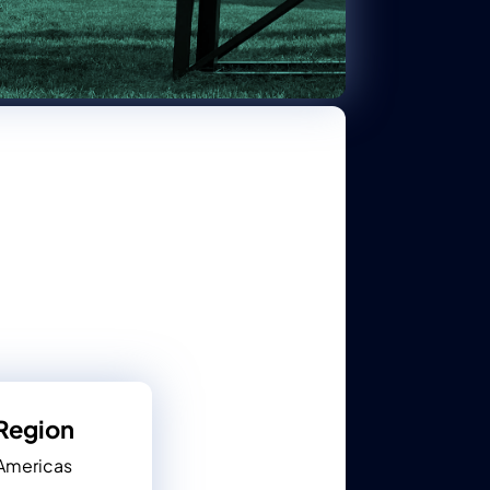
Region
Americas