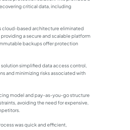
covering critical data, including
s cloud-based architecture eliminated
, providing a secure and scalable platform
. Immutable backups offer protection
solution simplified data access control,
s and minimizing risks associated with
ricing model and pay-as-you-go structure
traints, avoiding the need for expensive,
petitors.
cess was quick and efficient,