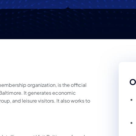
O
 membership organization, is the official
f Baltimore. It generates economic
up, and leisure visitors. It also works to