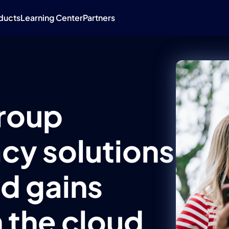
ducts
Learning Center
Partners
roup
cy solutions
d gains
 the cloud