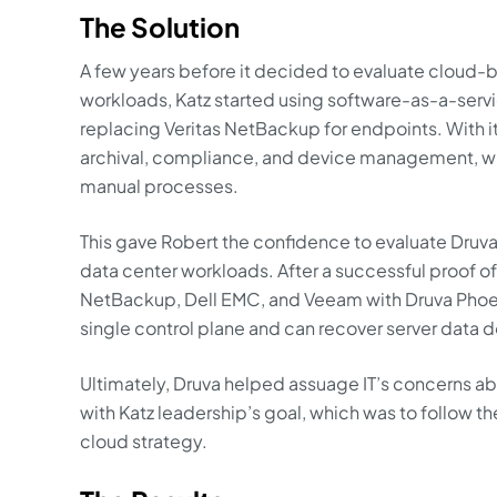
The Solution
A few years before it decided to evaluate cloud-b
workloads, Katz started using software-as-a-servi
replacing Veritas NetBackup for endpoints. With i
archival, compliance, and device management, w
manual processes.
This gave Robert the confidence to evaluate Druva
data center workloads. After a successful proof o
NetBackup, Dell EMC, and Veeam with Druva Phoeni
single control plane and can recover server data do
Ultimately, Druva helped assuage IT’s concerns abo
with Katz leadership’s goal, which was to follow t
cloud strategy.