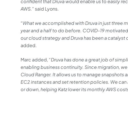
confident that Druva would enable us to easily r
AWS.”
said Lyons.
“What we accomplished with Druva in just three 
year and a half to do before. COVID-19 motivated
our cloud strategy and Druva has been a catalyst of
added.
Marc added,
“Druva has done a great job of simpl
enabling business continuity. Since migration, w
Cloud Ranger. It allows us to manage snapshots 
EC2 instances and set retention policies. We can
or down, helping Katz lower its monthly AWS cost