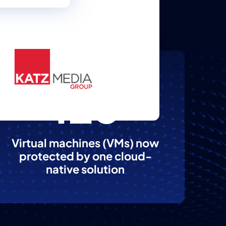
125
Virtual machines (VMs) now
protected by one cloud-
native solution