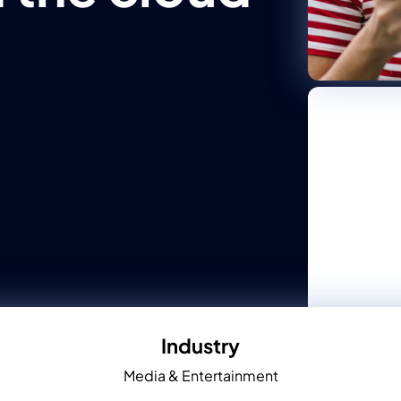
Industry
Media & Entertainment