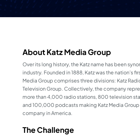
About Katz Media Group
Over its long history, the Katz name has been syn
industry. Founded in 1888, Katz was the nation’s fi
Media Group comprises three divisions: Katz Radio 
Television Group. Collectively, the company repres
more than 4,000 radio stations, 800 television st
and 100,000 podcasts making Katz Media Group t
company in America.
The Challenge