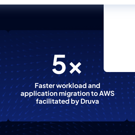
5x
Faster workload and
application migration to AWS
facilitated by Druva