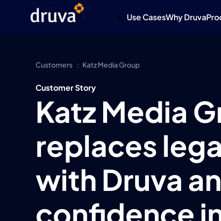
Use Cases
Why Druva
Pro
Customers
Katz Media Group
Customer Story
Katz Media G
replaces lega
with Druva an
confidence in