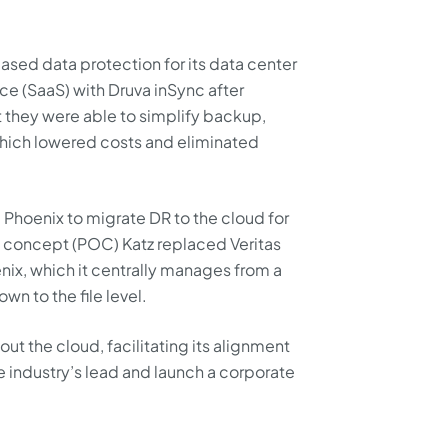
ased data protection for its data center
ce (SaaS) with Druva inSync after
t they were able to simplify backup,
hich lowered costs and eliminated
 Phoenix to migrate DR to the cloud for
f concept (POC) Katz replaced Veritas
x, which it centrally manages from a
wn to the file level.
ut the cloud, facilitating its alignment
he industry’s lead and launch a corporate