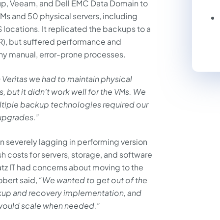
up, Veeam, and Dell EMC Data Domain to
Ms and 50 physical servers, including
 locations. It replicated the backups to a
(DR), but suffered performance and
any manual, error-prone processes.
 Veritas we had to maintain physical
, but it didn’t work well for the VMs. We
tiple backup technologies required our
 upgrades.”
n severely lagging in performing version
sh costs for servers, storage, and software
atz IT had concerns about moving to the
obert said,
“We wanted to get out of the
kup and recovery implementation, and
would scale when needed.”