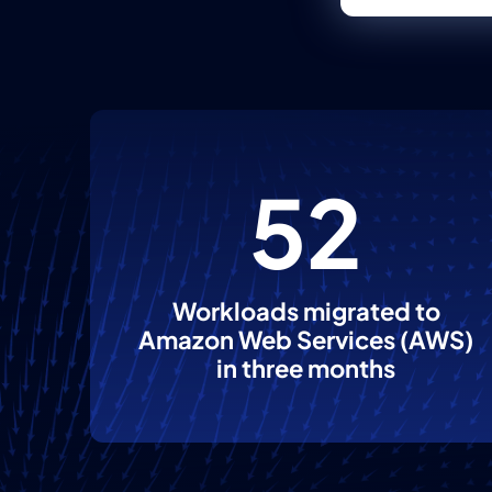
52
Workloads migrated to
Amazon Web Services (AWS)
in three months