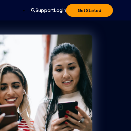
Support
Login
Get Started