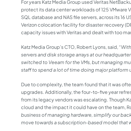
For years Katz Media Group used Veritas NetBack
protect its data center workloads of 125 VMware V
SQL database and NAS file servers, across its 16 US
Verizon colocation facility for disaster recovery 
capacity issues with Veritas and dealt with too m
Katz Media Group’s CTO, Robert Lyons, said,
“With
servers and disk storage arrays at our headquarters
switched to Veeam for the VMs, but managing mul
staff to spend a lot of time doing major platform
Due to complexity, the team found that it was ofte
upgrades. Additionally, the four-to-five year refre
from its legacy vendors was escalating. Though K
cloud and the impact it could have on the team, R
business of managing hardware, simplify our bac
move towards a subscription-based model that 