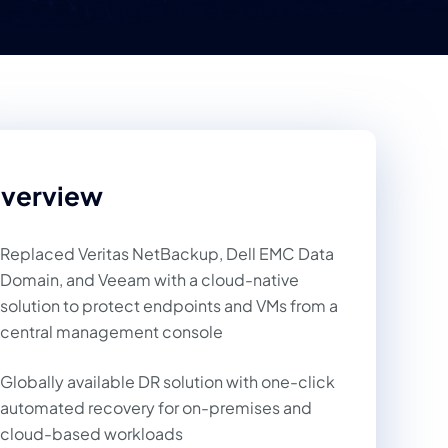
verview
Replaced Veritas NetBackup, Dell EMC Data
Domain, and Veeam with a cloud-native
solution to protect endpoints and VMs from a
central management console
Globally available DR solution with one-click
automated recovery for on-premises and
cloud-based workloads