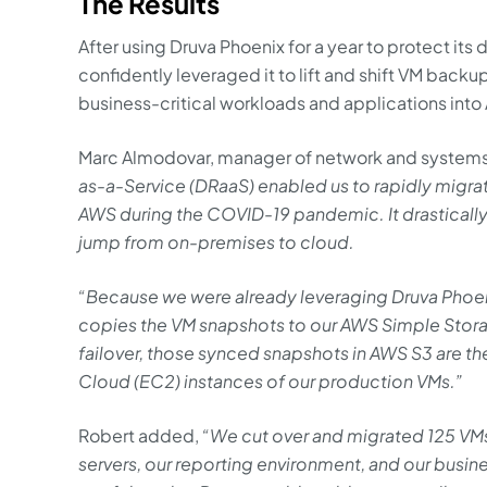
The Results
After using Druva Phoenix for a year to protect its
confidently leveraged it to lift and shift VM backup
business-critical workloads and applications into
Marc Almodovar, manager of network and systems 
as-a-Service (DRaaS) enabled us to rapidly migr
AWS during the COVID-19 pandemic. It drastically
jump from on-premises to cloud.
“Because we were already leveraging Druva Phoe
copies the VM snapshots to our AWS Simple Stor
failover, those synced snapshots in AWS S3 are t
Cloud (EC2) instances of our production VMs.”
Robert added,
“We cut over and migrated 125 VMs
servers, our reporting environment, and our busi