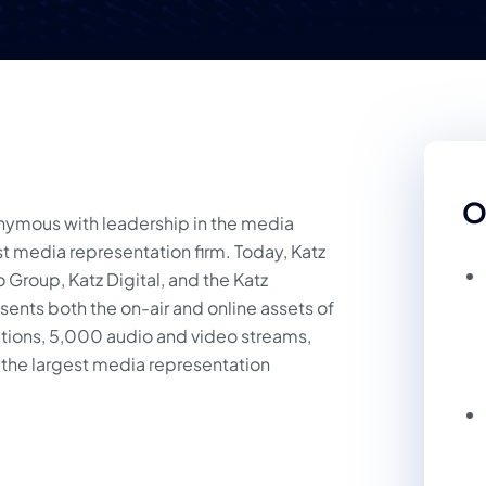
O
onymous with leadership in the media
rst media representation firm. Today, Katz
Group, Katz Digital, and the Katz
ents both the on-air and online assets of
ations, 5,000 audio and video streams,
he largest media representation