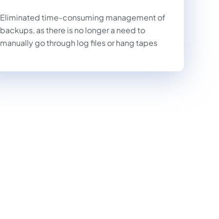
Eliminated time-consuming management of
backups, as there is no longer a need to
manually go through log files or hang tapes