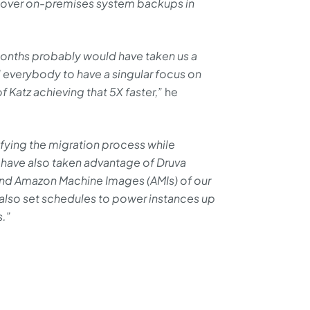
ecover on-premises system backups in
months probably would have taken us a
 everybody to have a singular focus on
 Katz achieving that 5X faster,”
he
ifying the migration process while
e have also taken advantage of Druva
and Amazon Machine Images (AMIs) of our
 also set schedules to power instances up
s.”