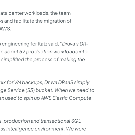
 data center workloads, the team
s and facilitate the migration of
 AWS.
engineering for Katz said,
“Druva’s DR-
ate about 52 production workloads into
 simplified the process of making the
nix for VM backups, Druva DRaaS simply
age Service (S3) bucket. When we need to
hen used to spin up AWS Elastic Compute
, production and transactional SQL
ness intelligence environment. We were