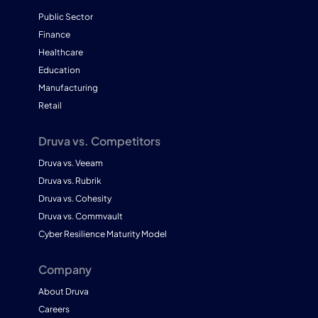
Public Sector
Finance
Healthcare
Education
Manufacturing
Retail
Druva vs. Competitors
Druva vs. Veeam
Druva vs. Rubrik
Druva vs. Cohesity
Druva vs. Commvault
Cyber Resilience Maturity Model
Company
About Druva
Careers