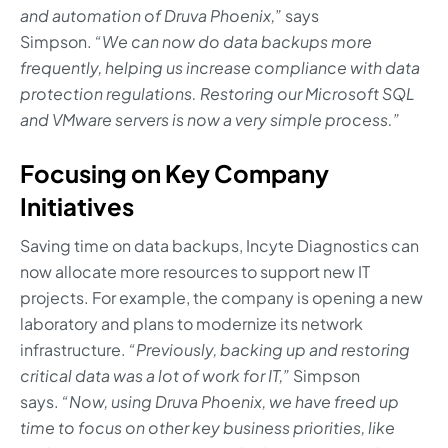
and automation of Druva Phoenix,”
says
Simpson.
“We can now do data backups more
frequently, helping us increase compliance with data
protection regulations. Restoring our Microsoft SQL
and VMware servers is now a very simple process.”
Focusing on Key Company
Initiatives
Saving time on data backups, Incyte Diagnostics can
now allocate more resources to support new IT
projects. For example, the company is opening a new
laboratory and plans to modernize its network
infrastructure.
“Previously, backing up and restoring
critical data was a lot of work for IT,”
Simpson
says.
“Now, using Druva Phoenix, we have freed up
time to focus on other key business priorities, like