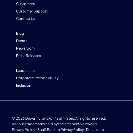
Customers
Customer Support
Contact Us
Blog
Events
Newsroom
Press Releases
Leadership
Corporate Responsibility
Inclusion
© 2026 Druva Inc. and/or its affiliates. All rights reserved.
Various trademarks held by their respective owners.
Privacy Policy
|
SaaS Backup Privacy Policy
|
Disclosure