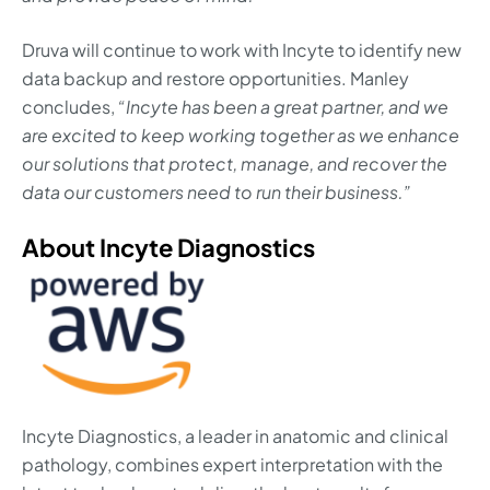
Druva will continue to work with Incyte to identify new
data backup and restore opportunities. Manley
concludes,
“Incyte has been a great partner, and we
are excited to keep working together as we enhance
our solutions that protect, manage, and recover the
data our customers need to run their business.”
About Incyte Diagnostics
Incyte Diagnostics, a leader in anatomic and clinical
pathology, combines expert interpretation with the