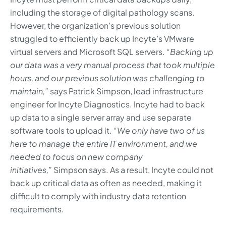
including the storage of digital pathology scans.
However, the organization’s previous solution
struggled to efficiently back up Incyte’s VMware
virtual servers and Microsoft SQL servers.
“Backing up
our data was a very manual process that took multiple
hours, and our previous solution was challenging to
maintain,”
says Patrick Simpson, lead infrastructure
engineer for Incyte Diagnostics. Incyte had to back
up data to a single server array and use separate
software tools to upload it.
“We only have two of us
here to manage the entire IT environment, and we
needed to focus on new company
initiatives,”
Simpson says. As a result, Incyte could not
back up critical data as often as needed, making it
difficult to comply with industry data retention
requirements.