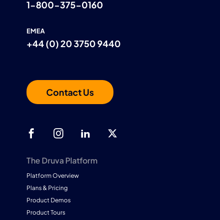
1-800-375-0160
EMEA
+44 (0) 20 3750 9440
Contact Us
The Druva Platform
Platform Overview
Plans & Pricing
Product Demos
Product Tours