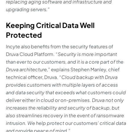
replacing aging software and infrastructure and
upgrading servers.”
Keeping Critical Data Well
Protected
Incyte also benefits from the security features of
Druva Cloud Platform.
“Security is more important
than ever to our customers, and it is a core part of the
Druva architecture,”
explains Stephen Manley, chief
technical officer, Druva.
“Cloud backup with Druva
provides customers with multiple layers of access
and data security that exceeds what customers could
deliver either in cloud or on-premises. Druva not only
increases the reliability and security of backup, but
also streamlines recovery in the event of ransomware
intrusion. We help protect our customers’ critical data
and provide peace of mind.”