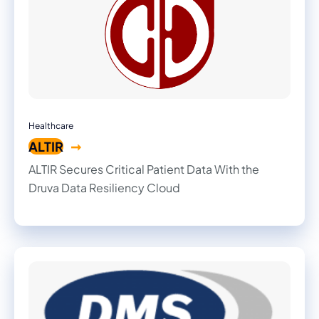
Healthcare
ALTIR
ALTIR Secures Critical Patient Data With the
Druva Data Resiliency Cloud