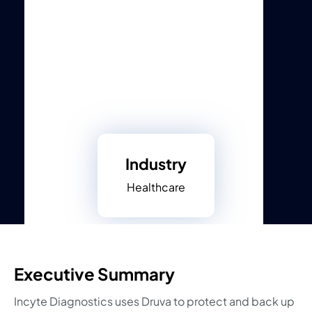
Industry
Healthcare
Executive Summary
Incyte Diagnostics uses Druva to protect and back up