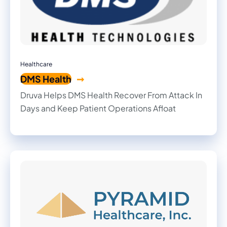
Healthcare
DMS Health
Druva Helps DMS Health Recover From Attack In
Days and Keep Patient Operations Afloat