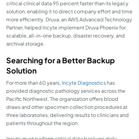
critical clinical data 95 percent faster than its legacy
solution, enabling it to direct company effort and time
more efficiently. Druva, an AWS Advanced Technology
Partner, helped Incyte implement Druva Phoenix for
scalable, all-in-one backup, disaster recovery, and
archival storage.
Searching for a Better Backup
Solution
For more than 60 years,
Incyte Diagnostics
has
provided diagnostic pathology services across the
Pacific Northwest. The organization offers blood
draws and other specimen collection procedures at
three laboratories, delivering results to clinicians and
patients throughout the region.
Incyte must perform critical data backups daily,