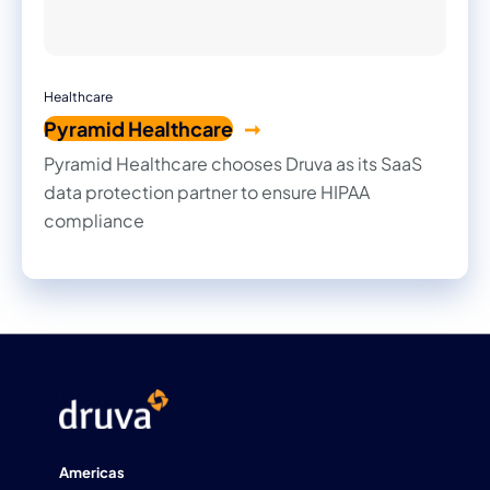
Healthcare
Pyramid Healthcare
Pyramid Healthcare chooses Druva as its SaaS
data protection partner to ensure HIPAA
compliance
Americas