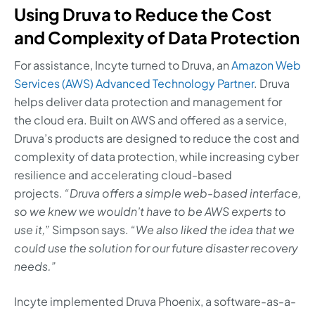
Using Druva to Reduce the Cost
and Complexity of Data Protection
For assistance, Incyte turned to Druva, an
Amazon Web
Services (AWS) Advanced Technology Partner
. Druva
helps deliver data protection and management for
the cloud era. Built on AWS and offered as a service,
Druva’s products are designed to reduce the cost and
complexity of data protection, while increasing cyber
resilience and accelerating cloud-based
projects.
“Druva offers a simple web-based interface,
so we knew we wouldn’t have to be AWS experts to
use it,”
Simpson says.
“We also liked the idea that we
could use the solution for our future disaster recovery
needs.”
Incyte implemented Druva Phoenix, a software-as-a-