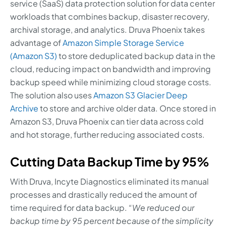
service (SaaS) data protection solution for data center
workloads that combines backup, disaster recovery,
archival storage, and analytics. Druva Phoenix takes
advantage of
Amazon Simple Storage Service
(Amazon S3)
to store deduplicated backup data in the
cloud, reducing impact on bandwidth and improving
backup speed while minimizing cloud storage costs.
The solution also uses
Amazon S3 Glacier Deep
Archive
to store and archive older data. Once stored in
Amazon S3, Druva Phoenix can tier data across cold
and hot storage, further reducing associated costs.
Cutting Data Backup Time by 95%
With Druva, Incyte Diagnostics eliminated its manual
processes and drastically reduced the amount of
time required for data backup.
“We reduced our
backup time by 95 percent because of the simplicity