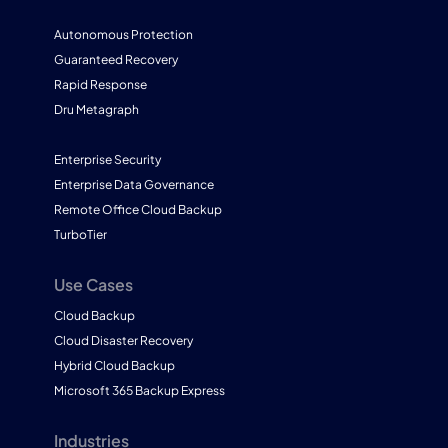
Autonomous Protection
Guaranteed Recovery
Rapid Response
Dru Metagraph
Enterprise Security
Enterprise Data Governance
Remote Office Cloud Backup
TurboTier
Use Cases
Cloud Backup
Cloud Disaster Recovery
Hybrid Cloud Backup
Microsoft 365 Backup Express
Industries