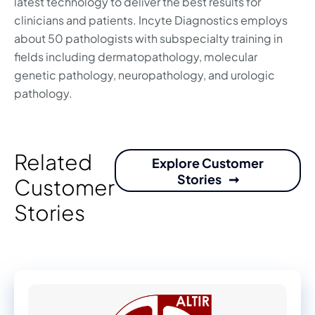
latest technology to deliver the best results for
clinicians and patients. Incyte Diagnostics employs
about 50 pathologists with subspecialty training in
fields including dermatopathology, molecular
genetic pathology, neuropathology, and urologic
pathology.
Related
Explore Customer
Stories
Customer
Stories