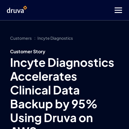
Customers
Incyte Diagnostics
Customer Story
Incyte Diagnostics
Accelerates
Clinical Data
Backup by 95%
Using Druva on