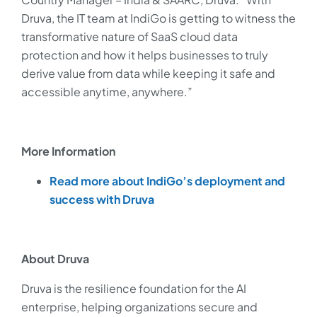
Druva, the IT team at IndiGo is getting to witness the
transformative nature of SaaS cloud data
protection and how it helps businesses to truly
derive value from data while keeping it safe and
accessible anytime, anywhere.”
More Information
Read more about IndiGo’s deployment and
success with Druva
About Druva
Druva is the resilience foundation for the AI
enterprise, helping organizations secure and