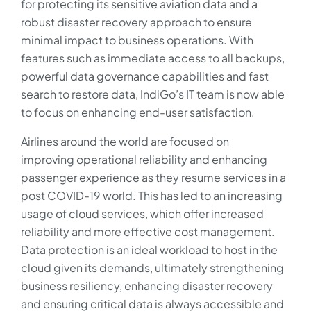
for protecting its sensitive aviation data and a
robust disaster recovery approach to ensure
minimal impact to business operations. With
features such as immediate access to all backups,
powerful data governance capabilities and fast
search to restore data, IndiGo’s IT team is now able
to focus on enhancing end-user satisfaction.
Airlines around the world are focused on
improving operational reliability and enhancing
passenger experience as they resume services in a
post COVID-19 world. This has led to an increasing
usage of cloud services, which offer increased
reliability and more effective cost management.
Data protection is an ideal workload to host in the
cloud given its demands, ultimately strengthening
business resiliency, enhancing disaster recovery
and ensuring critical data is always accessible and