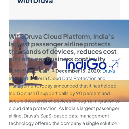
with Druva
With Druva Cloud Platform, India’s
largest passenger airline protects
thousands of devices, reduces cost
and ensures business continuity
SUNNYVALE, Calif. – December 15, 2020:
Druva
Inc.
, the Leader in Cloud Data Protection and
Management, today announced that it has helped
IndiGo slash IT support calls by 90 percent and
secure thousands of devices through a migration to
cloud data protection. As India’s largest passenger
airline, Druva’s SaaS-based data management
technology offered the company a single solution