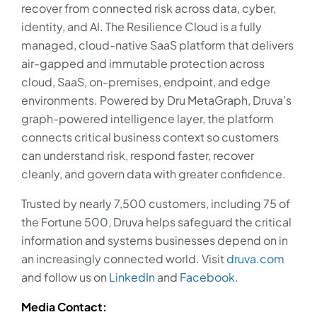
recover from connected risk across data, cyber,
identity, and AI. The Resilience Cloud is a fully
managed, cloud-native SaaS platform that delivers
air-gapped and immutable protection across
cloud, SaaS, on-premises, endpoint, and edge
environments. Powered by Dru MetaGraph, Druva’s
graph-powered intelligence layer, the platform
connects critical business context so customers
can understand risk, respond faster, recover
cleanly, and govern data with greater confidence.
Trusted by nearly 7,500 customers, including 75 of
the Fortune 500, Druva helps safeguard the critical
information and systems businesses depend on in
an increasingly connected world. Visit
druva.com
and follow us on
LinkedIn
and
Facebook
.
Media Contact: