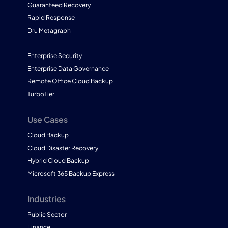
Guaranteed Recovery
Rapid Response
Dru Metagraph
Enterprise Security
Enterprise Data Governance
Remote Office Cloud Backup
TurboTier
Use Cases
Cloud Backup
Cloud Disaster Recovery
Hybrid Cloud Backup
Microsoft 365 Backup Express
Industries
Public Sector
Finance