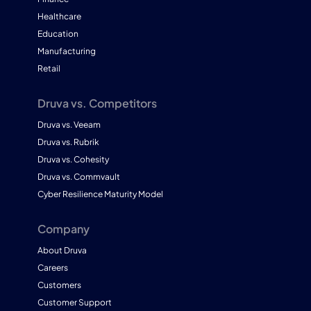
Healthcare
Education
Manufacturing
Retail
Druva vs. Competitors
Druva vs. Veeam
Druva vs. Rubrik
Druva vs. Cohesity
Druva vs. Commvault
Cyber Resilience Maturity Model
Company
About Druva
Careers
Customers
Customer Support