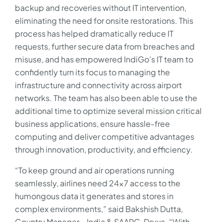
backup and recoveries without IT intervention,
eliminating the need for onsite restorations. This
process has helped dramatically reduce IT
requests, further secure data from breaches and
misuse, and has empowered IndiGo’s IT team to
confidently turn its focus to managing the
infrastructure and connectivity across airport
networks. The team has also been able to use the
additional time to optimize several mission critical
business applications, ensure hassle-free
computing and deliver competitive advantages
through innovation, productivity, and efficiency.
“To keep ground and air operations running
seamlessly, airlines need 24×7 access to the
humongous data it generates and stores in
complex environments,” said Bakshish Dutta,
Country Manager – India & SAARC, Druva. “With