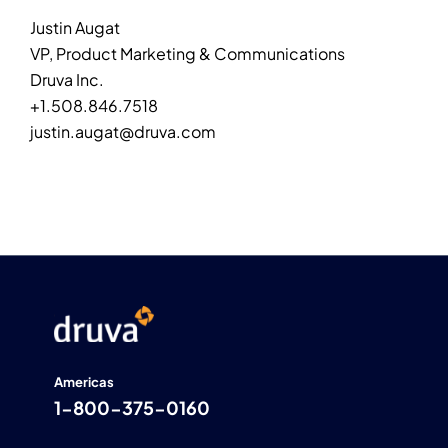
Justin Augat
VP, Product Marketing & Communications
Druva Inc.
+1.508.846.7518
justin.augat@druva.com
Americas
1-800-375-0160