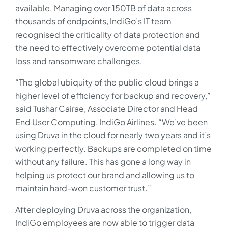
available. Managing over 150TB of data across
thousands of endpoints, IndiGo’s IT team
recognised the criticality of data protection and
the need to effectively overcome potential data
loss and ransomware challenges.
“The global ubiquity of the public cloud brings a
higher level of efficiency for backup and recovery,”
said Tushar Cairae, Associate Director and Head
End User Computing, IndiGo Airlines. “We’ve been
using Druva in the cloud for nearly two years and it’s
working perfectly. Backups are completed on time
without any failure. This has gone a long way in
helping us protect our brand and allowing us to
maintain hard-won customer trust.”
After deploying Druva across the organization,
IndiGo employees are now able to trigger data