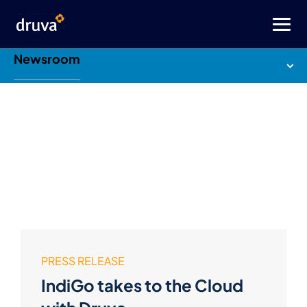
Newsroom
PRESS RELEASE
IndiGo takes to the Cloud