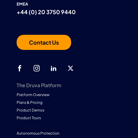
EMEA
+44 (0) 20 3750 9440
Contact Us
The Druva Platform
Platform Overview
Plans & Pricing
Product Demos
Product Tours
Autonomous Protection