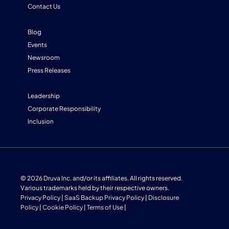
Contact Us
Blog
Events
Newsroom
Press Releases
Leadership
Corporate Responsibility
Inclusion
© 2026 Druva Inc. and/or its affiliates. All rights reserved.
Various trademarks held by their respective owners.
Privacy Policy
|
SaaS Backup Privacy Policy
|
Disclosure
Policy
|
Cookie Policy
|
Terms of Use
|