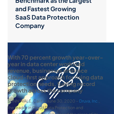
Benchmark as the Largest
and Fastest Growing
SaaS Data Protection
Company
With 70 percent growth year-over-
year in data center workload
revenue, businesses embrace
cloud-first approach for rising data
protection needs, fueling record
growth across the company
SUNNYVALE, Calif. ‒ June 30, 2020 ‒
Druva, Inc.
,
the leader in Cloud Data Protection and