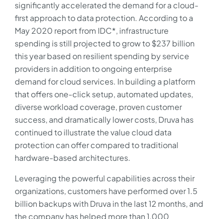
significantly accelerated the demand for a cloud-
first approach to data protection. According to a
May 2020 report from IDC*, infrastructure
spending is still projected to grow to $237 billion
this year based on resilient spending by service
providers in addition to ongoing enterprise
demand for cloud services. In building a platform
that offers one-click setup, automated updates,
diverse workload coverage, proven customer
success, and dramatically lower costs, Druva has
continued to illustrate the value cloud data
protection can offer compared to traditional
hardware-based architectures.
Leveraging the powerful capabilities across their
organizations, customers have performed over 1.5
billion backups with Druva in the last 12 months, and
the company has helped more than 1,000