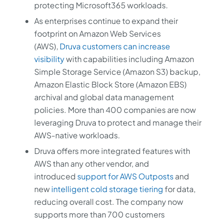
protecting Microsoft365 workloads.
As enterprises continue to expand their
footprint on Amazon Web Services
(AWS),
Druva customers can increase
visibility
with capabilities including Amazon
Simple Storage Service (Amazon S3) backup,
Amazon Elastic Block Store (Amazon EBS)
archival and global data management
policies. More than 400 companies are now
leveraging Druva to protect and manage their
AWS-native workloads.
Druva offers more integrated features with
AWS than any other vendor, and
introduced
support for AWS Outposts
and
new
intelligent cold storage tiering
for data,
reducing overall cost. The company now
supports more than 700 customers