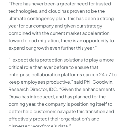
“There has never been a greater need for trusted
technologies, and cloud has proven to be the
ultimate contingency plan. This has been a strong
year for our company and given our strategy
combined with the current market acceleration
toward cloud migration, there is an opportunity to
expand our growth even further this year.”
“I expect data protection solutions to play a more
critical role than ever before to ensure that
enterprise collaboration platforms can run 24 x 7 to
keep employees productive,” said Phil Goodwin,
Research Director, IDC. “Given the enhancements
Druva has introduced, and has planned for the
coming year, the company is positioning itself to
better help customers navigate this transition and
effectively protect their organization’s and
dispersed workforce’s data.”