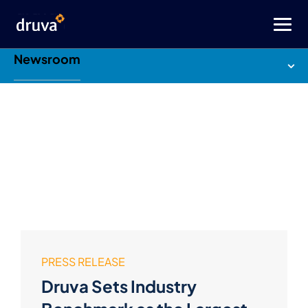
Newsroom
PRESS RELEASE
Druva Sets Industry