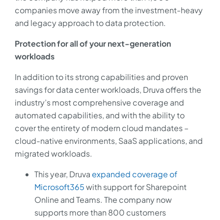
companies move away from the investment-heavy
and legacy approach to data protection.
Protection for all of your next-generation
workloads
In addition to its strong capabilities and proven
savings for data center workloads, Druva offers the
industry’s most comprehensive coverage and
automated capabilities, and with the ability to
cover the entirety of modern cloud mandates –
cloud-native environments, SaaS applications, and
migrated workloads.
This year, Druva
expanded coverage of
Microsoft365
with support for Sharepoint
Online and Teams. The company now
supports more than 800 customers