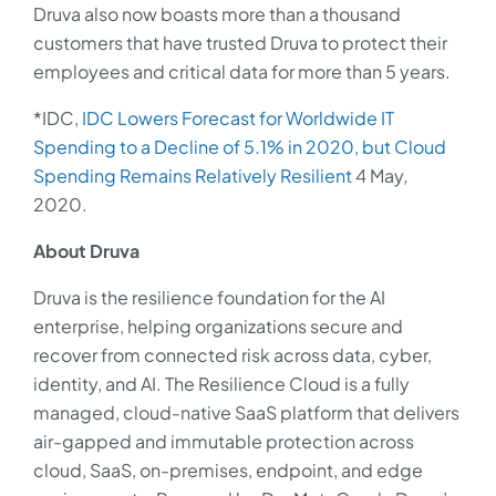
Druva also now boasts more than a thousand
customers that have trusted Druva to protect their
employees and critical data for more than 5 years.
*IDC,
IDC Lowers Forecast for Worldwide IT
Spending to a Decline of 5.1% in 2020, but Cloud
Spending Remains Relatively Resilient
4 May,
2020.
About Druva
Druva is the resilience foundation for the AI
enterprise, helping organizations secure and
recover from connected risk across data, cyber,
identity, and AI. The Resilience Cloud is a fully
managed, cloud-native SaaS platform that delivers
air-gapped and immutable protection across
cloud, SaaS, on-premises, endpoint, and edge