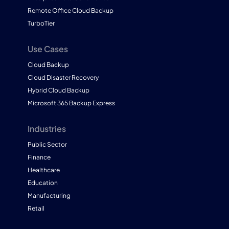
Remote Office Cloud Backup
TurboTier
Use Cases
Cloud Backup
Cloud Disaster Recovery
Hybrid Cloud Backup
Microsoft 365 Backup Express
Industries
Public Sector
Finance
Healthcare
Education
Manufacturing
Retail