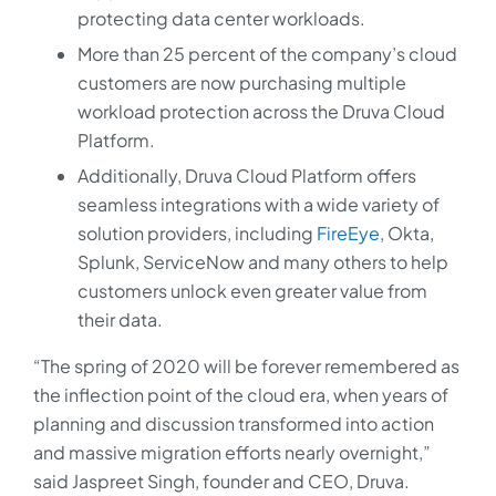
protecting data center workloads.
More than 25 percent of the company’s cloud
customers are now purchasing multiple
workload protection across the Druva Cloud
Platform.
Additionally, Druva Cloud Platform offers
seamless integrations with a wide variety of
solution providers, including
FireEye
, Okta,
Splunk, ServiceNow and many others to help
customers unlock even greater value from
their data.
“The spring of 2020 will be forever remembered as
the inflection point of the cloud era, when years of
planning and discussion transformed into action
and massive migration efforts nearly overnight,”
said Jaspreet Singh, founder and CEO, Druva.