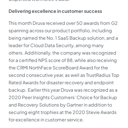
Delivering excellence in customer success
This month Druva received over 50 awards from G2
spanning across our product portfolio, including
being named the No. 1 SaaS Backup solution, and a
leader for Cloud Data Security, among many
others. Additionally, the company was recognized
for a certified NPS score of 88, while also receiving
the CRMI NorthFace ScoreBoard Award for the
second consecutive year, as well as TrustRadius Top
Rated Awards for disaster recovery and endpoint
backup. Earlier this year Druva was recognized as a
2020 Peer Insights Customers’ Choice for Backup
and Recovery Solutions by Gartner in addition to
securing eight trophies at the 2020 Stevie Awards
for excellence in customer service.