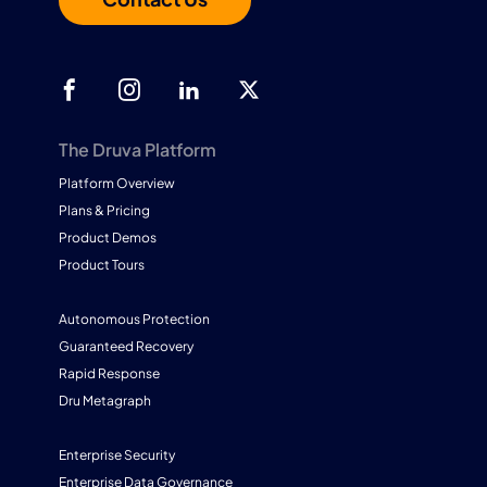
The Druva Platform
Platform Overview
Plans & Pricing
Product Demos
Product Tours
Autonomous Protection
Guaranteed Recovery
Rapid Response
Dru Metagraph
Enterprise Security
Enterprise Data Governance