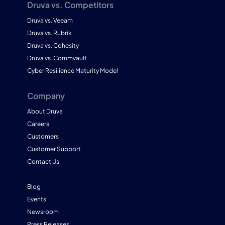
Druva vs. Competitors
Druva vs. Veeam
Druva vs. Rubrik
Druva vs. Cohesity
Druva vs. Commvault
Cyber Resilience Maturity Model
Company
About Druva
Careers
Customers
Customer Support
Contact Us
Blog
Events
Newsroom
Press Releases