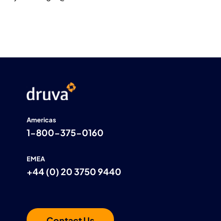
Americas
1-800-375-0160
EMEA
+44 (0) 20 3750 9440
Contact Us