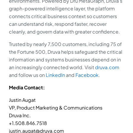
environments. Powered by Dru MetaGraph, Druva’s
graph-powered intelligence layer, the platform
connects critical business context so customers
can understand risk, respond faster, recover
cleanly, and govern data with greater confidence.
Trusted by nearly 7,500 customers, including 75 of
the Fortune 500, Druva helps safeguard the critical
information and systems businesses depend on in
an increasingly connected world. Visit
druva.com
and follow us on
LinkedIn
and
Facebook
.
Media Contact:
Justin Augat
VP, Product Marketing & Communications
Druva Inc.
+1.508.846.7518
justin.augat@druva.com