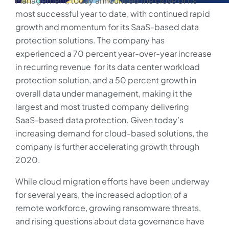
Management, today announced the close of its
most successful year to date, with continued rapid
growth and momentum for its SaaS-based data
protection solutions. The company has
experienced a 70 percent year-over-year increase
in recurring revenue for its data center workload
protection solution, and a 50 percent growth in
overall data under management, making it the
largest and most trusted company delivering
SaaS-based data protection. Given today’s
increasing demand for cloud-based solutions, the
company is further accelerating growth through
2020.
While cloud migration efforts have been underway
for several years, the increased adoption of a
remote workforce, growing ransomware threats,
and rising questions about data governance have