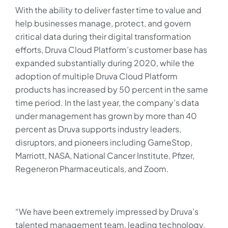
With the ability to deliver faster time to value and
help businesses manage, protect, and govern
critical data during their digital transformation
efforts, Druva Cloud Platform’s customer base has
expanded substantially during 2020, while the
adoption of multiple Druva Cloud Platform
products has increased by 50 percent in the same
time period. In the last year, the company’s data
under management has grown by more than 40
percent as Druva supports industry leaders,
disruptors, and pioneers including GameStop,
Marriott, NASA, National Cancer Institute, Pfizer,
Regeneron Pharmaceuticals, and Zoom.
“We have been extremely impressed by Druva’s
talented management team, leading technology,