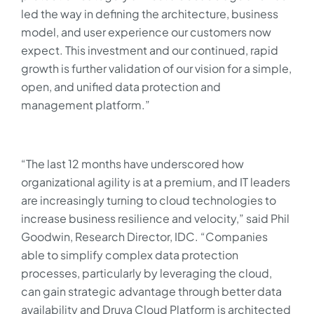
led the way in defining the architecture, business
model, and user experience our customers now
expect. This investment and our continued, rapid
growth is further validation of our vision for a simple,
open, and unified data protection and
management platform.”
“The last 12 months have underscored how
organizational agility is at a premium, and IT leaders
are increasingly turning to cloud technologies to
increase business resilience and velocity,” said Phil
Goodwin, Research Director, IDC. “Companies
able to simplify complex data protection
processes, particularly by leveraging the cloud,
can gain strategic advantage through better data
availability and Druva Cloud Platform is architected