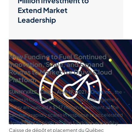
Million Investment to
Extend Market
Leadership
New Funding to Fuel Continued
Innovation, Scale, and Expand
Routes to Market for Druva Cloud
Platform
SUNNYVALE, Calif. – April 19, 2021
–
Druva Inc.
, the
leader in Cloud Data Protection and Management,
today announced a $147 million investment as the
company rapidly scales in response to accelerated
demand for its platform. The fundraise was led by
Caisse de dépôt et placement du Québec