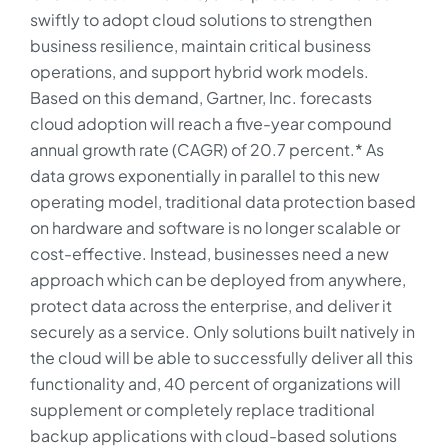
swiftly to adopt cloud solutions to strengthen
business resilience, maintain critical business
operations, and support hybrid work models.
Based on this demand, Gartner, Inc. forecasts
cloud adoption will reach a five-year compound
annual growth rate (CAGR) of 20.7 percent.* As
data grows exponentially in parallel to this new
operating model, traditional data protection based
on hardware and software is no longer scalable or
cost-effective. Instead, businesses need a new
approach which can be deployed from anywhere,
protect data across the enterprise, and deliver it
securely as a service. Only solutions built natively in
the cloud will be able to successfully deliver all this
functionality and, 40 percent of organizations will
supplement or completely replace traditional
backup applications with cloud-based solutions