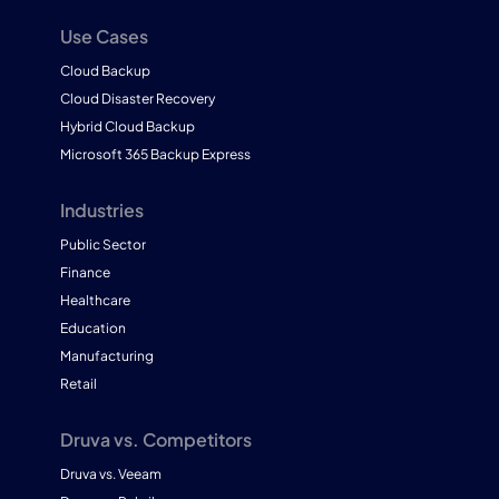
Use Cases
Cloud Backup
Cloud Disaster Recovery
Hybrid Cloud Backup
Microsoft 365 Backup Express
Industries
Public Sector
Finance
Healthcare
Education
Manufacturing
Retail
Druva vs. Competitors
Druva vs. Veeam