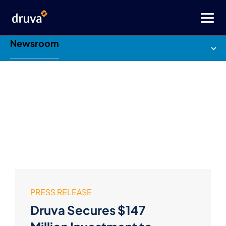
Newsroom
PRESS RELEASE
Druva Secures $147