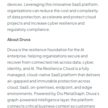
devices. Leveraging this innovative SaaS platform,
organizations can reduce the cost and complexity
of data protection, accelerate and protect cloud
projects and increase cyber resilience and
regulatory compliance.
About Druva
Druva is the resilience foundation for the AI
enterprise, helping organizations secure and
recover from connected risk across data, cyber,
identity, and AI. The Resilience Cloud is a fully
managed, cloud-native SaaS platform that delivers
air-gapped and immutable protection across
cloud, SaaS, on-premises, endpoint, and edge
environments. Powered by Dru MetaGraph, Druva’s
graph-powered intelligence layer, the platform
connects critical business context so customers