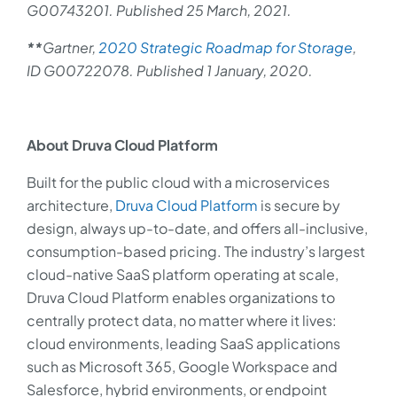
G00743201. Published 25 March, 2021.
**
Gartner,
2020 Strategic Roadmap for Storage
,
ID G00722078. Published 1 January, 2020.
About Druva Cloud Platform
Built for the public cloud with a microservices
architecture,
Druva Cloud Platform
is secure by
design, always up-to-date, and offers all-inclusive,
consumption-based pricing. The industry’s largest
cloud-native SaaS platform operating at scale,
Druva Cloud Platform enables organizations to
centrally protect data, no matter where it lives:
cloud environments, leading SaaS applications
such as Microsoft 365, Google Workspace and
Salesforce, hybrid environments, or endpoint