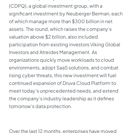
(CDPQ), a global investment group, with a
significant investment by Neuberger Berman, each
of which manage more than $300 billion in net
assets. The round, which raises the company’s
valuation above $2 billion, also included
participation from existing investors Viking Global
Investors and Atreides Management. As
organizations quickly move workloads to cloud
environments, adopt SaaS solutions, and combat
rising cyber threats, this new investment will fuel
continued expansion of Druva Cloud Platform to
meet today’s unprecedented needs, and extend
the company’s industry leadership as it defines
tomorrow’s data protection.
Over the last 12 months, enterprises have moved