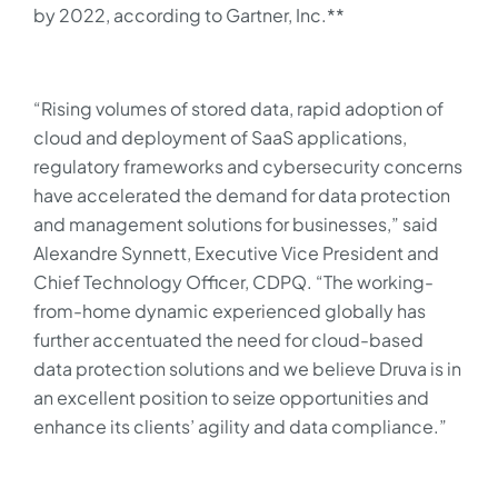
by 2022, according to Gartner, Inc.**
“Rising volumes of stored data, rapid adoption of
cloud and deployment of SaaS applications,
regulatory frameworks and cybersecurity concerns
have accelerated the demand for data protection
and management solutions for businesses,” said
Alexandre Synnett, Executive Vice President and
Chief Technology Officer, CDPQ. “The working-
from-home dynamic experienced globally has
further accentuated the need for cloud-based
data protection solutions and we believe Druva is in
an excellent position to seize opportunities and
enhance its clients’ agility and data compliance.”