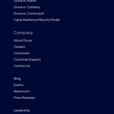
Druva vs. Rubrik
Druva vs. Cohesity
Druva vs. Commvault
Cyber Resilience Maturity Model
Company
About Druva
Careers
Customers
Customer Support
Contact Us
Blog
Events
Newsroom
Press Releases
Leadership