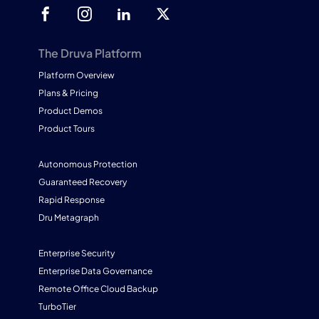
The Druva Platform
Platform Overview
Plans & Pricing
Product Demos
Product Tours
Autonomous Protection
Guaranteed Recovery
Rapid Response
Dru Metagraph
Enterprise Security
Enterprise Data Governance
Remote Office Cloud Backup
TurboTier