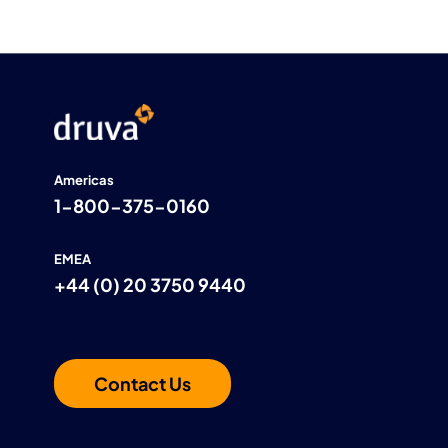
Americas
1-800-375-0160
EMEA
+44 (0) 20 3750 9440
Contact Us