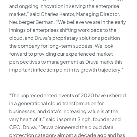
and ongoing innovation in serving the enterprise
market,” said Charles Kantor, Managing Director,
Neuberger Berman. “We believe we are in the early
innings of enterprises shifting workloads to the
cloud, and Druva’s proprietary solutions position
the company for long-term success. We look
forward to providing our experienced market
perspectives to management as Druva marks this
important inflection point in its growth trajectory.”
“The unprecedented events of 2020 have ushered
in a generational cloud transformation for
businesses, and data‘s increasing value is at the
very heart of it,” said Jaspreet Singh, founder and
CEO, Druva. “Druva pioneered the cloud data
protection category almost a decade ago and has