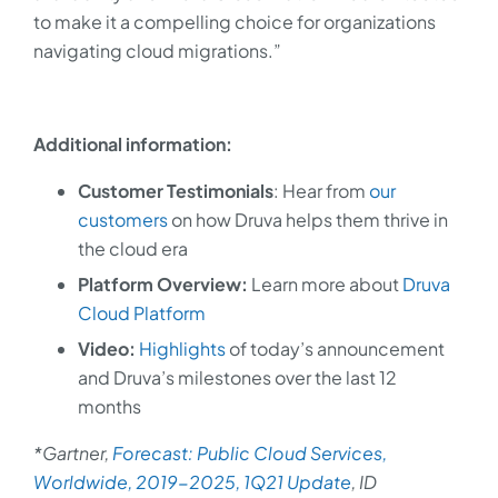
to make it a compelling choice for organizations
navigating cloud migrations.”
Additional information:
Customer Testimonials
: Hear from
our
customers
on how Druva helps them thrive in
the cloud era
Platform Overview:
Learn more about
Druva
Cloud Platform
Video:
Highlights
of today’s announcement
and Druva’s milestones over the last 12
months
*Gartner,
Forecast: Public Cloud Services,
Worldwide, 2019-2025, 1Q21 Update
, ID