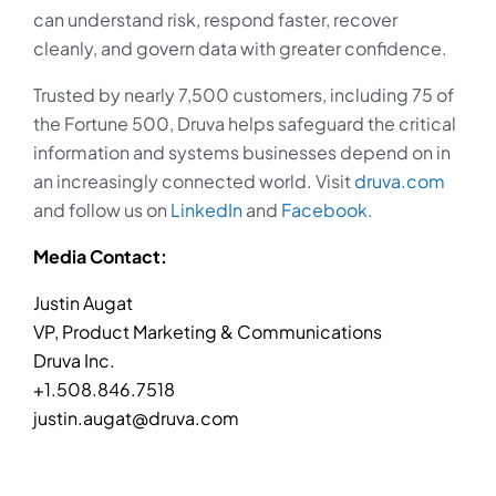
can understand risk, respond faster, recover
cleanly, and govern data with greater confidence.
Trusted by nearly 7,500 customers, including 75 of
the Fortune 500, Druva helps safeguard the critical
information and systems businesses depend on in
an increasingly connected world. Visit
druva.com
and follow us on
LinkedIn
and
Facebook
.
Media Contact:
Justin Augat
VP, Product Marketing & Communications
Druva Inc.
+1.508.846.7518
justin.augat@druva.com