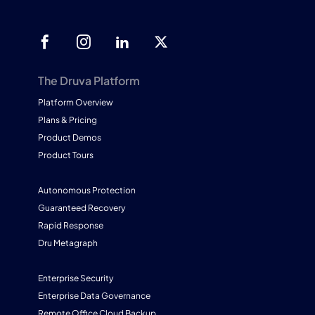
The Druva Platform
Platform Overview
Plans & Pricing
Product Demos
Product Tours
Autonomous Protection
Guaranteed Recovery
Rapid Response
Dru Metagraph
Enterprise Security
Enterprise Data Governance
Remote Office Cloud Backup