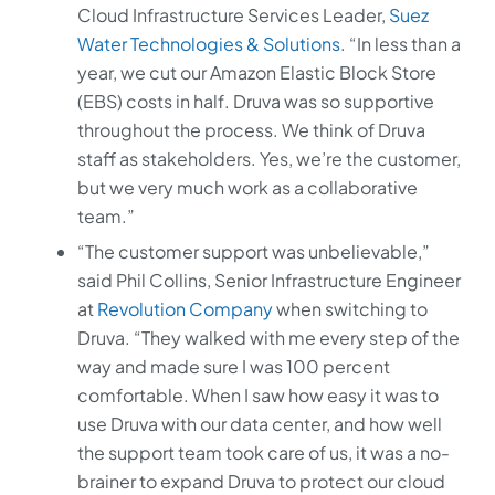
Cloud Infrastructure Services Leader,
Suez
Water Technologies & Solutions
. “In less than a
year, we cut our Amazon Elastic Block Store
(EBS) costs in half. Druva was so supportive
throughout the process. We think of Druva
staff as stakeholders. Yes, we’re the customer,
but we very much work as a collaborative
team.”
“The customer support was unbelievable,”
said Phil Collins, Senior Infrastructure Engineer
at
Revolution Company
when switching to
Druva. “They walked with me every step of the
way and made sure I was 100 percent
comfortable. When I saw how easy it was to
use Druva with our data center, and how well
the support team took care of us, it was a no-
brainer to expand Druva to protect our cloud