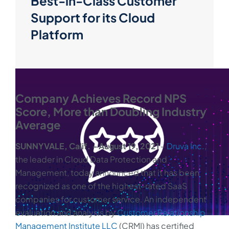
Best-in-Class Customer
Support for its Cloud
Platform
Company Achieves Record NPS
Score, More than Doubling Industry
Average
SUNNYVALE, Calif. ‒ August 19, 2021
‒
Druva Inc.
,
the leader in Cloud Data Protection and
Management, today announced that it has been
recognized as one of the highest-rated SaaS
companies for customer service. An independent
evaluation and analysis by
Customer Relationship
Management Institute LLC
(CRMI) has certified