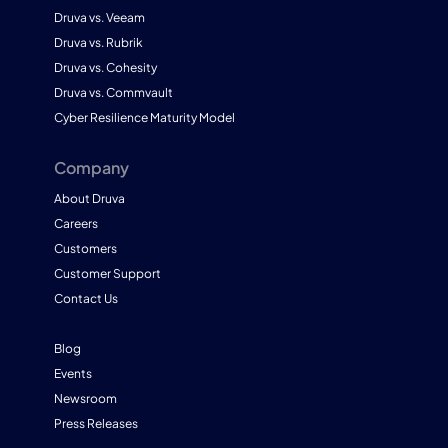
Druva vs. Veeam
Druva vs. Rubrik
Druva vs. Cohesity
Druva vs. Commvault
Cyber Resilience Maturity Model
Company
About Druva
Careers
Customers
Customer Support
Contact Us
Blog
Events
Newsroom
Press Releases