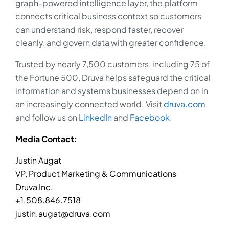
graph-powered intelligence layer, the platform
connects critical business context so customers
can understand risk, respond faster, recover
cleanly, and govern data with greater confidence.
Trusted by nearly 7,500 customers, including 75 of
the Fortune 500, Druva helps safeguard the critical
information and systems businesses depend on in
an increasingly connected world. Visit
druva.com
and follow us on
LinkedIn
and
Facebook
.
Media Contact:
Justin Augat
VP, Product Marketing & Communications
Druva Inc.
+1.508.846.7518
justin.augat@druva.com