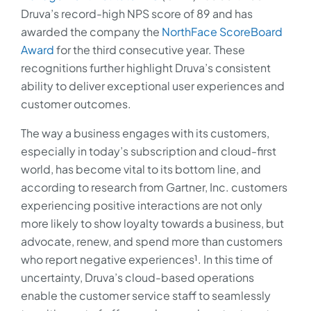
Druva’s record-high NPS score of 89 and has
awarded the company the
NorthFace ScoreBoard
Award
for the third consecutive year. These
recognitions further highlight Druva’s consistent
ability to deliver exceptional user experiences and
customer outcomes.
The way a business engages with its customers,
especially in today’s subscription and cloud-first
world, has become vital to its bottom line, and
according to research from Gartner, Inc. customers
experiencing positive interactions are not only
more likely to show loyalty towards a business, but
advocate, renew, and spend more than customers
who report negative experiences¹. In this time of
uncertainty, Druva’s cloud-based operations
enable the customer service staff to seamlessly