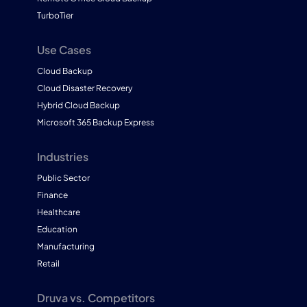
TurboTier
Use Cases
Cloud Backup
Cloud Disaster Recovery
Hybrid Cloud Backup
Microsoft 365 Backup Express
Industries
Public Sector
Finance
Healthcare
Education
Manufacturing
Retail
Druva vs. Competitors