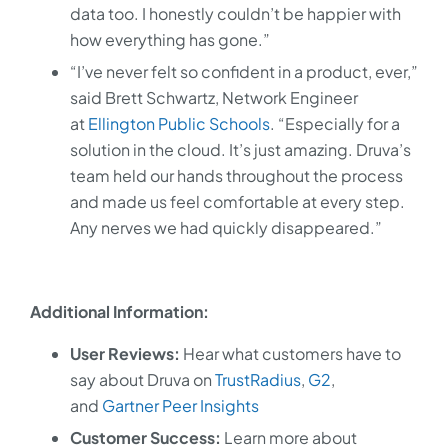
data too. I honestly couldn’t be happier with
how everything has gone.”
“I’ve never felt so confident in a product, ever,”
said Brett Schwartz, Network Engineer
at
Ellington Public Schools
. “Especially for a
solution in the cloud. It’s just amazing. Druva’s
team held our hands throughout the process
and made us feel comfortable at every step.
Any nerves we had quickly disappeared.”
Additional Information:
User Reviews:
Hear what customers have to
say about Druva on
TrustRadius
,
G2
,
and
Gartner Peer Insights
Customer Success:
Learn more about