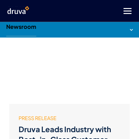
Newsroom
PRESS RELEASE
Druva Leads Industry with