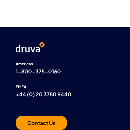
Americas
1-800-375-0160
EMEA
+44 (0) 20 3750 9440
Contact Us