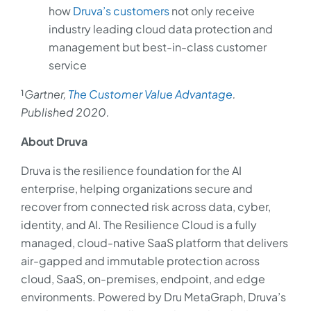
how
Druva’s customers
not only receive
industry leading cloud data protection and
management but best-in-class customer
service
¹
Gartner,
The Customer Value Advantage
.
Published 2020.
About Druva
Druva is the resilience foundation for the AI
enterprise, helping organizations secure and
recover from connected risk across data, cyber,
identity, and AI. The Resilience Cloud is a fully
managed, cloud-native SaaS platform that delivers
air-gapped and immutable protection across
cloud, SaaS, on-premises, endpoint, and edge
environments. Powered by Dru MetaGraph, Druva’s