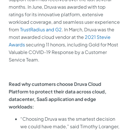
months. In June, Druva was awarded with top
ratings for its innovative platform, extensive
workload coverage, and seamless user experience
from
TrustRadius and G2
. In March, Druva was the
most awarded cloud vendor at the
2021 Stevie
Awards
securing 11 honors, including Gold for Most
Valuable COVID-19 Response by a Customer
Service Team.
Read why customers choose Druva Cloud
Platform to protect their data across cloud,
datacenter, SaaS application and edge
workloads:
“Choosing Druva was the smartest decision
we could have made,” said Timothy Loranger,