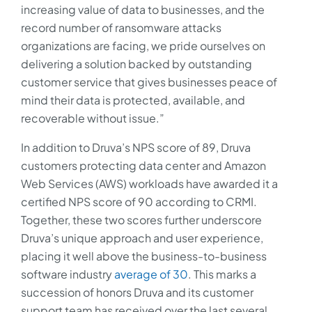
increasing value of data to businesses, and the
record number of ransomware attacks
organizations are facing, we pride ourselves on
delivering a solution backed by outstanding
customer service that gives businesses peace of
mind their data is protected, available, and
recoverable without issue.”
In addition to Druva’s NPS score of 89, Druva
customers protecting data center and Amazon
Web Services (AWS) workloads have awarded it a
certified NPS score of 90 according to CRMI.
Together, these two scores further underscore
Druva’s unique approach and user experience,
placing it well above the business-to-business
software industry
average of 30
. This marks a
succession of honors Druva and its customer
support team has received over the last several