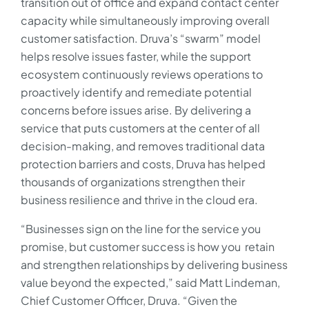
transition out of office and expand contact center
capacity while simultaneously improving overall
customer satisfaction. Druva’s “swarm” model
helps resolve issues faster, while the support
ecosystem continuously reviews operations to
proactively identify and remediate potential
concerns before issues arise. By delivering a
service that puts customers at the center of all
decision-making, and removes traditional data
protection barriers and costs, Druva has helped
thousands of organizations strengthen their
business resilience and thrive in the cloud era.
“Businesses sign on the line for the service you
promise, but customer success is how you retain
and strengthen relationships by delivering business
value beyond the expected,” said Matt Lindeman,
Chief Customer Officer, Druva. “Given the