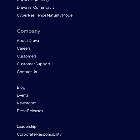
Druva vs. Commvault
Cyber Resilience Maturity Model
Company
About Druva
Careers
Customers
Customer Support
Contact Us
Blog
Events
Newsroom
Press Releases
Leadership
Corporate Responsibility