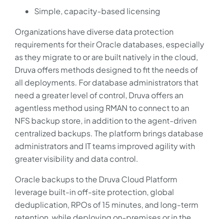
Simple, capacity-based licensing
Organizations have diverse data protection
requirements for their Oracle databases, especially
as they migrate to or are built natively in the cloud,
Druva offers methods designed to fit the needs of
all deployments. For database administrators that
need a greater level of control, Druva offers an
agentless method using RMAN to connect to an
NFS backup store, in addition to the agent-driven
centralized backups. The platform brings database
administrators and IT teams improved agility with
greater visibility and data control.
Oracle backups to the Druva Cloud Platform
leverage built-in off-site protection, global
deduplication, RPOs of 15 minutes, and long-term
retention, while deploying on-premises or in the