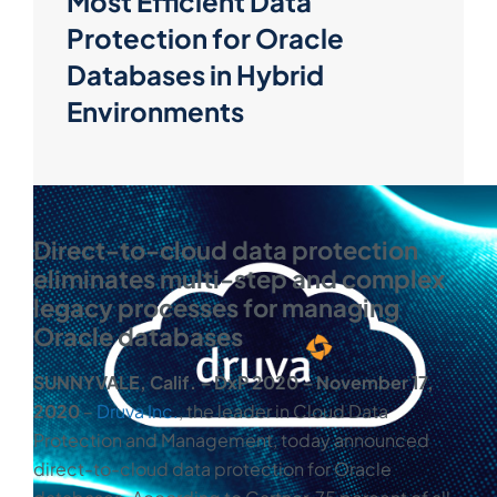
Most Efficient Data
Protection for Oracle
Databases in Hybrid
Environments
Direct-to-cloud data protection
eliminates multi-step and complex
legacy processes for managing
Oracle databases
SUNNYVALE, Calif. ‒ DxP 2020 ‒
November 17,
2020
‒
Druva Inc.
, the leader in Cloud Data
Protection and Management, today announced
direct-to-cloud data protection for Oracle