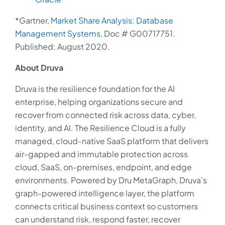
*Gartner,
Market Share Analysis: Database
Management Systems
, Doc # G00717751.
Published: August 2020.
About Druva
Druva is the resilience foundation for the AI
enterprise, helping organizations secure and
recover from connected risk across data, cyber,
identity, and AI. The Resilience Cloud is a fully
managed, cloud-native SaaS platform that delivers
air-gapped and immutable protection across
cloud, SaaS, on-premises, endpoint, and edge
environments. Powered by Dru MetaGraph, Druva’s
graph-powered intelligence layer, the platform
connects critical business context so customers
can understand risk, respond faster, recover