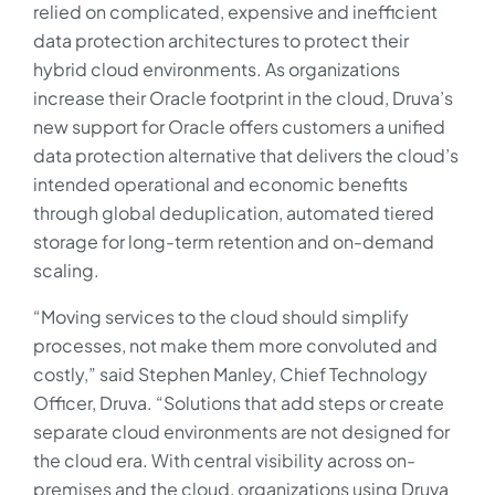
relied on complicated, expensive and inefficient
data protection architectures to protect their
hybrid cloud environments. As organizations
increase their Oracle footprint in the cloud, Druva’s
new support for Oracle offers customers a unified
data protection alternative that delivers the cloud’s
intended operational and economic benefits
through global deduplication, automated tiered
storage for long-term retention and on-demand
scaling.
“Moving services to the cloud should simplify
processes, not make them more convoluted and
costly,” said Stephen Manley, Chief Technology
Officer, Druva. “Solutions that add steps or create
separate cloud environments are not designed for
the cloud era. With central visibility across on-
premises and the cloud, organizations using Druva