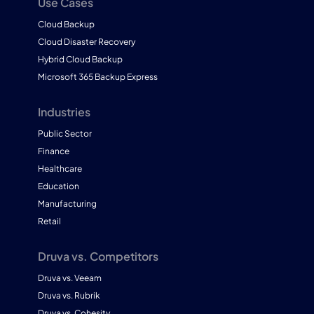
Use Cases
Cloud Backup
Cloud Disaster Recovery
Hybrid Cloud Backup
Microsoft 365 Backup Express
Industries
Public Sector
Finance
Healthcare
Education
Manufacturing
Retail
Druva vs. Competitors
Druva vs. Veeam
Druva vs. Rubrik
Druva vs. Cohesity