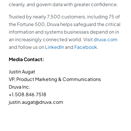
cleanly, and govern data with greater confidence.
Trusted by nearly 7,500 customers, including 75 of
the Fortune 500, Druva helps safeguard the critical
information and systems businesses depend on in
an increasingly connected world. Visit
druva.com
and follow us on
LinkedIn
and
Facebook
.
Media Contact:
Justin Augat
VP, Product Marketing & Communications
Druva Inc.
+1.508.846.7518
justin.augat@druva.com