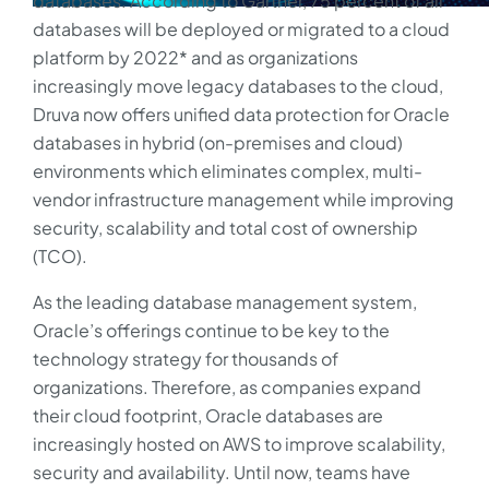
databases. According to Gartner, 75 percent of all
databases will be deployed or migrated to a cloud
platform by 2022* and as organizations
increasingly move legacy databases to the cloud,
Druva now offers unified data protection for Oracle
databases in hybrid (on-premises and cloud)
environments which eliminates complex, multi-
vendor infrastructure management while improving
security, scalability and total cost of ownership
(TCO).
As the leading database management system,
Oracle’s offerings continue to be key to the
technology strategy for thousands of
organizations. Therefore, as companies expand
their cloud footprint, Oracle databases are
increasingly hosted on AWS to improve scalability,
security and availability. Until now, teams have