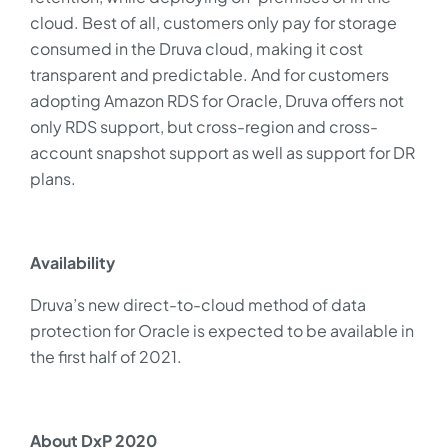
cloud. Best of all, customers only pay for storage
consumed in the Druva cloud, making it cost
transparent and predictable. And for customers
adopting Amazon RDS for Oracle, Druva offers not
only RDS support, but cross-region and cross-
account snapshot support as well as support for DR
plans.
Availability
Druva’s new direct-to-cloud method of data
protection for Oracle is expected to be available in
the first half of 2021.
About DxP 2020