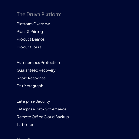
The Druva Platform
Platform Overview
Plans & Pricing
Product Demos
Product Tours
Autonomous Protection
Guaranteed Recovery
Rapid Response
Dru Metagraph
Enterprise Security
Enterprise Data Governance
Remote Office Cloud Backup
TurboTier