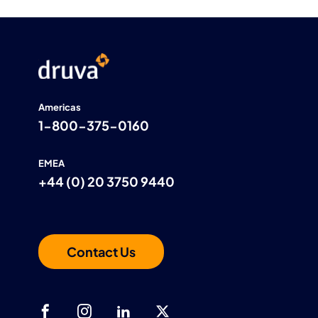
Americas
1-800-375-0160
EMEA
+44 (0) 20 3750 9440
Contact Us