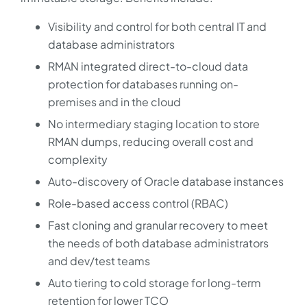
Visibility and control for both central IT and
database administrators
RMAN integrated direct-to-cloud data
protection for databases running on-
premises and in the cloud
No intermediary staging location to store
RMAN dumps, reducing overall cost and
complexity
Auto-discovery of Oracle database instances
Role-based access control (RBAC)
Fast cloning and granular recovery to meet
the needs of both database administrators
and dev/test teams
Auto tiering to cold storage for long-term
retention for lower TCO