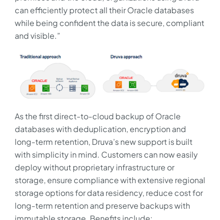
can efficiently protect all their Oracle databases
while being confident the data is secure, compliant
and visible.”
As the first direct-to-cloud backup of Oracle
databases with deduplication, encryption and
long-term retention, Druva’s new support is built
with simplicity in mind. Customers can now easily
deploy without proprietary infrastructure or
storage, ensure compliance with extensive regional
storage options for data residency, reduce cost for
long-term retention and preserve backups with
immutable storage. Benefits include: