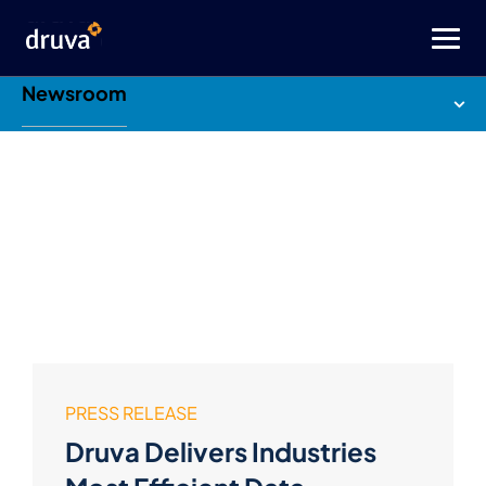
Newsroom
PRESS RELEASE
Druva Delivers Industries