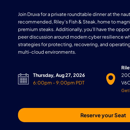
Join Druva for a private roundtable dinner at the na
recommended, Riley’s Fish & Steak, home to magni
premium steaks. Additionally, you’ll have the oppor
peer discussion around modern cyber resilience wh
strategies for protecting, recovering, and operatin
multi-cloud environments.
Rile
Thursday, Aug 27, 2026
200
6:00pm - 9:00pm PDT
V6C
Get 
Reserve your Seat