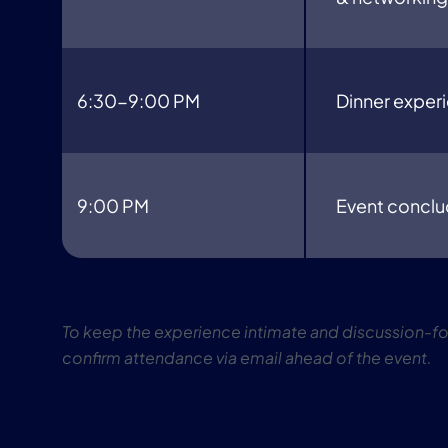
6:30-9:00 PM
Dinner exper
9:00 PM
Event concl
To keep the experience intimate and discussion-foc
confirm attendance via email ahead of the event.