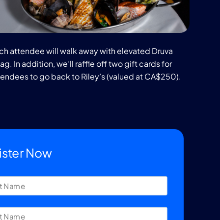
ch attendee will walk away with elevated Druva
g. In addition, we’ll raffle off two gift cards for
tendees to go back to Riley’s (valued at CA$250).
ister Now