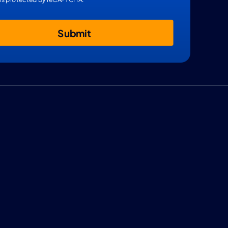
Submit