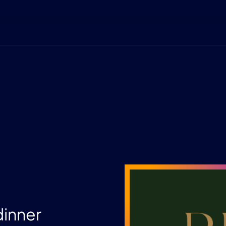
dinner