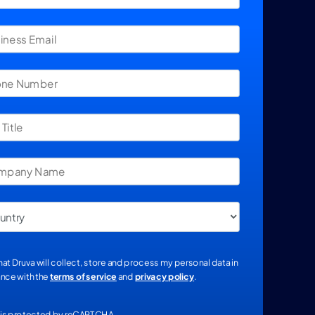
that Druva will collect, store and process my personal data in
nce with the
terms of service
and
privacy policy
.
e is protected by reCAPTCHA.