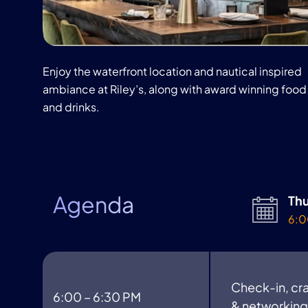
Enjoy the waterfront location and nautical inspired
ambiance at Riley’s, along with award winning food
and drinks.
Agenda
Thu
6:0
Check-in, cra
6:00 – 6:30 PM
& networking