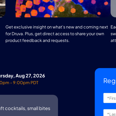
Get exclusive insight on what’s new and coming next
Ea
for Druva. Plus, get direct access to share your own
swa
product feedback and requests.
at
rsday, Aug 27, 2026
Reg
0pm - 9:00pm PDT
ft cocktails, small bites