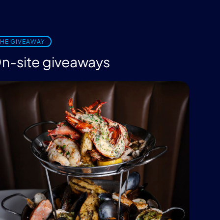
THE GIVEAWAY
n-site giveaways