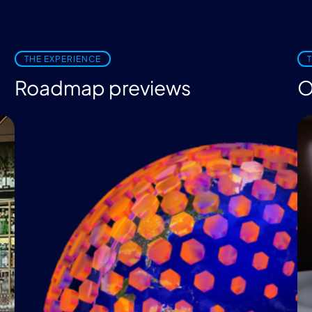
THE EXPERIENCE
Roadmap previews
O