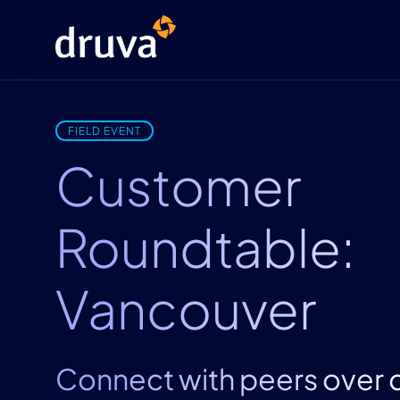
FIELD EVENT
Customer
Roundtable:
Vancouver
Connect with peers over 