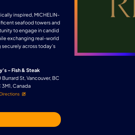
utically inspired, MICHELIN-
ficent seafood towers and
tunity to engage in candid
ile exchanging real-world
g securely across today’s
y’s – Fish & Steak
 Burrard St, Vancouver, BC
 3M1, Canada
Directions