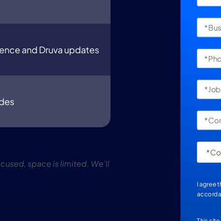
ience and Druva updates
udes
used, space is limited. We’ll
I agree 
accorda
This sit