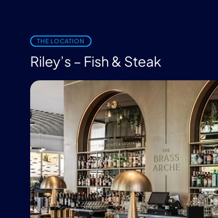
THE LOCATION
Riley’s – Fish & Steak