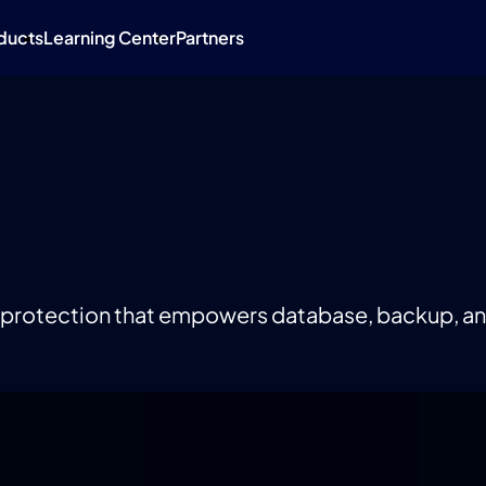
ducts
Learning Center
Partners
 protection that empowers database, backup, a