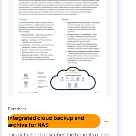
Datasheet
Integrated cloud backup and
archive for NAS
This datasheet describes the benefits of and