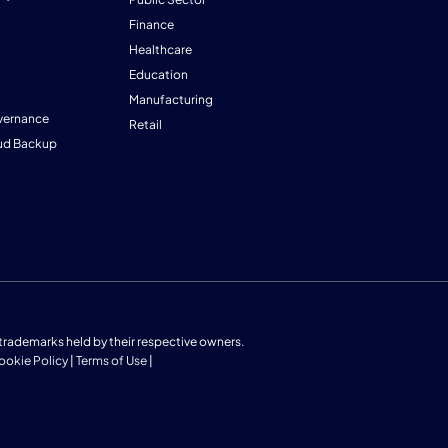
Finance
Healthcare
Education
Manufacturing
vernance
Retail
ud Backup
us trademarks held by their respective owners.
ookie Policy
|
Terms of Use
|