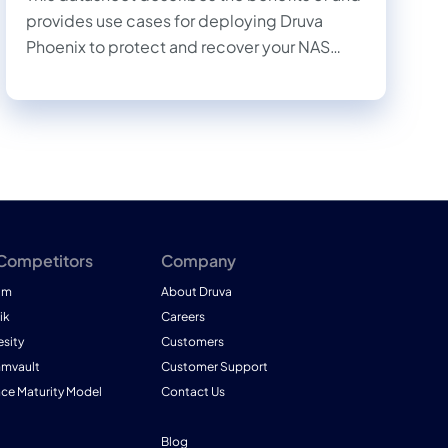
provides use cases for deploying Druva
Phoenix to protect and recover your NAS
data.
 Competitors
Company
am
About Druva
ik
Careers
esity
Customers
mmvault
Customer Support
nce Maturity Model
Contact Us
Blog