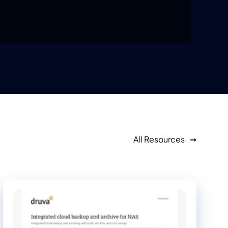
All Resources