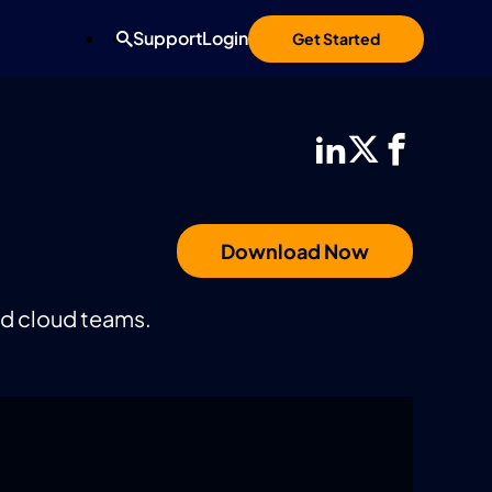
Support
Login
Get Started
Download Now
nd cloud teams.