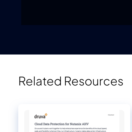
Related Resources