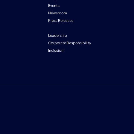
Events
Newsroom
Press Releases
Leadership
Corporate Responsibility
Inclusion