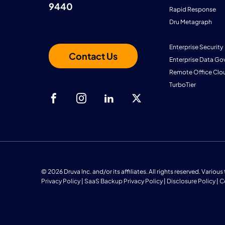
9440
Rapid Response
Dru Metagraph
Enterprise Security
Contact Us
Enterprise Data Go
Remote Office Clo
TurboTier
© 2026 Druva Inc. and/or its affiliates. All rights reserved. Vario
Privacy Policy
|
SaaS Backup Privacy Policy
|
Disclosure Policy
|
C