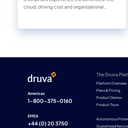
cloud, driving cost and organizational
efficiencies, and allowing IT, information
security, and development teams to work
together more quickly and efficiently.
The Druva Pla
Platform Overview
Plans & Pricing
Americas
Product Demos
1-800-375-0160
Product Tours
EMEA
Autonomous Prote
+44 (0) 20 3750
Guaranteed Recove