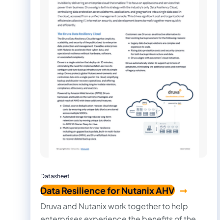
Datasheet
Data Resilience for Nutanix AHV
Druva and Nutanix work together to help
enterprises experience the benefits of the