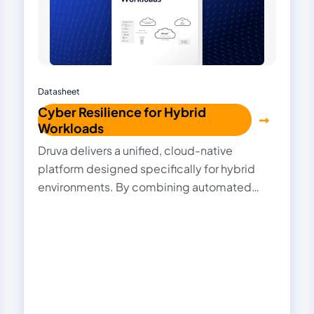
Datasheet
Cyber Resilience for Hybrid
Workloads
Druva delivers a unified, cloud-native
platform designed specifically for hybrid
environments. By combining automated
ransomware detection, immutable backups,
AI-driven recovery, and centralized
management, Druva delivers comprehensive
cyber resilience that simplifies protection,
accelerates recovery, and ensures your data
stays secure and compliant—no matter