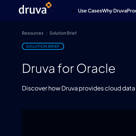
Use Cases
Why Druva
Pro
Resources
Solution Brief
SOLUTION BRIEF
Druva for Oracle
Discover how Druva provides cloud data