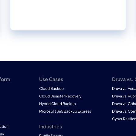
where it resides.
tform
Use Cases
Druva vs.
Cloud Backup
Druva vs. Vee
Cloud Disaster Recovery
Druva vs. Rubr
Hybrid Cloud Backup
Druva vs. Coh
Microsoft 365 Backup Express
Druva vs. Co
Cyber Resilie
Industries
ction
ry
Public Sector