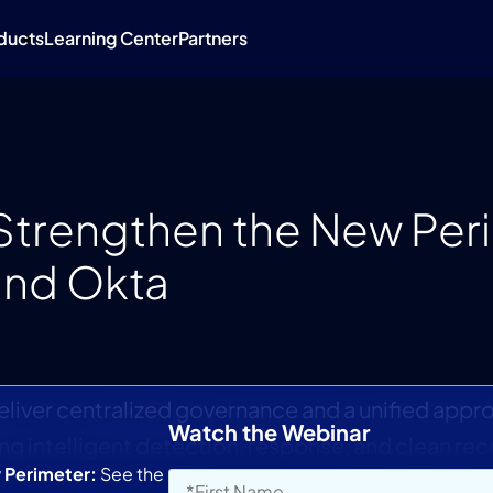
ducts
Learning Center
Partners
: Strengthen the New Per
 and Okta
deliver centralized governance and a unified appr
Watch the Webinar
ing intelligent detection, response, and clean re
w Perimeter:
See the