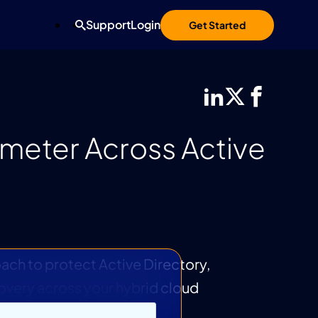
Support
Login
Get Started
imeter Across Active
oach to protect Active Directory,
covery across your hybrid cloud