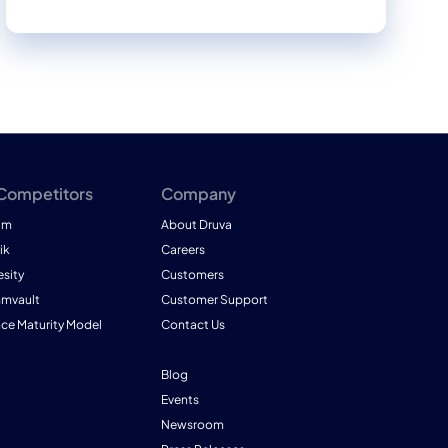
 Competitors
Company
am
About Druva
ik
Careers
esity
Customers
mmvault
Customer Support
nce Maturity Model
Contact Us
Blog
Events
Newsroom