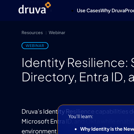
Use Cases
Why Druva
Pro
Resources
Webinar
WEBINAR
Identity Resilience
Directory, Entra ID,
Druva’s Identity Resilience capabilities 
You'll learn:
Microsoft Entra ID, and Okta while enabl
Why Identity is the Ne
environment.