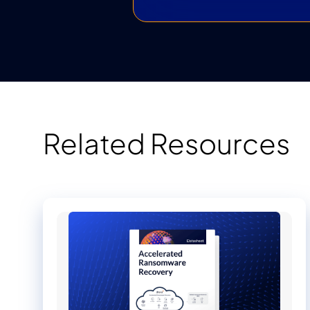
Related Resources