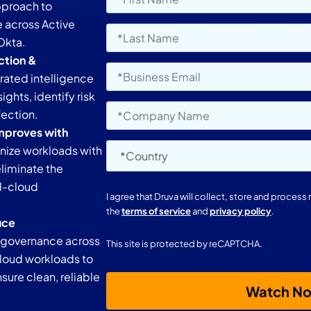
approach to
e across Active
 Okta.
ction &
ated intelligence
ights, identify risk
fection.
mproves with
nize workloads with
liminate the
id-cloud
I agree that Druva will collect, store and proces
the
terms of service
and
privacy policy
.
uce
 governance across
This site is protected by reCAPTCHA.
cloud workloads to
ure clean, reliable
Watch N