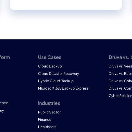
tform
Use Cases
Druva vs.
Cloud Backup
Druva vs. Vee
Cloud Disaster Recovery
Druva vs. Rubr
Hybrid Cloud Backup
Druva vs. Coh
Microsoft 365 Backup Express
Druva vs. Co
Cyber Resilie
Industries
ction
ry
Public Sector
Finance
Healthcare