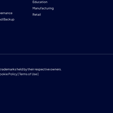
Education
Manufacturing
vernance
Retail
ud Backup
us trademarks held by their respective owners.
ookie Policy
|
Terms of Use
|