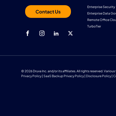
Enterprise Security
Contact Us
Enterprise Data Go
Remote Office Clo
TurboTier
© 2026 Druva Inc. and/or its affiliates. All rights reserved. Vario
Privacy Policy
|
SaaS Backup Privacy Policy
|
Disclosure Policy
|
C