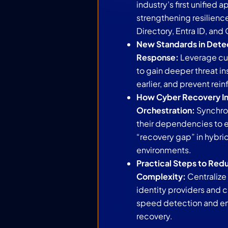
industry’s first unified 
strengthening resilienc
Directory, Entra ID, and
New Standards in Dete
Response:
Leverage cur
to gain deeper threat ins
earlier, and prevent rein
How Cyber Recovery I
Orchestration:
Synchro
their dependencies to e
“recovery gap” in hybr
environments.
Practical Steps to Red
Complexity:
Centralize
identity providers and 
speed detection and ens
recovery.