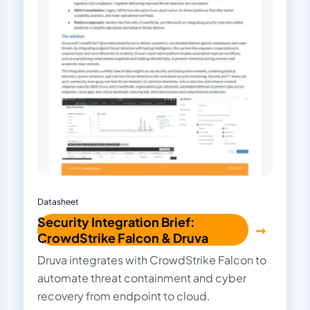
Datasheet
Security Integration Brief:
CrowdStrike Falcon & Druva
Druva integrates with CrowdStrike Falcon to
automate threat containment and cyber
recovery from endpoint to cloud.