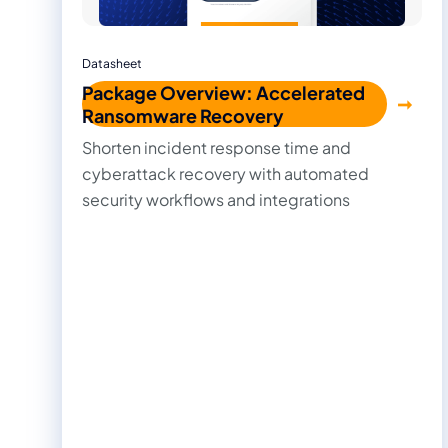
Datasheet
Package Overview: Accelerated
Ransomware Recovery
Shorten incident response time and
cyberattack recovery with automated
security workflows and integrations