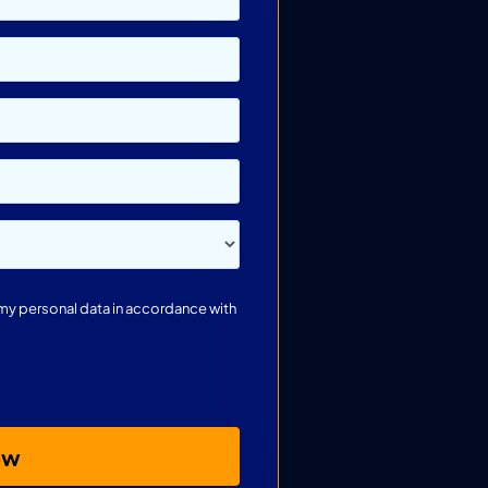
s my personal data in accordance with
ow