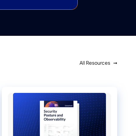
All Resources