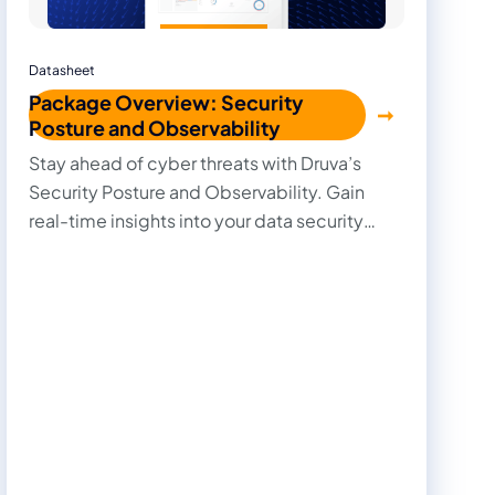
Datasheet
Package Overview: Security
Posture and Observability
Stay ahead of cyber threats with Druva’s
Security Posture and Observability. Gain
real-time insights into your data security
posture and track every change with deep
observability.