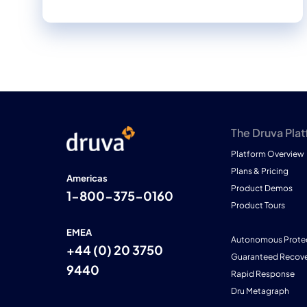
The Druva Pla
Platform Overview
Plans & Pricing
Americas
Product Demos
1-800-375-0160
Product Tours
EMEA
Autonomous Prote
+44 (0) 20 3750
Guaranteed Recove
9440
Rapid Response
Dru Metagraph