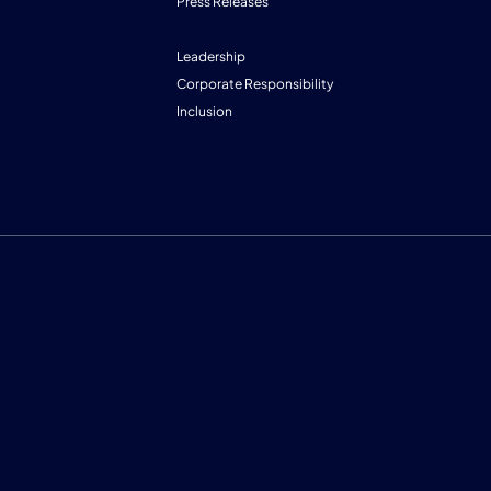
Press Releases
Leadership
Corporate Responsibility
Inclusion