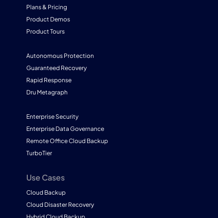
Plans & Pricing
Product Demos
Product Tours
Autonomous Protection
Guaranteed Recovery
Rapid Response
Dru Metagraph
Enterprise Security
Enterprise Data Governance
Remote Office Cloud Backup
TurboTier
Use Cases
Cloud Backup
Cloud Disaster Recovery
Hybrid Cloud Backup