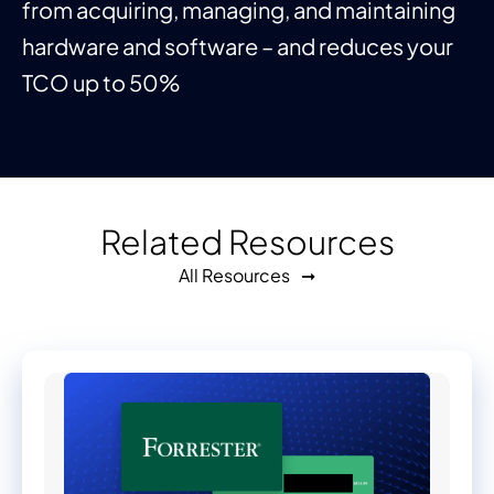
from acquiring, managing, and maintaining
hardware and software – and reduces your
TCO up to 50%
Related Resources
All Resources