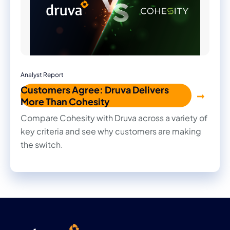
Analyst Report
Customers Agree: Druva Delivers
More Than Cohesity
Compare Cohesity with Druva across a variety of
key criteria and see why customers are making
the switch.