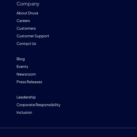
Company
About Druva
Careers
Customers
Customer Support
Contact Us
Blog
Events
Newsroom
Press Releases
Leadership
Corporate Responsibility
Inclusion