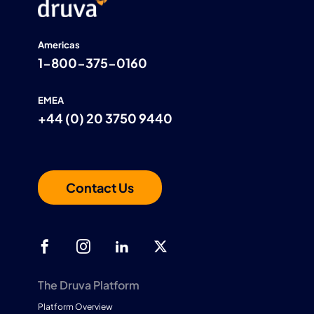
Americas
1-800-375-0160
EMEA
+44 (0) 20 3750 9440
Contact Us
The Druva Platform
Platform Overview