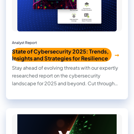
Analyst Report
State of Cybersecurity 2025: Trends,
Insights and Strategies for Resilience
Stay ahead of evolving threats with our expertly
researched report on the cybersecurity
landscape for 2025 and beyond. Cut through
the noise with practical insights, informed
recommendations, and actionable strategies to
strengthen your organization's security posture.