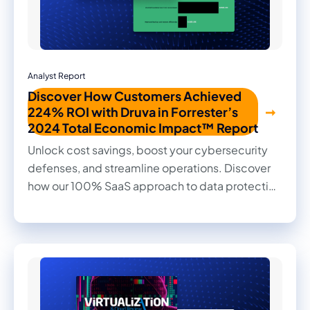
Analyst Report
Discover How Customers Achieved
224% ROI with Druva in Forrester’s
2024 Total Economic Impact™ Report
Unlock cost savings, boost your cybersecurity
defenses, and streamline operations. Discover
how our 100% SaaS approach to data protection
transformed outcomes for our customers in this
2024 Forrester Total Economic Impact™ study.
Read firsthand the benefits they achieved and
the impact it made on their businesses.