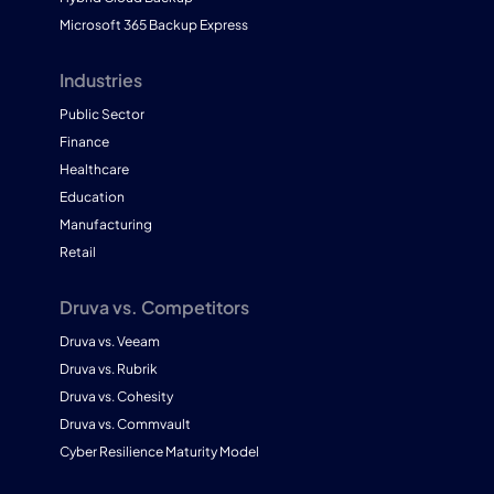
Microsoft 365 Backup Express
Industries
Public Sector
Finance
Healthcare
Education
Manufacturing
Retail
Druva vs. Competitors
Druva vs. Veeam
Druva vs. Rubrik
Druva vs. Cohesity
Druva vs. Commvault
Cyber Resilience Maturity Model