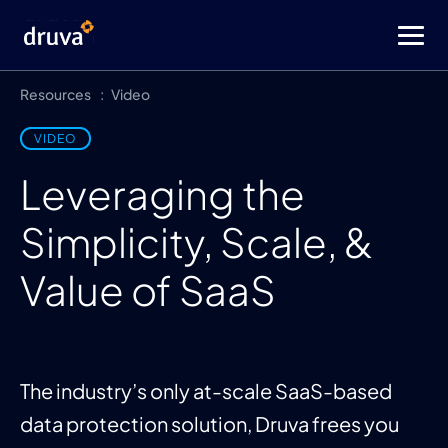
Resources
Video
VIDEO
Leveraging the
Simplicity, Scale, &
Value of SaaS
The industry’s only at-scale SaaS-based
data protection solution, Druva frees you