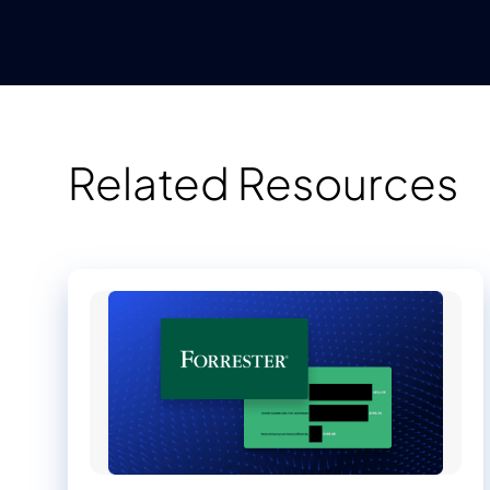
Related Resources