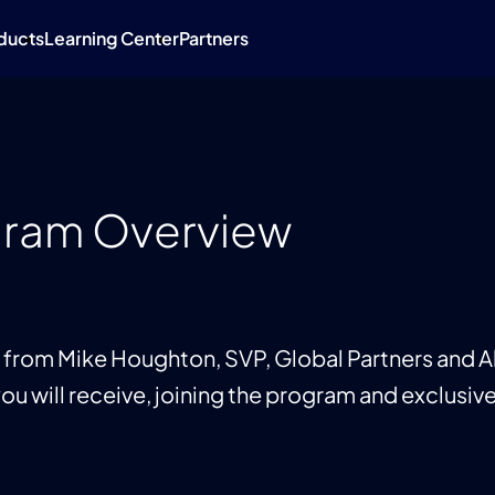
ducts
Learning Center
Partners
gram Overview
from Mike Houghton, SVP, Global Partners and Al
ou will receive, joining the program and exclusive