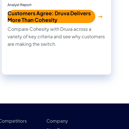
Analyst Report
Customers Agree: Druva Delivers
More Than Cohesity
Compare Cohesity with Druva across a
variety of key criteria and see why customers
are making the switch.
 Competitors
Company