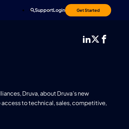
Support
Login
Get Started
liances, Druva, about Druva’s new
 access to technical, sales, competitive,