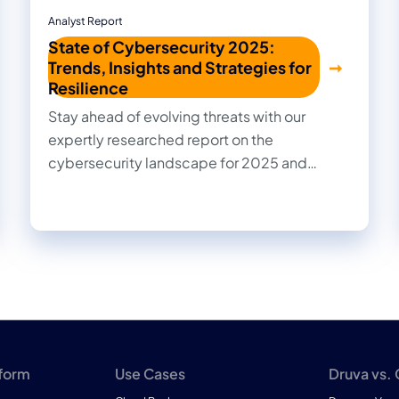
Analyst Report
State of Cybersecurity 2025:
Trends, Insights and Strategies for
Resilience
Stay ahead of evolving threats with our
expertly researched report on the
cybersecurity landscape for 2025 and
beyond. Cut through the noise with practical
insights, informed recommendations, and
actionable strategies to strengthen your
organization's security posture.
tform
Use Cases
Druva vs.