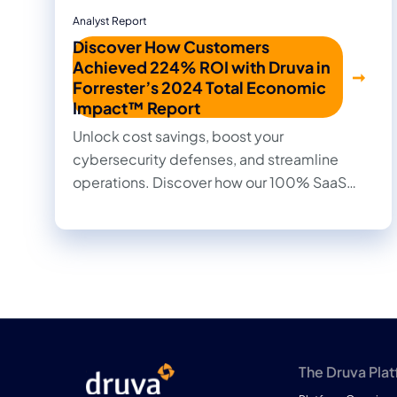
Analyst Report
Discover How Customers
Achieved 224% ROI with Druva in
Forrester’s 2024 Total Economic
Impact™ Report
Unlock cost savings, boost your
cybersecurity defenses, and streamline
operations. Discover how our 100% SaaS
approach to data protection transformed
outcomes for our customers in this 2024
Forrester Total Economic Impact™ study.
Read firsthand the benefits they achieved
and the impact it made on their businesses.
The Druva Pla