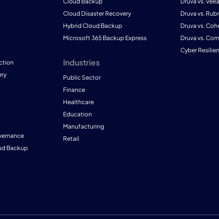
Cloud Backup
Druva vs. Vee
Cloud Disaster Recovery
Druva vs. Rubr
Hybrid Cloud Backup
Druva vs. Coh
Microsoft 365 Backup Express
Druva vs. Co
Cyber Resilie
Industries
ction
ry
Public Sector
Finance
Healthcare
Education
Manufacturing
vernance
Retail
ud Backup