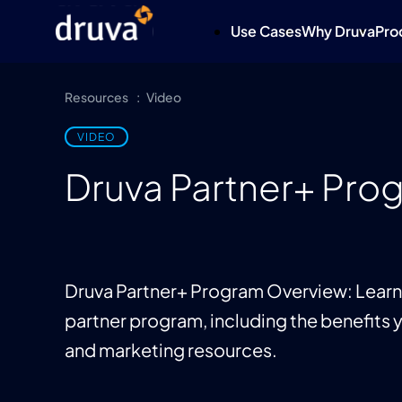
Use Cases
Why Druva
Pro
Resources
Video
VIDEO
Druva Partner+ Pro
Druva Partner+ Program Overview: Learn 
partner program, including the benefits y
and marketing resources.