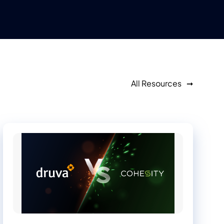
All Resources