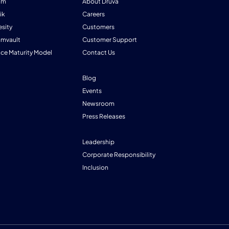
am
About Druva
ik
Careers
esity
Customers
mmvault
Customer Support
nce Maturity Model
Contact Us
Blog
Events
Newsroom
Press Releases
Leadership
Corporate Responsibility
Inclusion