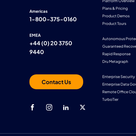
Platform Overview
Plans & Pricing
Americas
Product Demos
1-800-375-0160
Product Tours
EMEA
Autonomous Prote
+44 (0) 20 3750
Guaranteed Recove
9440
Rapid Response
Dru Metagraph
Enterprise Security
Contact Us
Enterprise Data Go
Remote Office Clo
TurboTier