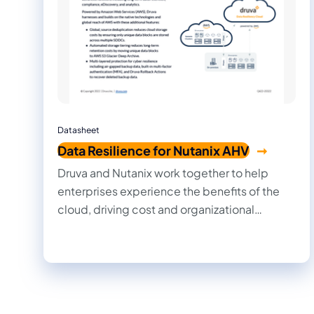
Datasheet
Data Resilience for Nutanix AHV
Druva and Nutanix work together to help
enterprises experience the benefits of the
cloud, driving cost and organizational
efficiencies, and allowing IT, information
security, and development teams to work
together more quickly and efficiently.