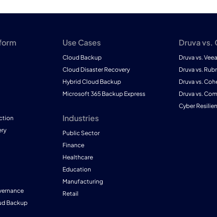
tform
Use Cases
Druva vs.
Cloud Backup
Druva vs. Vee
Cloud Disaster Recovery
Druva vs. Rubr
Hybrid Cloud Backup
Druva vs. Coh
Microsoft 365 Backup Express
Druva vs. Co
Cyber Resilie
Industries
ction
ry
Public Sector
Finance
Healthcare
Education
Manufacturing
vernance
Retail
ud Backup