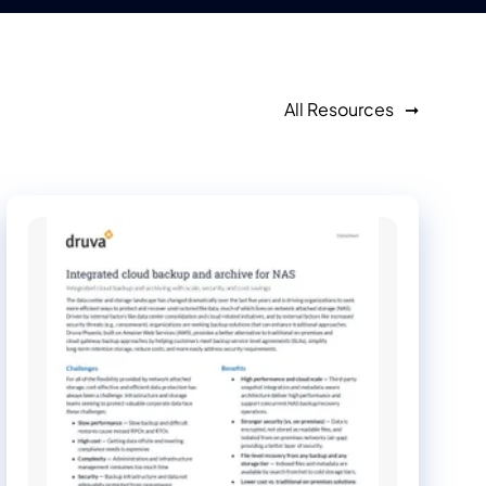
All Resources