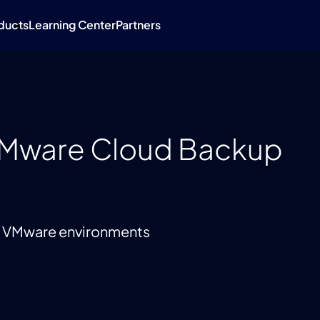
ducts
Learning Center
Partners
VMware Cloud Backup
up VMware environments