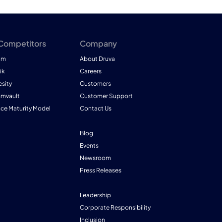
 Competitors
Company
am
About Druva
ik
Careers
esity
Customers
mmvault
Customer Support
nce Maturity Model
Contact Us
Blog
Events
Newsroom
Press Releases
Leadership
Corporate Responsibility
Inclusion