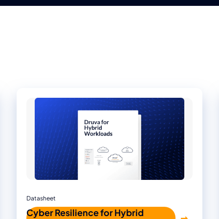
Datasheet
Cyber Resilience for Hybrid