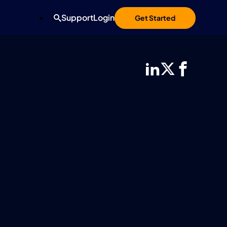
Support
Login
Get Started