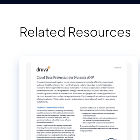
Related Resources