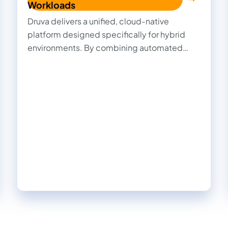
Workloads
Druva delivers a unified, cloud-native
platform designed specifically for hybrid
environments. By combining automated
ransomware detection, immutable backups,
AI-driven recovery, and centralized
management, Druva delivers comprehensive
cyber resilience that simplifies protection,
accelerates recovery, and ensures your data
stays secure and compliant—no matter
where it resides.