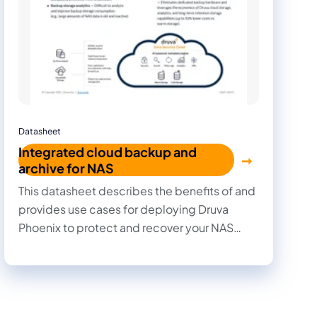
Datasheet
Integrated cloud backup and
archive for NAS
This datasheet describes the benefits of and
provides use cases for deploying Druva
Phoenix to protect and recover your NAS
data.