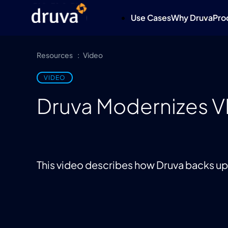
Use Cases
Why Druva
Pro
Resources
Video
VIDEO
Druva Modernizes 
This video describes how Druva backs 