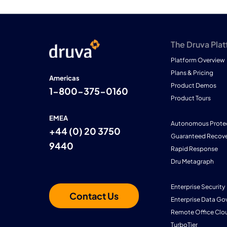
The Druva Pla
Platform Overview
Plans & Pricing
Americas
Product Demos
1-800-375-0160
Product Tours
EMEA
Autonomous Prote
+44 (0) 20 3750
Guaranteed Recove
9440
Rapid Response
Dru Metagraph
Enterprise Security
Contact Us
Enterprise Data Go
Remote Office Clo
TurboTier