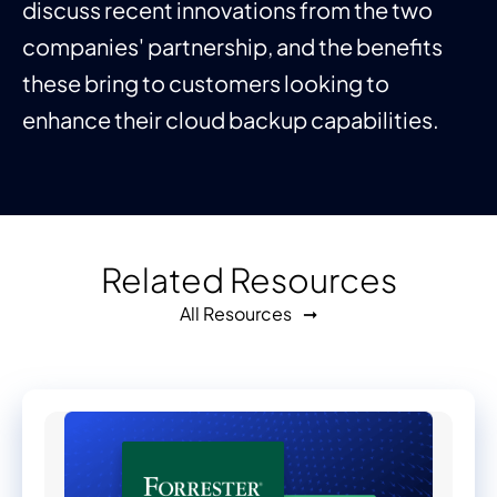
discuss recent innovations from the two
companies' partnership, and the benefits
these bring to customers looking to
enhance their cloud backup capabilities.
Related Resources
All Resources