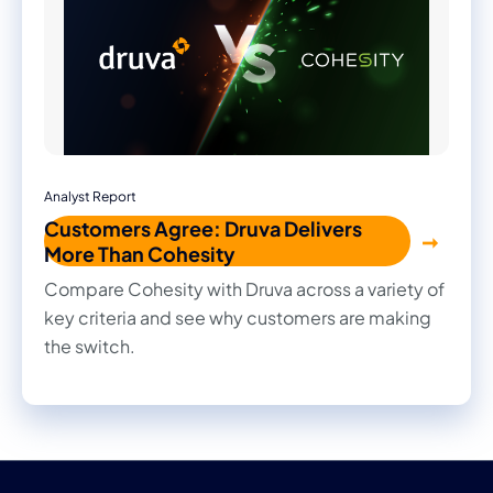
Analyst Report
Customers Agree: Druva Delivers
More Than Cohesity
Compare Cohesity with Druva across a variety of
key criteria and see why customers are making
the switch.