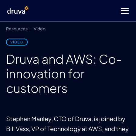
Resources
Video
VIDEO
Druva and AWS: Co-
innovation for
customers
Stephen Manley, CTO of Druva, is joined by
Bill Vass, VP of Technology at AWS, and they