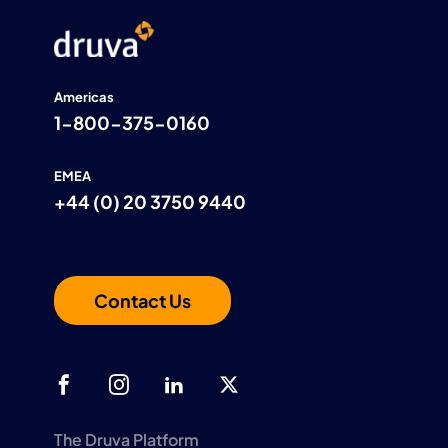
Americas
1-800-375-0160
EMEA
+44 (0) 20 3750 9440
Contact Us
The Druva Platform