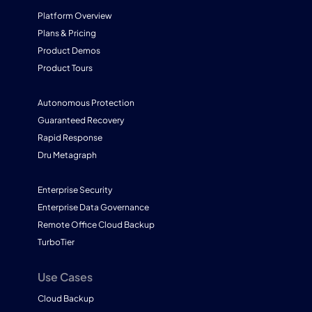
Platform Overview
Plans & Pricing
Product Demos
Product Tours
Autonomous Protection
Guaranteed Recovery
Rapid Response
Dru Metagraph
Enterprise Security
Enterprise Data Governance
Remote Office Cloud Backup
TurboTier
Use Cases
Cloud Backup