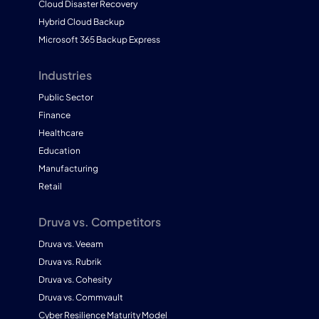
Cloud Disaster Recovery
Hybrid Cloud Backup
Microsoft 365 Backup Express
Industries
Public Sector
Finance
Healthcare
Education
Manufacturing
Retail
Druva vs. Competitors
Druva vs. Veeam
Druva vs. Rubrik
Druva vs. Cohesity
Druva vs. Commvault
Cyber Resilience Maturity Model