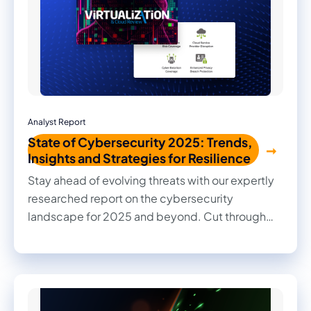
Analyst Report
State of Cybersecurity 2025: Trends,
Insights and Strategies for Resilience
Stay ahead of evolving threats with our expertly
researched report on the cybersecurity
landscape for 2025 and beyond. Cut through
the noise with practical insights, informed
recommendations, and actionable strategies to
strengthen your organization's security posture.