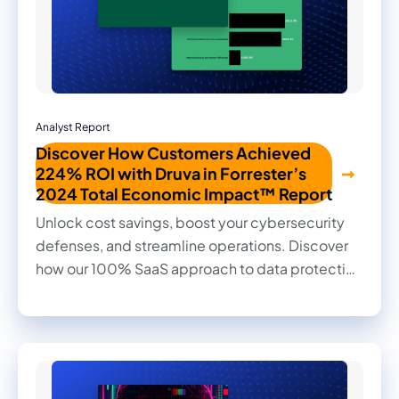
Analyst Report
Discover How Customers Achieved
224% ROI with Druva in Forrester’s
2024 Total Economic Impact™ Report
Unlock cost savings, boost your cybersecurity
defenses, and streamline operations. Discover
how our 100% SaaS approach to data protection
transformed outcomes for our customers in this
2024 Forrester Total Economic Impact™ study.
Read firsthand the benefits they achieved and
the impact it made on their businesses.