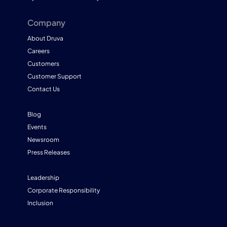
Company
About Druva
Careers
Customers
Customer Support
Contact Us
Blog
Events
Newsroom
Press Releases
Leadership
Corporate Responsibility
Inclusion