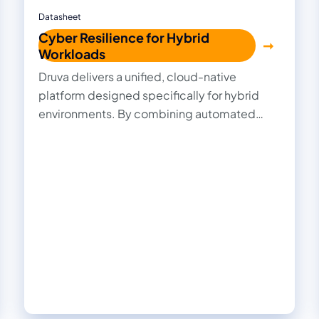
Datasheet
Cyber Resilience for Hybrid
Workloads
Druva delivers a unified, cloud-native
platform designed specifically for hybrid
environments. By combining automated
ransomware detection, immutable backups,
AI-driven recovery, and centralized
management, Druva delivers comprehensive
cyber resilience that simplifies protection,
accelerates recovery, and ensures your data
stays secure and compliant—no matter
where it resides.