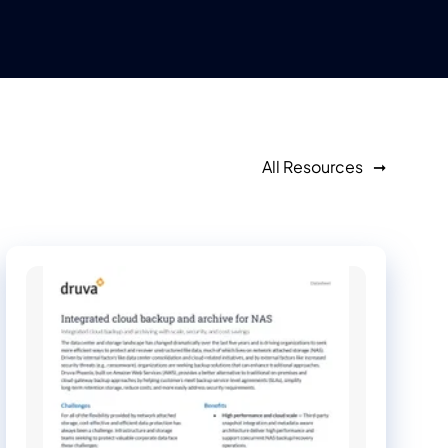
All Resources