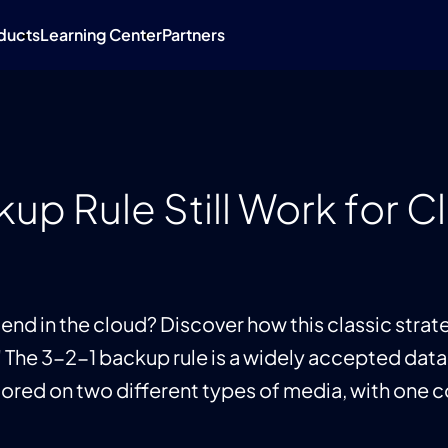
ducts
Learning Center
Partners
up Rule Still Work for 
friend in the cloud? Discover how this classic str
" The 3-2-1 backup rule is a widely accepted data
stored on two different types of media, with one 