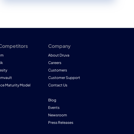
 Competitors
Company
am
About Druva
ik
Careers
esity
Customers
mmvault
Customer Support
nce Maturity Model
Contact Us
Blog
Events
Newsroom
Press Releases