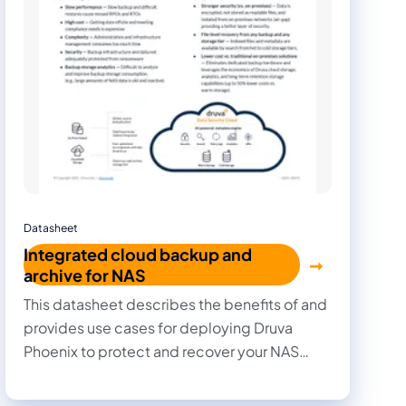
Datasheet
Integrated cloud backup and
archive for NAS
This datasheet describes the benefits of and
provides use cases for deploying Druva
Phoenix to protect and recover your NAS
data.