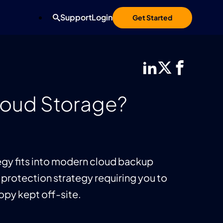
Support
Login
Get Started
Cloud Storage?
ategy fits into modern cloud backup
 protection strategy requiring you to
copy kept off-site.