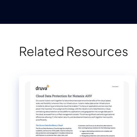
Related Resources