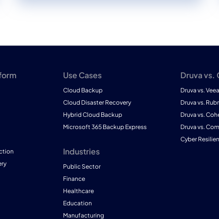
tform
Use Cases
Druva vs.
Cloud Backup
Druva vs. Vee
Cloud Disaster Recovery
Druva vs. Rubr
Hybrid Cloud Backup
Druva vs. Coh
Microsoft 365 Backup Express
Druva vs. Co
Cyber Resilie
Industries
ction
ry
Public Sector
Finance
Healthcare
Education
Manufacturing