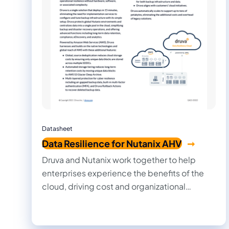
Datasheet
Data Resilience for Nutanix AHV
Druva and Nutanix work together to help
enterprises experience the benefits of the
cloud, driving cost and organizational
efficiencies, and allowing IT, information
security, and development teams to work
together more quickly and efficiently.