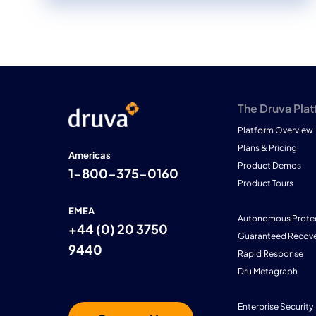
The Druva Pla
Platform Overview
Plans & Pricing
Americas
Product Demos
1-800-375-0160
Product Tours
EMEA
Autonomous Prote
+44 (0) 20 3750
Guaranteed Recove
9440
Rapid Response
Dru Metagraph
Enterprise Security