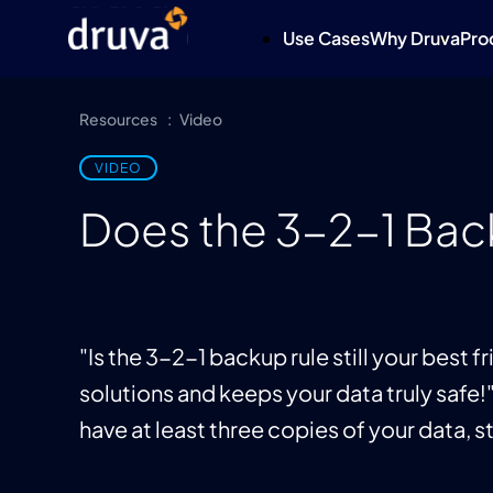
Use Cases
Why Druva
Pro
Resources
Video
VIDEO
Does the 3-2-1 Back
"Is the 3-2-1 backup rule still your best 
solutions and keeps your data truly safe!
have at least three copies of your data, 