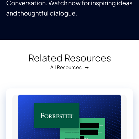
Conversation. Watch now for inspiring ideas
and thoughtful dialogue.
Related Resources
All Resources