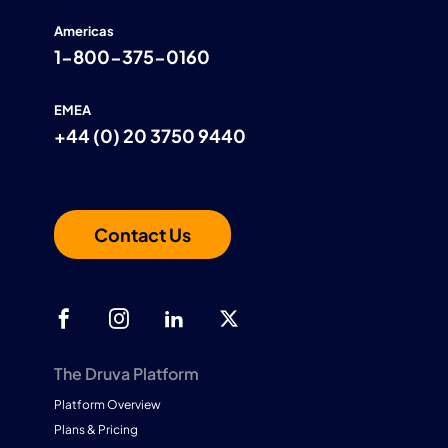
Americas
1-800-375-0160
EMEA
+44 (0) 20 3750 9440
Contact Us
The Druva Platform
Platform Overview
Plans & Pricing