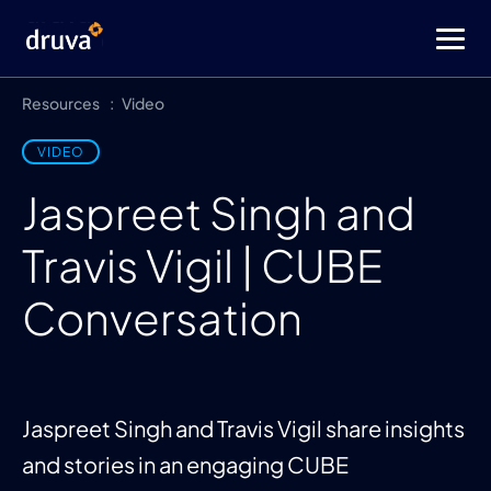
Resources
Video
VIDEO
Jaspreet Singh and
Travis Vigil | CUBE
Conversation
Jaspreet Singh and Travis Vigil share insights
and stories in an engaging CUBE