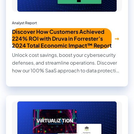
Analyst Report
Discover How Customers Achieved
224% ROI with Druva in Forrester’s
2024 Total Economic Impact™ Report
Unlock cost savings, boost your cybersecurity
defenses, and streamline operations. Discover
how our 100% SaaS approach to data protection
transformed outcomes for our customers in this
2024 Forrester Total Economic Impact™ study.
Read firsthand the benefits they achieved and
the impact it made on their businesses.