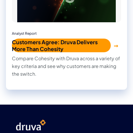
Analyst Report
Customers Agree: Druva Delivers
More Than Cohesity
Compare Cohesity with Druva across a variety of
key criteria and see why customers are making
the switch.