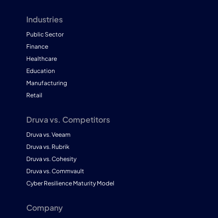
Industries
Public Sector
Finance
Healthcare
Education
Manufacturing
Retail
Druva vs. Competitors
Druva vs. Veeam
Druva vs. Rubrik
Druva vs. Cohesity
Druva vs. Commvault
Cyber Resilience Maturity Model
Company