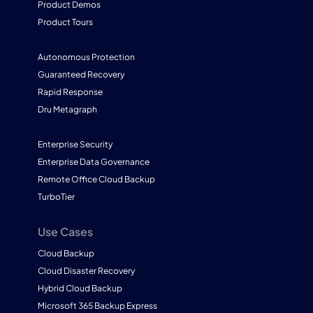
Product Demos
Product Tours
Autonomous Protection
Guaranteed Recovery
Rapid Response
Dru Metagraph
Enterprise Security
Enterprise Data Governance
Remote Office Cloud Backup
TurboTier
Use Cases
Cloud Backup
Cloud Disaster Recovery
Hybrid Cloud Backup
Microsoft 365 Backup Express