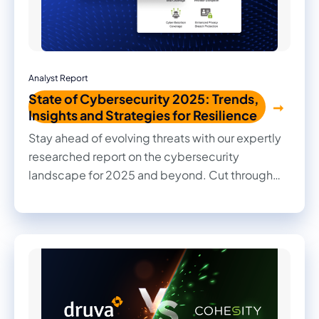
Analyst Report
State of Cybersecurity 2025: Trends,
Insights and Strategies for Resilience
Stay ahead of evolving threats with our expertly
researched report on the cybersecurity
landscape for 2025 and beyond. Cut through
the noise with practical insights, informed
recommendations, and actionable strategies to
strengthen your organization's security posture.