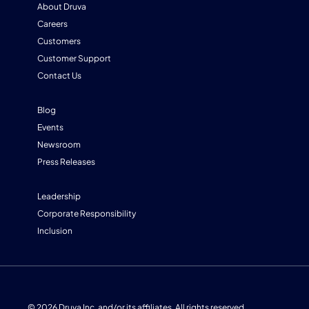
About Druva
Careers
Customers
Customer Support
Contact Us
Blog
Events
Newsroom
Press Releases
Leadership
Corporate Responsibility
Inclusion
© 2026 Druva Inc. and/or its affiliates. All rights reserved.