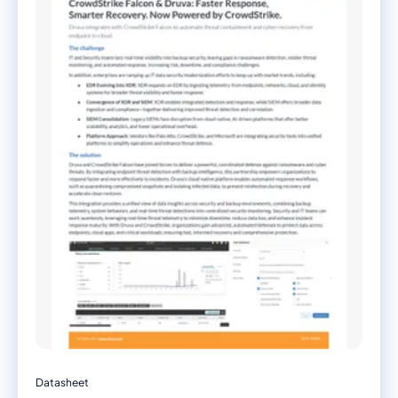
Datasheet