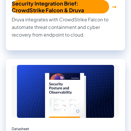
Security Integration Brief:
CrowdStrike Falcon & Druva
Druva integrates with CrowdStrike Falcon to
automate threat containment and cyber
recovery from endpoint to cloud.
Datasheet