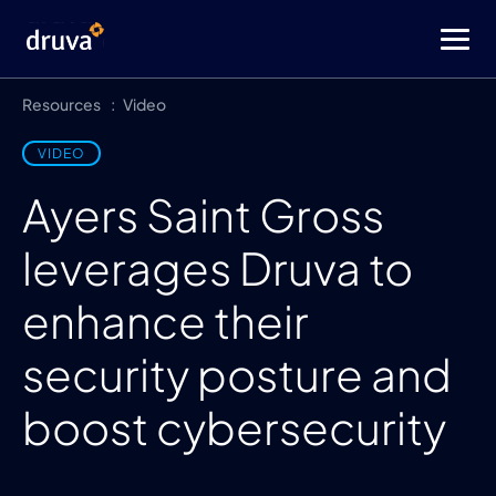
Resources
Video
VIDEO
Ayers Saint Gross
leverages Druva to
enhance their
security posture and
boost cybersecurity