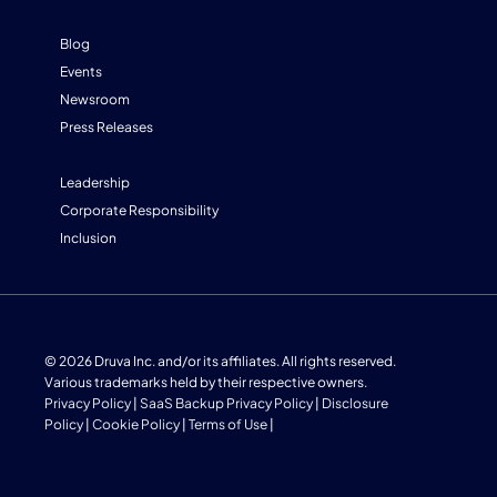
Blog
Events
Newsroom
Press Releases
Leadership
Corporate Responsibility
Inclusion
© 2026 Druva Inc. and/or its affiliates. All rights reserved.
Various trademarks held by their respective owners.
Privacy Policy
|
SaaS Backup Privacy Policy
|
Disclosure
Policy
|
Cookie Policy
|
Terms of Use
|