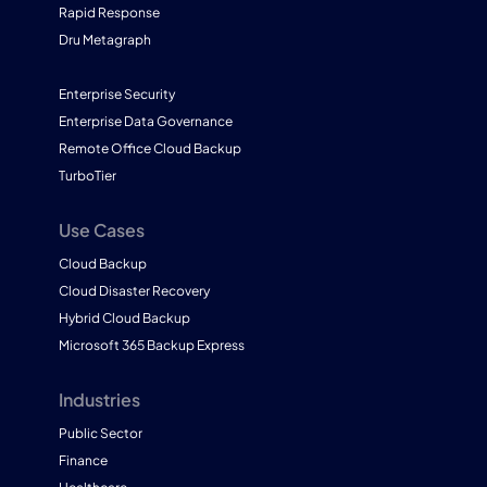
Rapid Response
Dru Metagraph
Enterprise Security
Enterprise Data Governance
Remote Office Cloud Backup
TurboTier
Use Cases
Cloud Backup
Cloud Disaster Recovery
Hybrid Cloud Backup
Microsoft 365 Backup Express
Industries
Public Sector
Finance