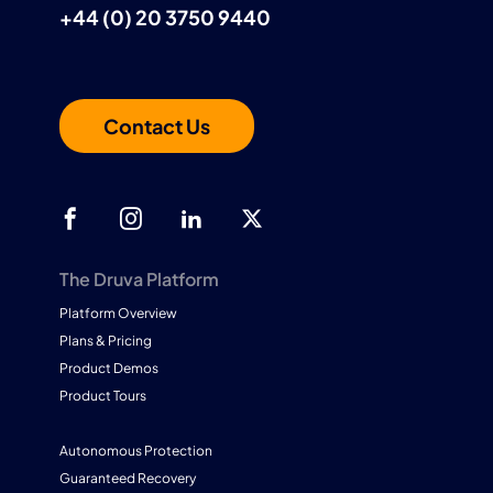
+44 (0) 20 3750 9440
Contact Us
The Druva Platform
Platform Overview
Plans & Pricing
Product Demos
Product Tours
Autonomous Protection
Guaranteed Recovery