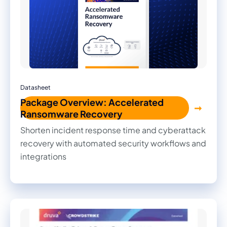
Datasheet
Package Overview: Accelerated
Ransomware Recovery
Shorten incident response time and cyberattack
recovery with automated security workflows and
integrations