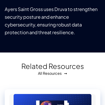
Ayers Saint Gross uses Druva to strengthen
security posture and enhance
cybersecurity, ensuring robust data
protection and threat resilience.
Related Resources
All Resources