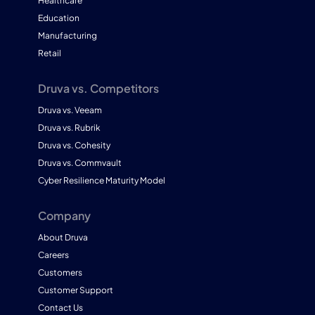
Healthcare
Education
Manufacturing
Retail
Druva vs. Competitors
Druva vs. Veeam
Druva vs. Rubrik
Druva vs. Cohesity
Druva vs. Commvault
Cyber Resilience Maturity Model
Company
About Druva
Careers
Customers
Customer Support
Contact Us