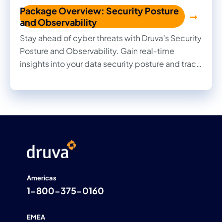
Package Overview: Security Posture
and Observability
Stay ahead of cyber threats with Druva’s Security
Posture and Observability. Gain real-time
insights into your data security posture and track
every change with deep observability.
Americas
1-800-375-0160
EMEA