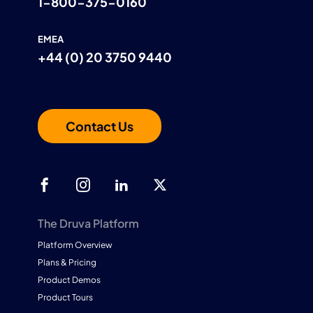
1-800-375-0160
EMEA
+44 (0) 20 3750 9440
Contact Us
The Druva Platform
Platform Overview
Plans & Pricing
Product Demos
Product Tours