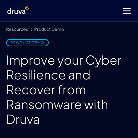
Resources
Product Demo
PRODUCT DEMO
Improve your Cyber
Resilience and
Recover from
Ransomware with
Druva