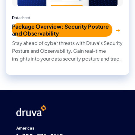
Datasheet
Package Overview: Security Posture
and Observability
Stay ahead of cyber threats with Druva’s Security
Posture and Observability. Gain real-time
insights into your data security posture and track
every change with deep observability.
Americas