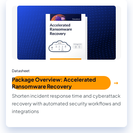
Datasheet
Package Overview: Accelerated
Ransomware Recovery
Shorten incident response time and cyberattack
recovery with automated security workflows and
integrations