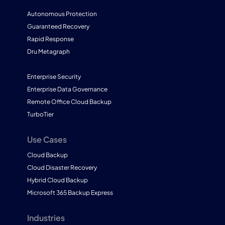
Autonomous Protection
Guaranteed Recovery
Rapid Response
Dru Metagraph
Enterprise Security
Enterprise Data Governance
Remote Office Cloud Backup
TurboTier
Use Cases
Cloud Backup
Cloud Disaster Recovery
Hybrid Cloud Backup
Microsoft 365 Backup Express
Industries