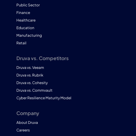
Public Sector
Finance
Healthcare
Education
Manufacturing
Retail
Druva vs. Competitors
Druva vs. Veeam
Druva vs. Rubrik
Druva vs. Cohesity
Druva vs. Commvault
Cyber Resilience Maturity Model
Company
About Druva
Careers