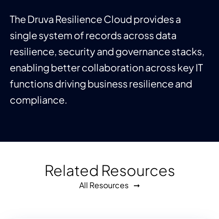
The Druva Resilience Cloud provides a
single system of records across data
resilience, security and governance stacks,
enabling better collaboration across key IT
functions driving business resilience and
compliance.
Related Resources
All Resources