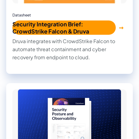
Datasheet
Security Integration Brief:
CrowdStrike Falcon & Druva
Druva integrates with CrowdStrike Falcon to
automate threat containment and cyber
recovery from endpoint to cloud.