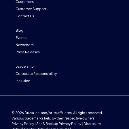
Customers
Customer Support
Contact Us
Blog
Events
Newsroom
Press Releases
Leadership
Corporate Responsibility
Inclusion
© 2026 Druva Inc. and/or its affiliates. All rights reserved.
Various trademarks held by their respective owners.
Privacy Policy
|
SaaS Backup Privacy Policy
|
Disclosure