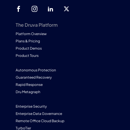
The Druva Platform
Platform Overview
Plans & Pricing
Product Demos
Product Tours
Autonomous Protection
Guaranteed Recovery
Rapid Response
Dru Metagraph
Enterprise Security
Enterprise Data Governance
Remote Office Cloud Backup
TurboTier