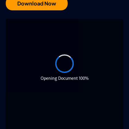
Download Now