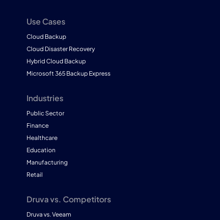
Use Cases
Cloud Backup
Cloud Disaster Recovery
Hybrid Cloud Backup
Microsoft 365 Backup Express
Industries
Public Sector
Finance
Healthcare
Education
Manufacturing
Retail
Druva vs. Competitors
Druva vs. Veeam