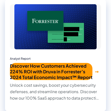
Analyst Report
Discover How Customers Achieved
224% ROI with Druva in Forrester’s
2024 Total Economic Impact™ Report
Unlock cost savings, boost your cybersecurity
defenses, and streamline operations. Discover
how our 100% SaaS approach to data protection
transformed outcomes for our customers in this
2024 Forrester Total Economic Impact™ study.