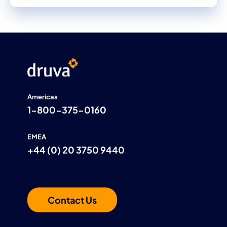
Americas
1-800-375-0160
EMEA
+44 (0) 20 3750 9440
Contact Us