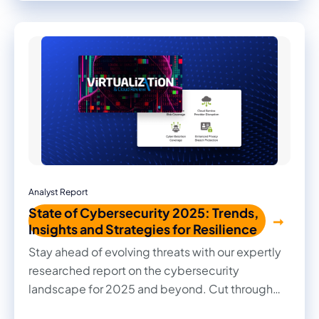
Read firsthand the benefits they achieved and
the impact it made on their businesses.
Analyst Report
State of Cybersecurity 2025: Trends,
Insights and Strategies for Resilience
Stay ahead of evolving threats with our expertly
researched report on the cybersecurity
landscape for 2025 and beyond. Cut through
the noise with practical insights, informed