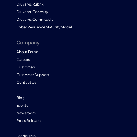
Druva vs. Rubrik
Druva vs. Cohesity
Druva vs. Commvault
Cyber Resilience Maturity Model
Company
About Druva
Careers
Customers
Customer Support
Contact Us
Blog
Events
Newsroom
Press Releases
Leadership