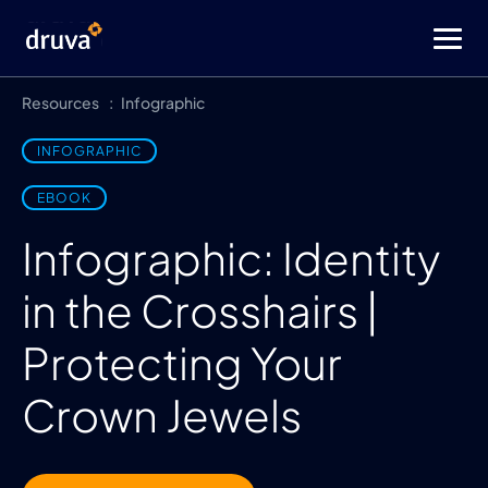
Resources
Infographic
INFOGRAPHIC
EBOOK
Infographic: Identity
in the Crosshairs |
Protecting Your
Crown Jewels