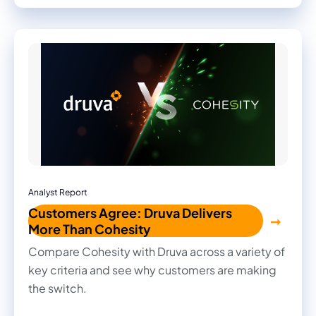
recommendations, and actionable strategies to
strengthen your organization's security posture.
Analyst Report
Customers Agree: Druva Delivers
More Than Cohesity
Compare Cohesity with Druva across a variety of
key criteria and see why customers are making
the switch.