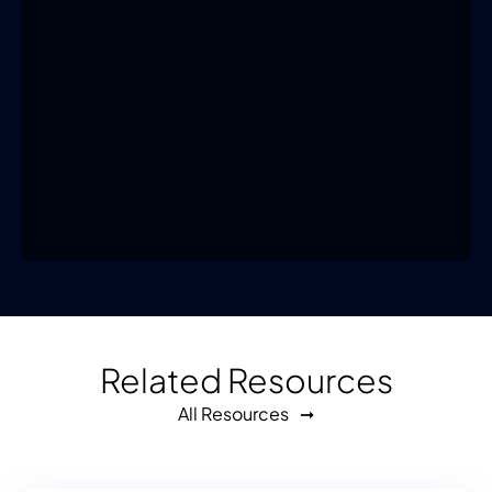
Related Resources
All Resources