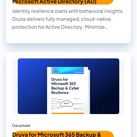
Microsoft Active Directory (AD)
Identity resilience starts with behavioral insights.
Druva delivers fully managed, cloud-native
protection for Active Directory. Minimize
disruption and downtime with air-gapped,
immutable backups, surgical rollbacks, and full
forest recovery.
Datasheet
Druva for Microsoft 365 Backup &