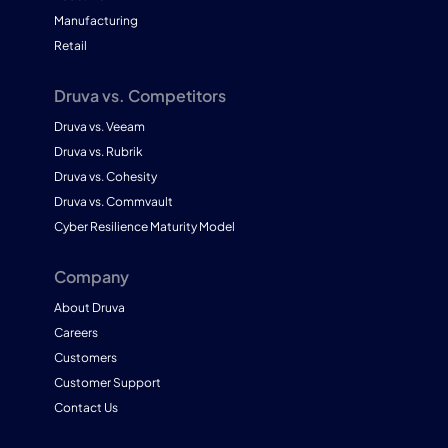
Manufacturing
Retail
Druva vs. Competitors
Druva vs. Veeam
Druva vs. Rubrik
Druva vs. Cohesity
Druva vs. Commvault
Cyber Resilience Maturity Model
Company
About Druva
Careers
Customers
Customer Support
Contact Us