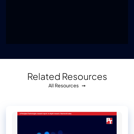
Related Resources
All Resources