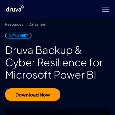
Resources
Datasheet
DATASHEET
Druva Backup &
Cyber Resilience for
Microsoft Power BI
Download Now