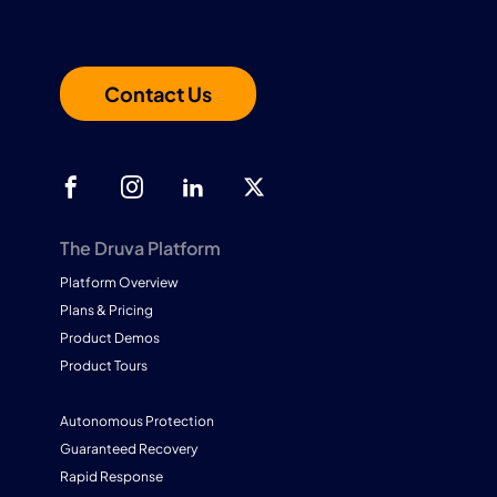
Contact Us
The Druva Platform
Platform Overview
Plans & Pricing
Product Demos
Product Tours
Autonomous Protection
Guaranteed Recovery
Rapid Response