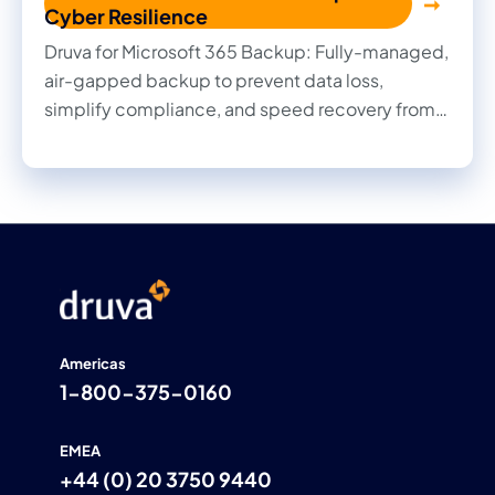
Cyber Resilience
Druva for Microsoft 365 Backup: Fully-managed,
air-gapped backup to prevent data loss,
simplify compliance, and speed recovery from
cyber threats.
Americas
1-800-375-0160
EMEA
+44 (0) 20 3750 9440