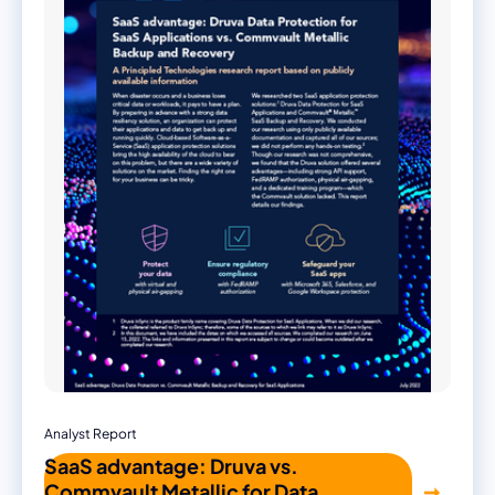
Analyst Report
SaaS advantage: Druva vs.
Commvault Metallic for Data