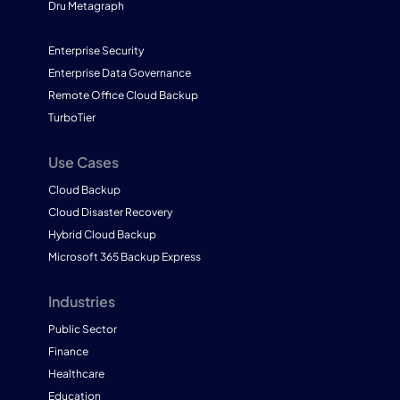
Dru Metagraph
Enterprise Security
Enterprise Data Governance
Remote Office Cloud Backup
TurboTier
Use Cases
Cloud Backup
Cloud Disaster Recovery
Hybrid Cloud Backup
Microsoft 365 Backup Express
Industries
Public Sector
Finance
Healthcare
Education