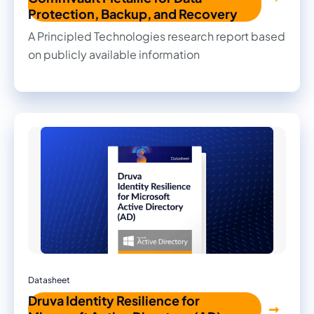
Protection, Backup, and Recovery
A Principled Technologies research report based
on publicly available information
Datasheet
Druva Identity Resilience for