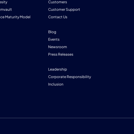
esity
Customers
mmvault
Customer Support
nce Maturity Model
Contact Us
Blog
Events
Newsroom
Press Releases
Leadership
Corporate Responsibility
Inclusion