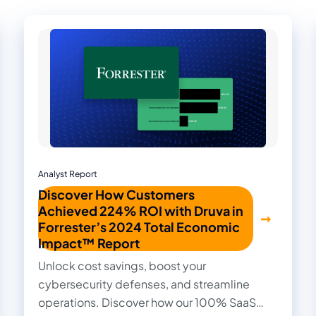
Analyst Report
Discover How Customers
Achieved 224% ROI with Druva in
Forrester’s 2024 Total Economic
Impact™ Report
Unlock cost savings, boost your
cybersecurity defenses, and streamline
operations. Discover how our 100% SaaS