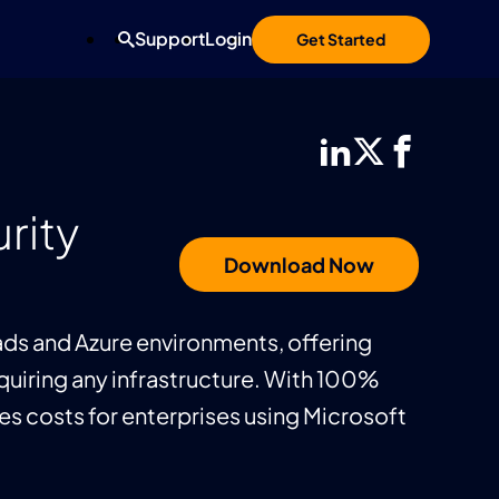
Support
Login
Get Started
rity
Download Now
ads and Azure environments, offering
iring any infrastructure. With 100%
s costs for enterprises using Microsoft