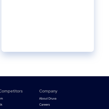
insights, informed recommendations, and
actionable strategies to strengthen your
organization's security posture.
 Competitors
Company
am
About Druva
ik
Careers