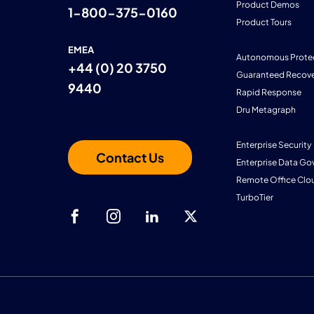
Product Demos
1-800-375-0160
Product Tours
EMEA
Autonomous Prote
+44 (0) 20 3750
Guaranteed Recove
9440
Rapid Response
Dru Metagraph
Enterprise Security
Contact Us
Enterprise Data Go
Remote Office Clo
TurboTier