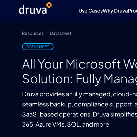
Use Cases
Why Druva
Pro
Resources
Datasheet
DATASHEET
All Your Microsoft 
Solution: Fully Man
Druva provides a fully managed, cloud-na
seamless backup, compliance support, a
SaaS-based operations, Druva simplifies 
365, Azure VMs, SQL, and more.