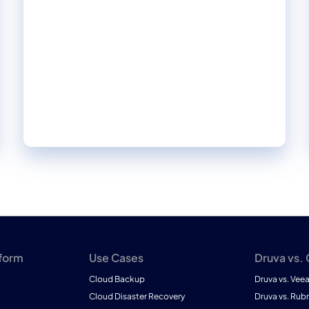
approach to data protection transformed
outcomes for our customers in this 2024
Forrester Total Economic Impact™ study.
Read firsthand the benefits they achieved
and the impact it made on their businesses.
tform
Use Cases
Druva vs.
Cloud Backup
Druva vs. Vee
Cloud Disaster Recovery
Druva vs. Rubr