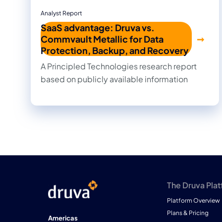
Analyst Report
SaaS advantage: Druva vs.
Commvault Metallic for Data
Protection, Backup, and Recovery
A Principled Technologies research report
based on publicly available information
The Druva Pla
Platform Overview
Plans & Pricing
Americas