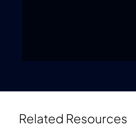
Related Resources