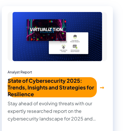
Analyst Report
State of Cybersecurity 2025:
Trends, Insights and Strategies for
Resilience
Stay ahead of evolving threats with our
expertly researched report on the
cybersecurity landscape for 2025 and
beyond. Cut through the noise with practical