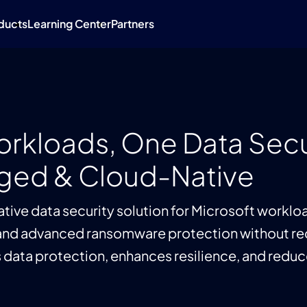
ducts
Learning Center
Partners
Workloads, One Data Secu
aged & Cloud-Native
tive data security solution for Microsoft worklo
nd advanced ransomware protection without requ
data protection, enhances resilience, and reduce