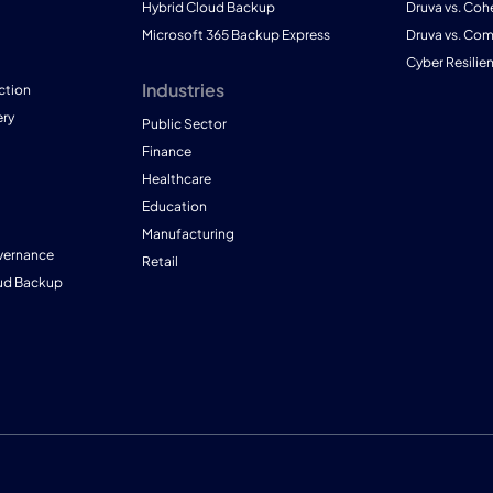
Hybrid Cloud Backup
Druva vs. Coh
Microsoft 365 Backup Express
Druva vs. Co
Cyber Resilie
Industries
ction
ry
Public Sector
Finance
Healthcare
Education
Manufacturing
vernance
Retail
ud Backup