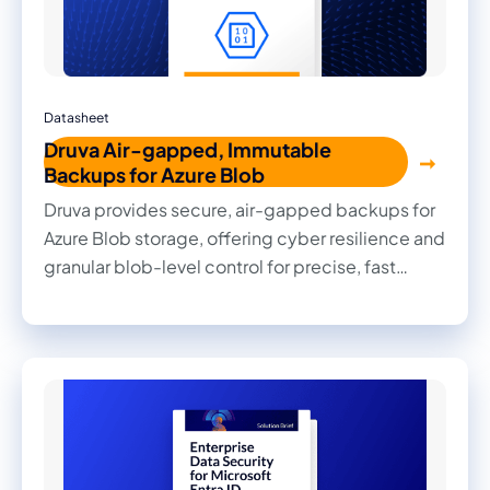
Datasheet
Druva Air-gapped, Immutable
Backups for Azure Blob
Druva provides secure, air-gapped backups for
Azure Blob storage, offering cyber resilience and
granular blob-level control for precise, fast
recovery. Its unified, cloud-native solution
simplifies backup management across Azure
workloads while reducing costs and complexity
for customers.