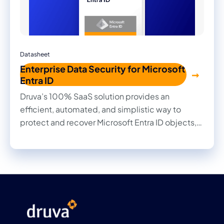
Datasheet
Enterprise Data Security for Microsoft
Entra ID
Druva’s 100% SaaS solution provides an
efficient, automated, and simplistic way to
protect and recover Microsoft Entra ID objects,
ensuring your organization remains resilient
against disruptions.