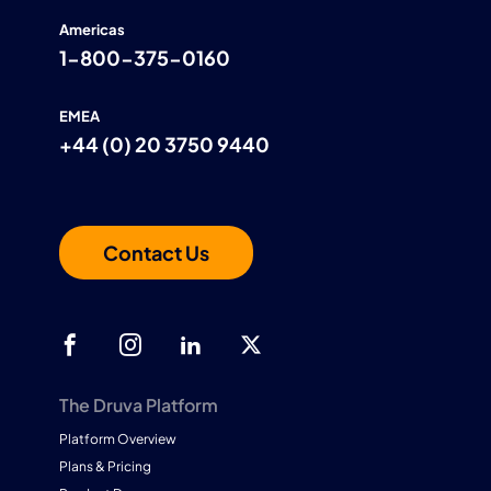
Americas
1-800-375-0160
EMEA
+44 (0) 20 3750 9440
Contact Us
The Druva Platform
Platform Overview
Plans & Pricing