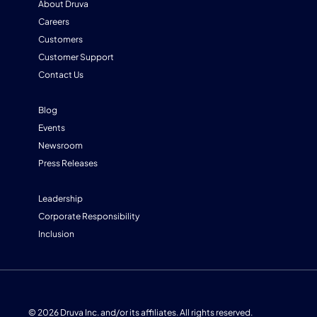
About Druva
Careers
Customers
Customer Support
Contact Us
Blog
Events
Newsroom
Press Releases
Leadership
Corporate Responsibility
Inclusion
© 2026 Druva Inc. and/or its affiliates. All rights reserved.