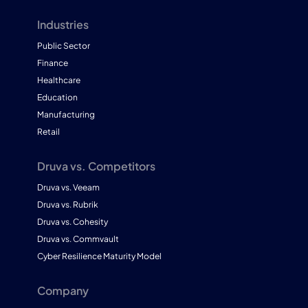
Industries
Public Sector
Finance
Healthcare
Education
Manufacturing
Retail
Druva vs. Competitors
Druva vs. Veeam
Druva vs. Rubrik
Druva vs. Cohesity
Druva vs. Commvault
Cyber Resilience Maturity Model
Company