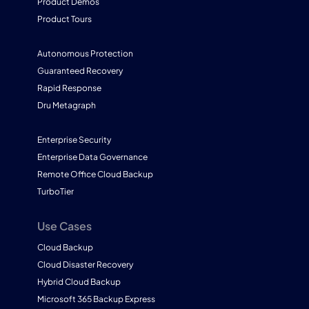
Product Demos
Product Tours
Autonomous Protection
Guaranteed Recovery
Rapid Response
Dru Metagraph
Enterprise Security
Enterprise Data Governance
Remote Office Cloud Backup
TurboTier
Use Cases
Cloud Backup
Cloud Disaster Recovery
Hybrid Cloud Backup
Microsoft 365 Backup Express