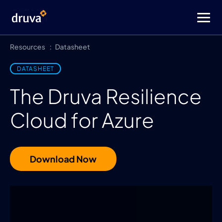
Resources
Datasheet
DATASHEET
The Druva Resilience
Cloud for Azure
Download Now