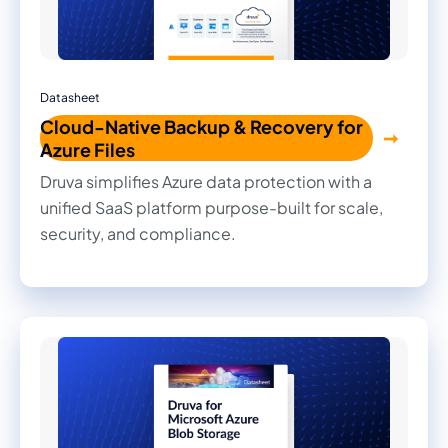
Datasheet
Cloud-Native Backup & Recovery for
Azure Files
Druva simplifies Azure data protection with a
unified SaaS platform purpose-built for scale,
security, and compliance.