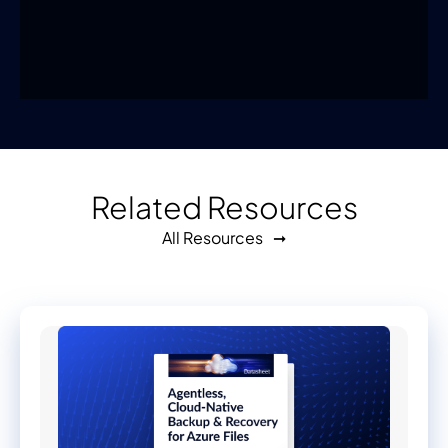
Related Resources
All Resources