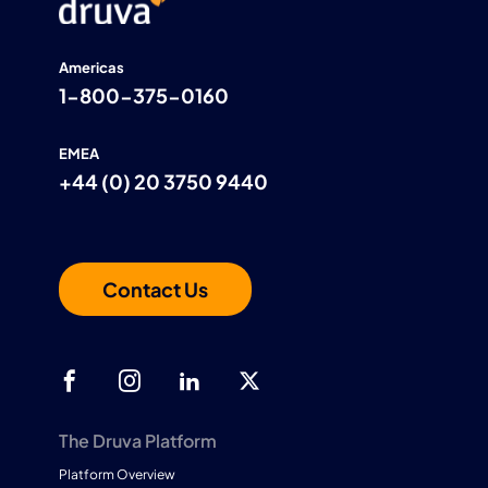
Americas
1-800-375-0160
EMEA
+44 (0) 20 3750 9440
Contact Us
The Druva Platform
Platform Overview