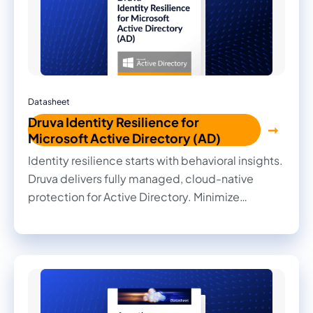
Datasheet
Druva Identity Resilience for
Microsoft Active Directory (AD)
Identity resilience starts with behavioral insights.
Druva delivers fully managed, cloud-native
protection for Active Directory. Minimize
disruption and downtime with air-gapped,
immutable backups, surgical rollbacks, and full
forest recovery.