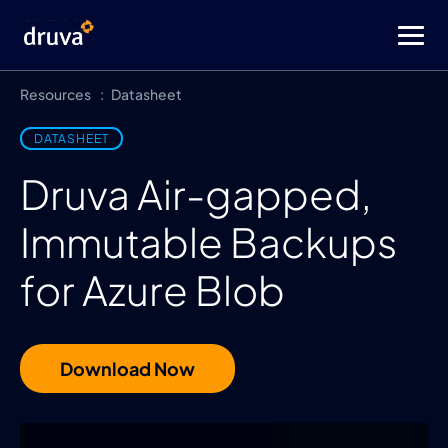
Resources
Datasheet
DATASHEET
Druva Air-gapped,
Immutable Backups
for Azure Blob
Download Now