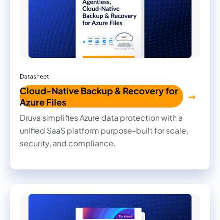
Datasheet
Cloud-Native Backup & Recovery for
Azure Files
Druva simplifies Azure data protection with a
unified SaaS platform purpose-built for scale,
security, and compliance.