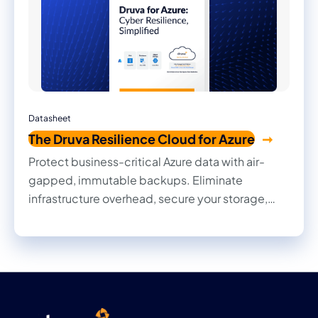
Datasheet
The Druva Resilience Cloud for Azure
Protect business-critical Azure data with air-
gapped, immutable backups. Eliminate
infrastructure overhead, secure your storage,
and ensure rapid cyber recovery.