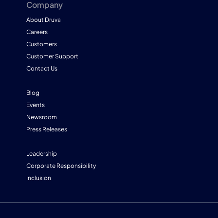
Company
About Druva
Careers
Customers
Customer Support
Contact Us
Blog
Events
Newsroom
Press Releases
Leadership
Corporate Responsibility
Inclusion