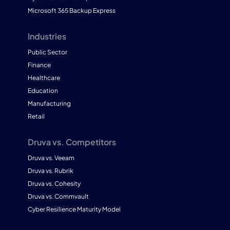
Microsoft 365 Backup Express
Industries
Public Sector
Finance
Healthcare
Education
Manufacturing
Retail
Druva vs. Competitors
Druva vs. Veeam
Druva vs. Rubrik
Druva vs. Cohesity
Druva vs. Commvault
Cyber Resilience Maturity Model