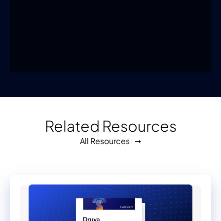
Related Resources
All Resources