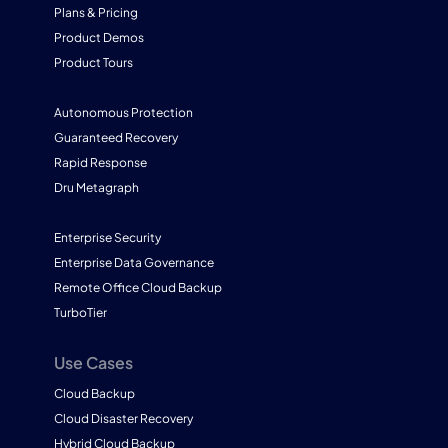
Plans & Pricing
Product Demos
Product Tours
Autonomous Protection
Guaranteed Recovery
Rapid Response
Dru Metagraph
Enterprise Security
Enterprise Data Governance
Remote Office Cloud Backup
TurboTier
Use Cases
Cloud Backup
Cloud Disaster Recovery
Hybrid Cloud Backup