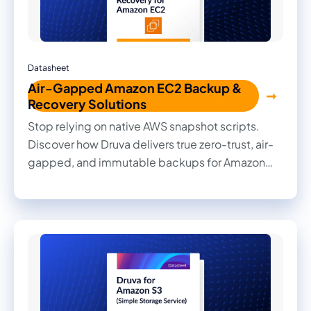
Datasheet
Air-Gapped Amazon EC2 Backup &
Recovery Solutions
Stop relying on native AWS snapshot scripts.
Discover how Druva delivers true zero-trust, air-
gapped, and immutable backups for Amazon
EC2 with zero infrastructure and zero egress
fees.