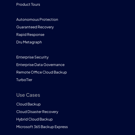
Product Tours
Autonomous Protection
Guaranteed Recovery
Rapid Response
Dru Metagraph
Enterprise Security
Enterprise Data Governance
Remote Office Cloud Backup
TurboTier
Use Cases
Cloud Backup
Cloud Disaster Recovery
Hybrid Cloud Backup
Microsoft 365 Backup Express