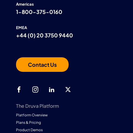
Americas
1-800-375-0160
EMEA
+44 (0) 20 3750 9440
Contact Us
The Druva Platform
Platform Overview
Plans & Pricing
Product Demos