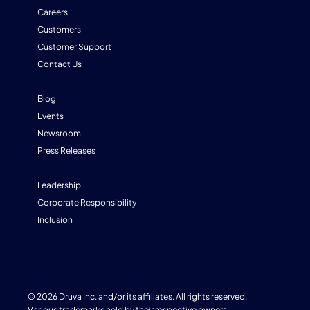
Careers
Customers
Customer Support
Contact Us
Blog
Events
Newsroom
Press Releases
Leadership
Corporate Responsibility
Inclusion
© 2026 Druva Inc. and/or its affiliates. All rights reserved.
Various trademarks held by their respective owners.