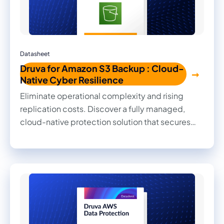
Datasheet
Druva for Amazon S3 Backup : Cloud-
Native Cyber Resilience
Eliminate operational complexity and rising
replication costs. Discover a fully managed,
cloud-native protection solution that secures
Amazon S3 buckets with guaranteed data
immutability, global deduplication, and granular
object-level recovery without hidden egress
fees.