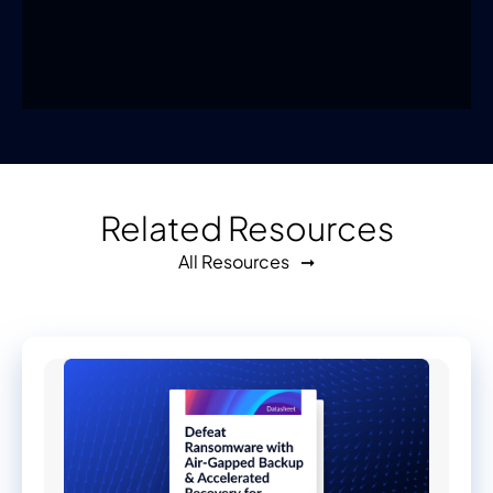
Related Resources
All Resources