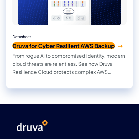
Datasheet
Druva for Cyber Resilient AWS Backup
From rogue AI to compromised identity, modern
cloud threats are relentless. See how Druva
Resilience Cloud protects complex AWS
environments with fully managed, zero-trust
Resilience-as-a-Service. Built so your enterprise
operations never stop.