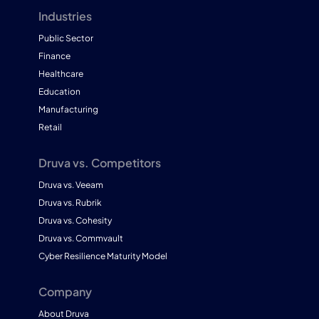
Industries
Public Sector
Finance
Healthcare
Education
Manufacturing
Retail
Druva vs. Competitors
Druva vs. Veeam
Druva vs. Rubrik
Druva vs. Cohesity
Druva vs. Commvault
Cyber Resilience Maturity Model
Company
About Druva