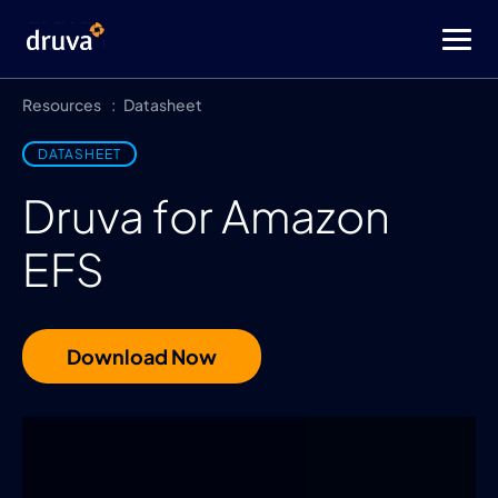
Resources
Datasheet
DATASHEET
Druva for Amazon
EFS
Download Now