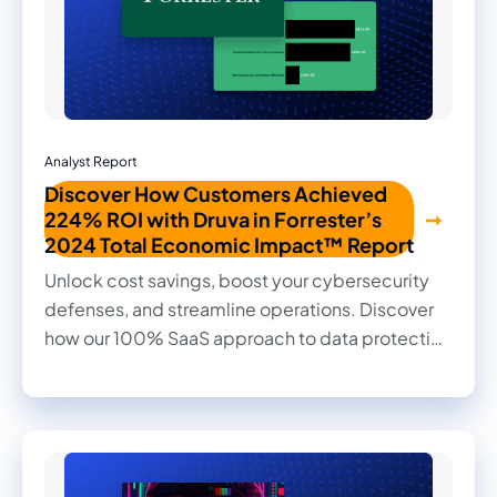
Analyst Report
Discover How Customers Achieved
224% ROI with Druva in Forrester’s
2024 Total Economic Impact™ Report
Unlock cost savings, boost your cybersecurity
defenses, and streamline operations. Discover
how our 100% SaaS approach to data protection
transformed outcomes for our customers in this
2024 Forrester Total Economic Impact™ study.
Read firsthand the benefits they achieved and
the impact it made on their businesses.