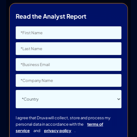
Read the Analyst Report
I agree that Druva will collect, store and process my
personal data in accordance with the
terms of
service
and
privacy policy
.