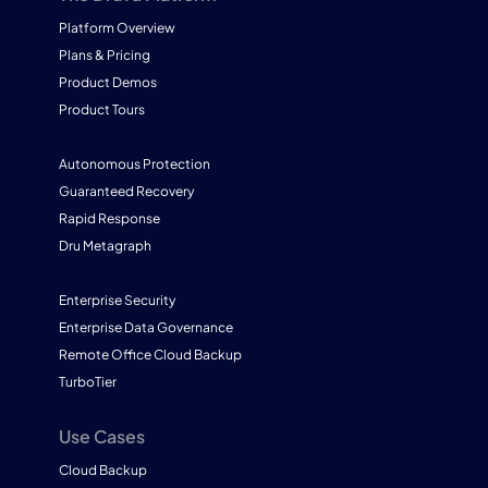
Platform Overview
Plans & Pricing
Product Demos
Product Tours
Autonomous Protection
Guaranteed Recovery
Rapid Response
Dru Metagraph
Enterprise Security
Enterprise Data Governance
Remote Office Cloud Backup
TurboTier
Use Cases
Cloud Backup