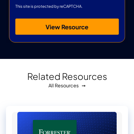
This site is protected by reCAPTCHA.
View Resource
Related Resources
All Resources