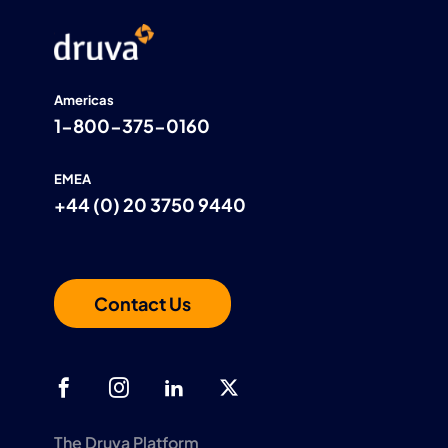
Americas
1-800-375-0160
EMEA
+44 (0) 20 3750 9440
Contact Us
The Druva Platform