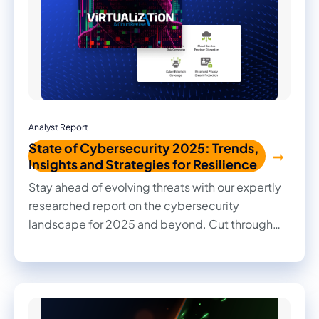
Analyst Report
State of Cybersecurity 2025: Trends,
Insights and Strategies for Resilience
Stay ahead of evolving threats with our expertly
researched report on the cybersecurity
landscape for 2025 and beyond. Cut through
the noise with practical insights, informed
recommendations, and actionable strategies to
strengthen your organization's security posture.