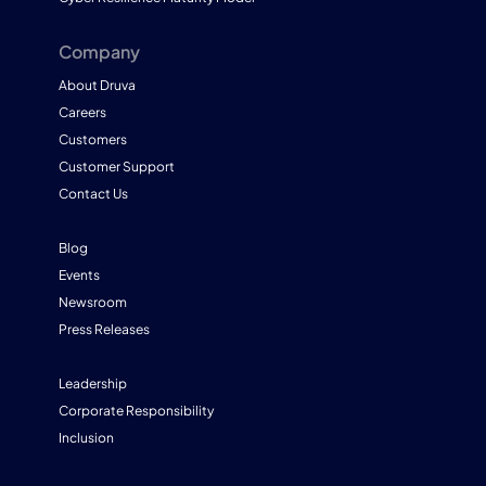
Company
About Druva
Careers
Customers
Customer Support
Contact Us
Blog
Events
Newsroom
Press Releases
Leadership
Corporate Responsibility
Inclusion