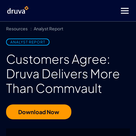
Resources
Analyst Report
ANALYST REPORT
Customers Agree:
Druva Delivers More
Than Commvault
Download Now