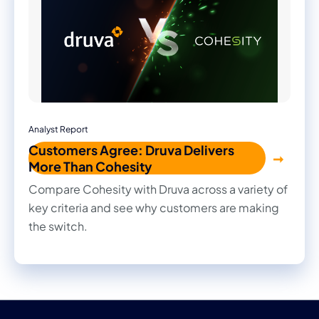
Analyst Report
Customers Agree: Druva Delivers
More Than Cohesity
Compare Cohesity with Druva across a variety of
key criteria and see why customers are making
the switch.