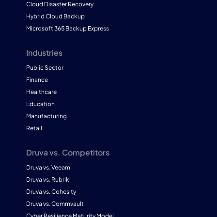
Cloud Disaster Recovery
Hybrid Cloud Backup
Microsoft 365 Backup Express
Industries
Public Sector
Finance
Healthcare
Education
Manufacturing
Retail
Druva vs. Competitors
Druva vs. Veeam
Druva vs. Rubrik
Druva vs. Cohesity
Druva vs. Commvault
Cyber Resilience Maturity Model