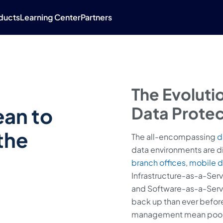
ducts
Learning Center
Partners
The Evoluti
ean to
Data Protec
the
The all-encompassing
d
data environments are d
branch offices
,
mobile d
Infrastructure-as-a-Serv
and Software-as-a-Servic
back up than ever before
management mean poor vis