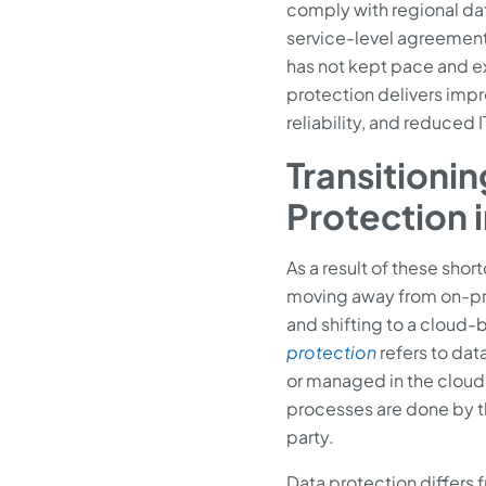
comply with regional dat
service-level agreement
has not kept pace and 
protection delivers impr
reliability, and reduced I
Transitionin
Protection 
As a result of these shor
moving away from on-pr
and shifting to a cloud
protection
refers to data
or managed in the cloud
processes are done by the
party.
Data protection differs fr