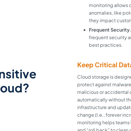
monitoring allows c
anomalies, like pot
they impact custo
Frequent Security 
frequent security a
best practices.
Keep Critical Dat
nsitive
Cloud storage is design
loud?
protect against malware
malicious or accidental 
automatically without t
infrastructure and updat
change (I.e., forever in
monitoring helps teams l
and “roll back” to clean 