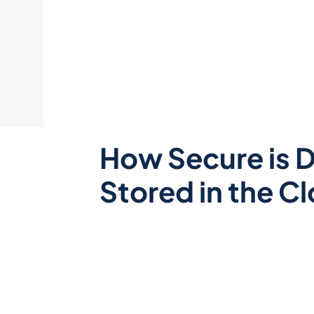
How Secure is 
Stored in the C