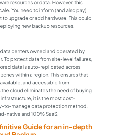
ware resources or data. However, this
scale. You need to inform (and also pay)
ant to upgrade or add hardware. This could
 deploying new backup resources.
n data centers owned and operated by
. To protect data from site-level failures,
stored data is auto-replicated across
y zones within a region. This ensures that
, available, and accessible from
 the cloud eliminates the need of buying
frastructure, it is the most cost-
asy-to-manage data protection method.
loud-native and 100% SaaS.
initive Guide for an in-depth
loud Backup