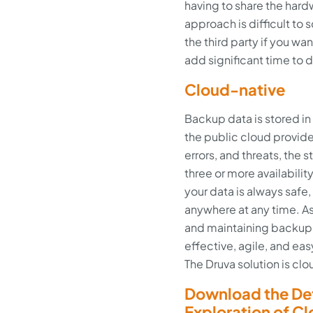
having to share the hard
approach is difficult to 
the third party if you w
add significant time to
Cloud-native
Backup data is stored i
the public cloud provider
errors, and threats, the 
three or more availabilit
your data is always safe
anywhere at any time. As
and maintaining backup in
effective, agile, and e
The Druva solution is c
Download the Def
Exploration of C