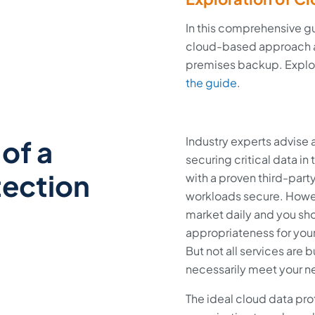
In this comprehensive g
cloud-based approach a
premises backup. Explor
the guide
.
of a
Industry experts advise
securing critical data in
tection
with a proven third-part
workloads secure. Howev
market daily and you sho
appropriateness for your
But not all services are b
necessarily meet your 
The ideal cloud data pro