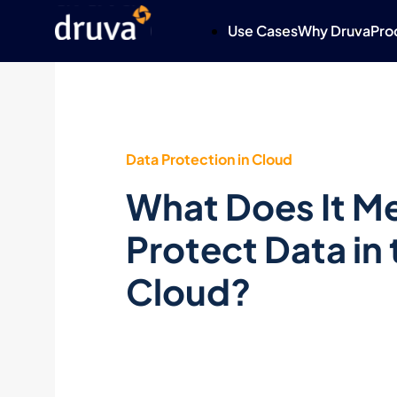
Use Cases
Why Druva
Pro
Data Protection in Cloud
What Does It M
Protect Data in 
Cloud?