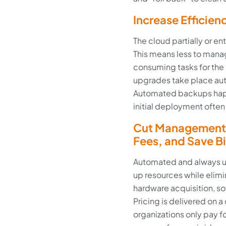
Increase Efficien
The cloud partially or e
This means less to mana
consuming tasks for the
upgrades take place au
Automated backups happ
initial deployment often
Cut Management 
Fees, and Save B
Automated and always u
up resources while elimi
hardware acquisition, s
Pricing is delivered o
organizations only pay f