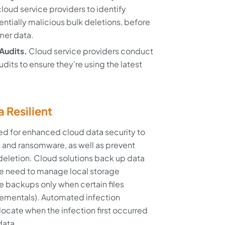
loud service providers to identify
entially malicious bulk deletions, before
mer data.
Audits.
Cloud service providers conduct
udits to ensure they’re using the latest
a Resilient
ed for enhanced cloud data security to
 and ransomware, as well as prevent
deletion. Cloud solutions back up data
he need to manage local storage
e backups only when certain files
crementals). Automated infection
ocate when the infection first occurred
data.