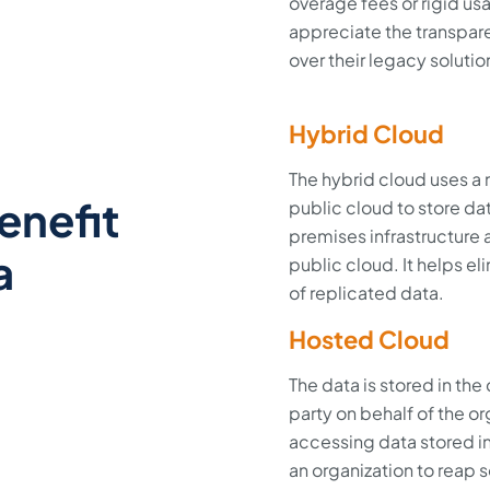
overage fees or rigid us
appreciate the transpar
over their legacy solutio
Hybrid Cloud
The hybrid cloud uses a 
enefit
public cloud to store da
premises infrastructure
a
public cloud. It helps el
of replicated data.
Hosted Cloud
The data is stored in the
party on behalf of the org
accessing data stored in
an organization to reap 