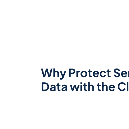
Why Protect Se
Data with the C