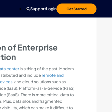
Support
Login
Get Started
on of Enterprise
tion
ata center
is a thing of the past. Modern
istributed and include
remote and
evices
, and cloud solutions such as
ice (IaaS), Platform-as-a-Service (PaaS),
e (SaaS). There is more critical data to
. Plus, data silos and fragmented
ibility, which can make it difficult to