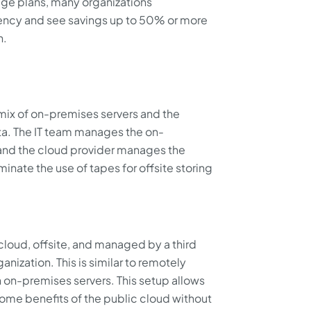
age plans, many organizations
ency and see savings up to 50% or more
n.
mix of on-premises servers and the
ta. The IT team manages the on-
 and the cloud provider manages the
iminate the use of tapes for offsite storing
 cloud, offsite, and managed by a third
anization. This is similar to remotely
 on-premises servers. This setup allows
some benefits of the public cloud without