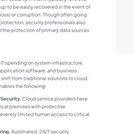
p to be easily recovered in the event of
cious) or corruption. Though often going
rotection, security professionals also
to the protection of primary data sources
 IT spending on system infrastructure,
 application software, and business
shift from traditional solutions to cloud.
nables the following:
Security.
Cloud service providers have
sical premises with protective
severely limited human access to critical
ring.
Automated, 24/7 security