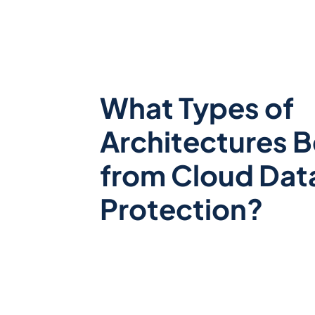
What Types of
Architectures B
from Cloud Dat
Protection?