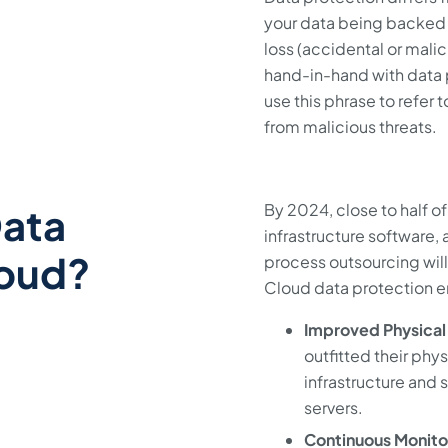
your data being backed u
loss (accidental or mali
hand-in-hand with data p
use this phrase to refer 
from malicious threats.
Data
By 2024, close to half of
infrastructure software,
loud?
process outsourcing will 
Cloud data protection e
Improved Physical 
outfitted their phy
infrastructure and 
servers.
Continuous Monito