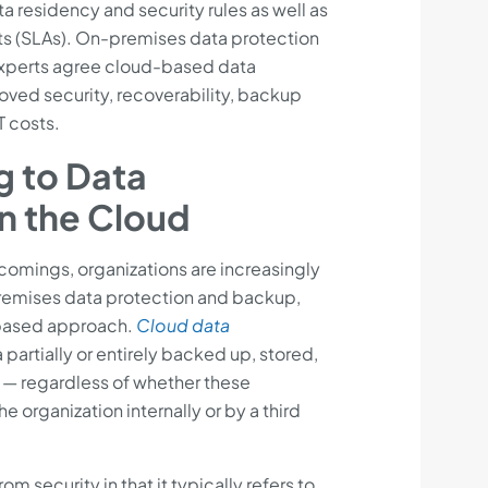
a residency and security rules as well as
s (SLAs). On-premises data protection
experts agree cloud-based data
oved security, recoverability, backup
T costs.
g to Data
in the Cloud
tcomings, organizations are increasingly
emises data protection and backup,
-based approach.
Cloud data
 partially or entirely backed up, stored,
 — regardless of whether these
 organization internally or by a third
om security in that it typically refers to