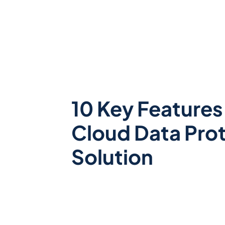
10 Key Features 
Cloud Data Pro
Solution