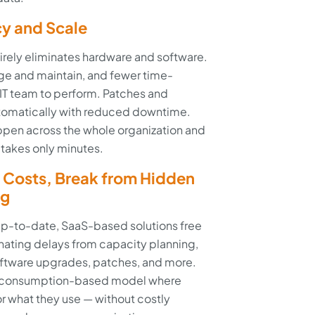
cy and Scale
ntirely eliminates hardware and software.
ge and maintain, and fewer time-
 IT team to perform. Patches and
tomatically with reduced downtime.
en across the whole organization and
 takes only minutes.
Costs, Break from Hidden
ig
p-to-date, SaaS-based solutions free
nating delays from capacity planning,
oftware upgrades, patches, and more.
n a consumption-based model where
or what they use — without costly