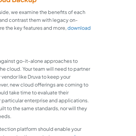
uide, we examine the benefits of each
nd contrast them with legacy on-
e the key features and more,
download
 against go-it-alone approaches to
 the cloud. Your team will need to partner
y vendor like Druva to keep your
er, new cloud offerings are coming to
uld take time to evaluate their
 particular enterprise and applications.
uilt to the same standards, nor will they
needs.
tection platform should enable your