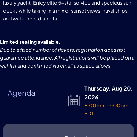
luxury yacht. Enjoy elite 5-star service and spacious sun
decks while taking in a mix of sunset views, naval ships,
and waterfront districts.
Limited seating available.
Due to a fixed number of tickets, registration does not
guarantee attendance. All registrations will be placed on a
waitlist and confirmed via email as space allows.
Thursday, Aug 20,
Agenda
2026
6:00pm - 9:00pm
PDT