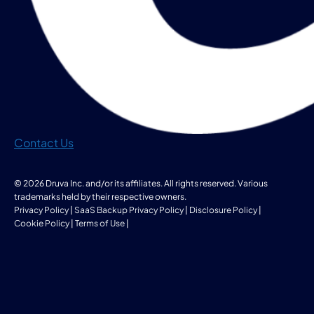
Contact Us
© 2026 Druva Inc. and/or its affiliates. All rights reserved. Various
trademarks held by their respective owners.
Privacy Policy
|
SaaS Backup Privacy Policy
|
Disclosure Policy
|
Cookie Policy
|
Terms of Use
|