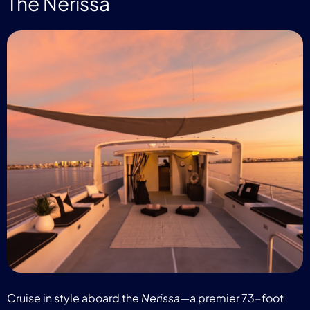
The Nerissa
Cruise in style aboard the
Nerissa
—a premier 73-foot