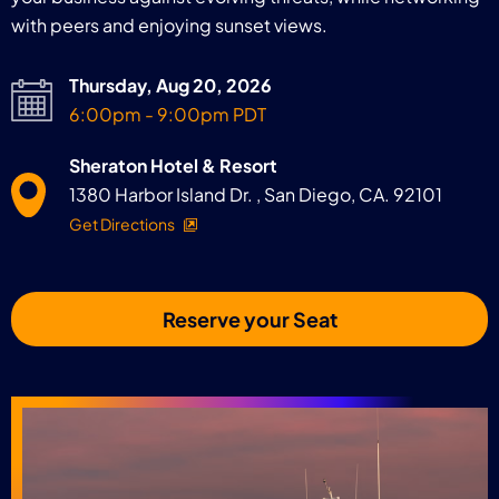
with peers and enjoying sunset views.
Thursday, Aug 20, 2026
6:00pm - 9:00pm PDT
Sheraton Hotel & Resort
1380 Harbor Island Dr. , San Diego, CA. 92101
Get Directions
Reserve your Seat