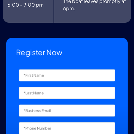
The boat leaves promptly at
6:00 - 9:00 pm
6pm.
Register Now