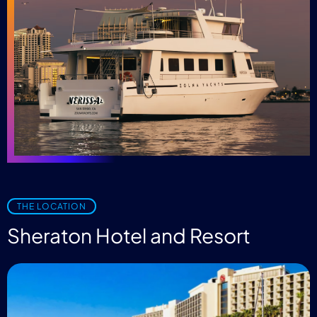
THE LOCATION
Sheraton Hotel and Resort