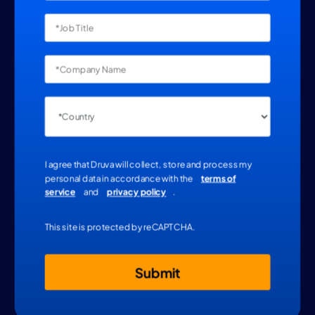
I agree that Druva will collect, store and process my
personal data in accordance with the
terms of
service
and
privacy policy
.
This site is protected by reCAPTCHA.
Submit