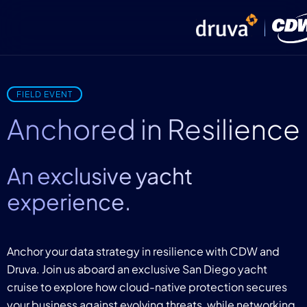
FIELD EVENT
Anchored in Resilience
An exclusive yacht
experience.
Anchor your data strategy in resilience with CDW and
Druva. Join us aboard an exclusive San Diego yacht
cruise to explore how cloud-native protection secures
your business against evolving threats, while networking