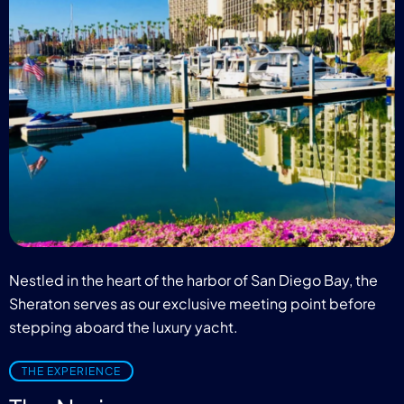
Nestled in the heart of the harbor of San Diego Bay, the
Sheraton serves as our exclusive meeting point before
stepping aboard the luxury yacht.
THE EXPERIENCE