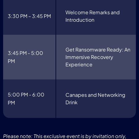
Welcome Remarks and
3:30 PM – 3:45 PM
Introduction
Get Ransomware Ready: An
3:45 PM - 5:00
Immersive Recovery
PM
Experience
5:00 PM - 6:00
Canapes and Networking
Drink
PM
Please note: This exclusive event is by invitation only,