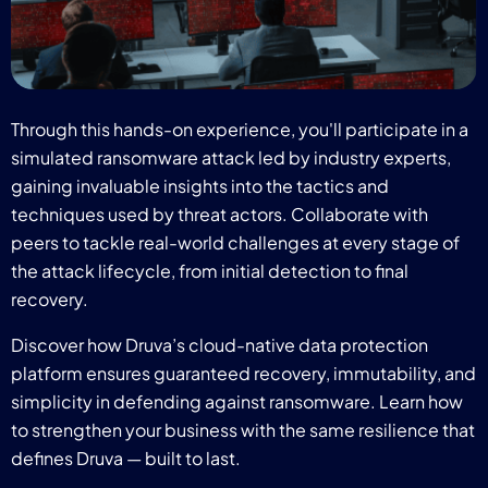
Through this hands-on experience, you'll participate in a
simulated ransomware attack led by industry experts,
gaining invaluable insights into the tactics and
techniques used by threat actors. Collaborate with
peers to tackle real-world challenges at every stage of
the attack lifecycle, from initial detection to final
recovery.
Discover how Druva’s cloud-native data protection
platform ensures guaranteed recovery, immutability, and
simplicity in defending against ransomware. Learn how
to strengthen your business with the same resilience that
defines Druva — built to last.