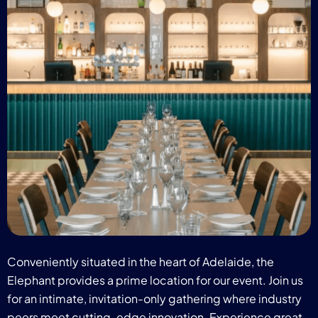
Conveniently situated in the heart of Adelaide, the
Elephant provides a prime location for our event. Join us
for an intimate, invitation-only gathering where industry
peers meet cutting-edge innovation. Experience great