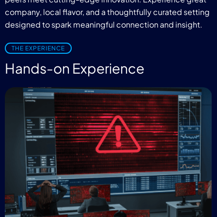
company, local flavor, and a thoughtfully curated setting
designed to spark meaningful connection and insight.
THE EXPERIENCE
Hands-on Experience