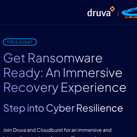
FIELD EVENT
Get Ransomware
Ready: An Immersive
Recovery Experience
Step into Cyber Resilience
Join Druva and Cloudburst for an immersive and