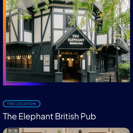
THE LOCATION
The Elephant British Pub