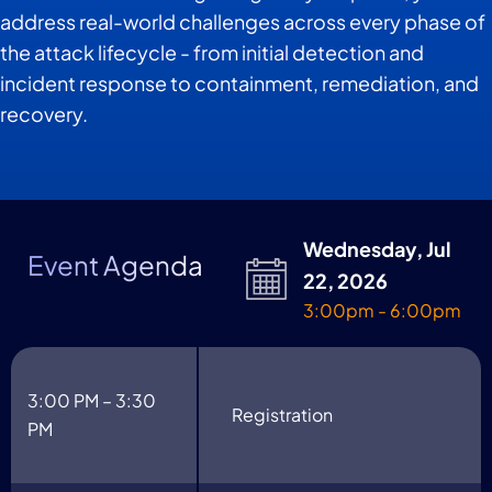
address real-world challenges across every phase of
the attack lifecycle - from initial detection and
incident response to containment, remediation, and
recovery.
Wednesday, Jul
Event Agenda
22, 2026
3:00pm - 6:00pm
3:00 PM – 3:30
Registration
PM