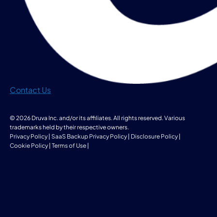
Contact Us
© 2026 Druva Inc. and/or its affiliates. All rights reserved. Various
trademarks held by their respective owners.
Privacy Policy
|
SaaS Backup Privacy Policy
|
Disclosure Policy
|
Cookie Policy
|
Terms of Use
|