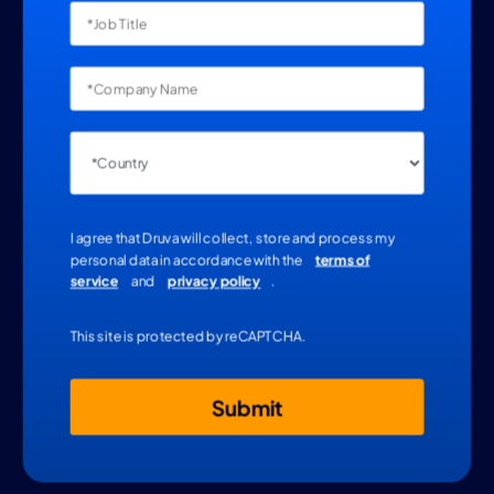
I agree that Druva will collect, store and process my
personal data in accordance with the
terms of
service
and
privacy policy
.
This site is protected by reCAPTCHA.
Submit