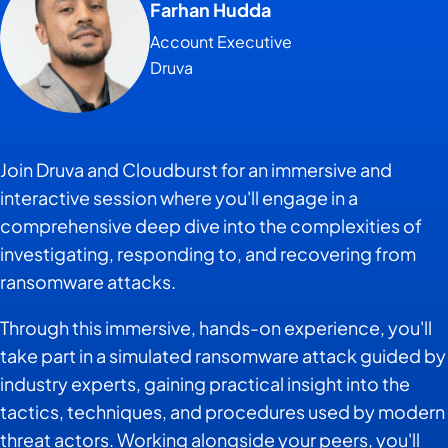
Farhan Hudda
Account Executive
Druva
Join Druva and Cloudburst for an immersive and
interactive session where you'll engage in a
comprehensive deep dive into the complexities of
investigating, responding to, and recovering from
ransomware attacks.
Through this immersive, hands-on experience, you'll
take part in a simulated ransomware attack guided by
industry experts, gaining practical insight into the
tactics, techniques, and procedures used by modern
threat actors. Working alongside your peers, you'll