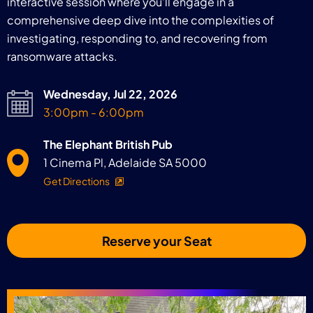
interactive session where you'll engage in a
comprehensive deep dive into the complexities of
investigating, responding to, and recovering from
ransomware attacks.
Wednesday, Jul 22, 2026
3:00pm - 6:00pm
The Elephant British Pub
1 Cinema Pl, Adelaide SA 5000
Get Directions
Reserve your Seat