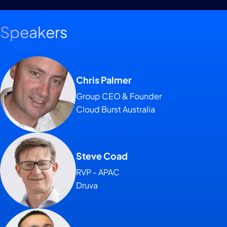
Speakers
Chris Palmer
Group CEO & Founder
Cloud Burst Australia
Steve Coad
RVP - APAC
Druva