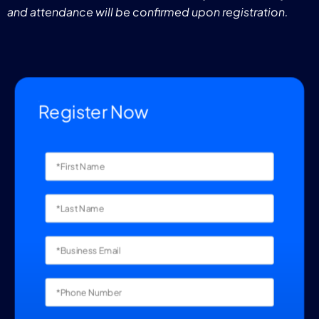
and attendance will be confirmed upon registration.
Register Now