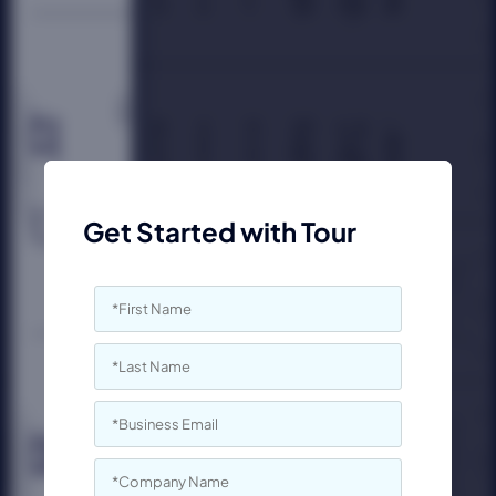
Get Started with Tour