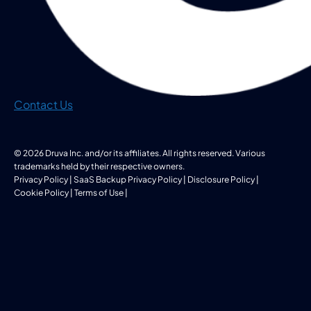
Contact Us
© 2026 Druva Inc. and/or its affiliates. All rights reserved. Various
trademarks held by their respective owners.
Privacy Policy
|
SaaS Backup Privacy Policy
|
Disclosure Policy
|
Cookie Policy
|
Terms of Use
|