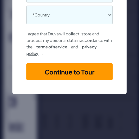
I agree that Druva will collect, store and
process my personal data in accordance with
the
terms of service
and
privacy
policy
.
Continue to Tour