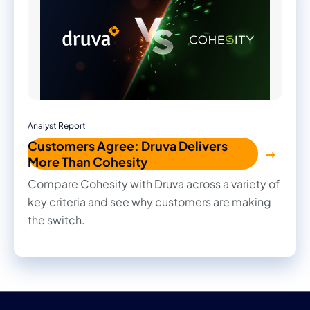
Analyst Report
Customers Agree: Druva Delivers
More Than Cohesity
Compare Cohesity with Druva across a variety of
key criteria and see why customers are making
the switch.