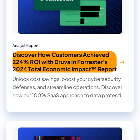
Analyst Report
Discover How Customers Achieved
224% ROI with Druva in Forrester’s
2024 Total Economic Impact™ Report
Unlock cost savings, boost your cybersecurity
defenses, and streamline operations. Discover
how our 100% SaaS approach to data protection
transformed outcomes for our customers in this
2024 Forrester Total Economic Impact™ study.
Read firsthand the benefits they achieved and
the impact it made on their businesses.