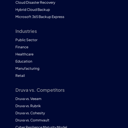
Cloud Disaster Recovery
Hybrid Cloud Backup
Microsoft 365 Backup Express
Industries
Public Sector
Finance
Healthcare
Education
Manufacturing
Retail
Druva vs. Competitors
Druva vs. Veeam
Druva vs. Rubrik
Druva vs. Cohesity
Druva vs. Commvault
Cyber Resilience Maturity Model