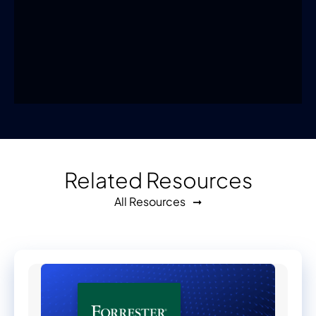
Related Resources
All Resources