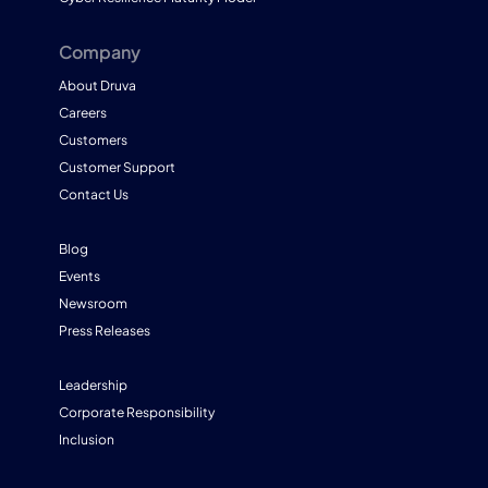
Company
About Druva
Careers
Customers
Customer Support
Contact Us
Blog
Events
Newsroom
Press Releases
Leadership
Corporate Responsibility
Inclusion