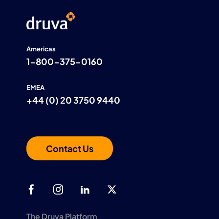
Americas
1-800-375-0160
EMEA
+44 (0) 20 3750 9440
Contact Us
The Druva Platform