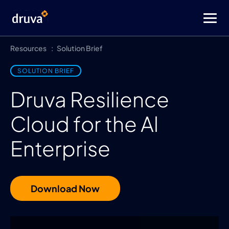
Resources
Solution Brief
SOLUTION BRIEF
Druva Resilience
Cloud for the Al
Enterprise
Download Now