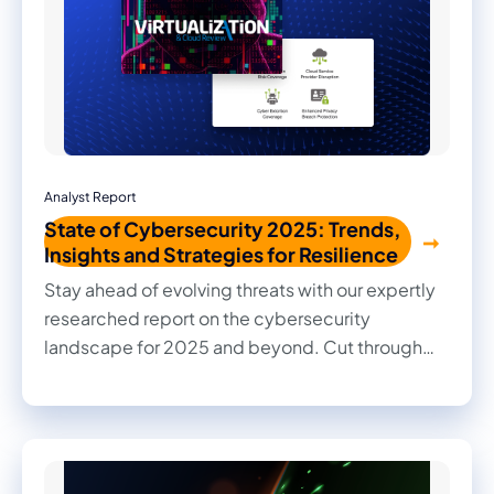
Analyst Report
State of Cybersecurity 2025: Trends,
Insights and Strategies for Resilience
Stay ahead of evolving threats with our expertly
researched report on the cybersecurity
landscape for 2025 and beyond. Cut through
the noise with practical insights, informed
recommendations, and actionable strategies to
strengthen your organization's security posture.