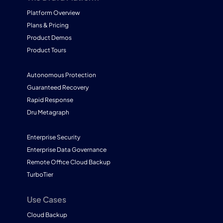
Platform Overview
Plans & Pricing
Product Demos
Product Tours
Autonomous Protection
Guaranteed Recovery
Rapid Response
Dru Metagraph
Enterprise Security
Enterprise Data Governance
Remote Office Cloud Backup
TurboTier
Use Cases
Cloud Backup